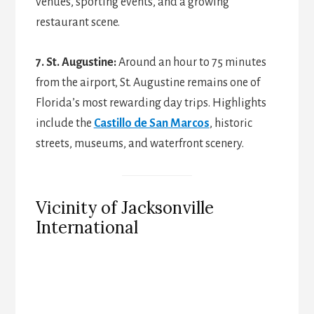
venues, sporting events, and a growing
restaurant scene.
7. St. Augustine:
Around an hour to 75 minutes
from the airport, St. Augustine remains one of
Florida’s most rewarding day trips. Highlights
include the
Castillo de San Marcos
, historic
streets, museums, and waterfront scenery.
Vicinity of Jacksonville
International