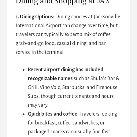
Dining and Shopping at JAX
1. Dining Options:
Dining choices at Jacksonville
International Airport can change over time, but
travelers can typically expect a mix of coffee,
grab-and-go food, casual dining, and bar
service in the terminal.
Recent airport dining has included
recognizable names
such as Shula’s Bar &
Grill, Vino Volo, Starbucks, and Firehouse
Subs, though current tenants and hours
may vary.
Quick bites and coffee:
Travelers looking
for breakfast, coffee, sandwiches, or
packaged snacks can usually find fast