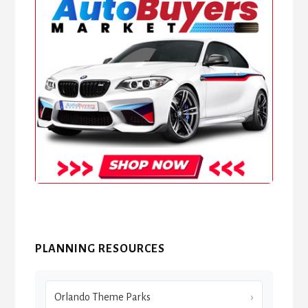
PLANNING RESOURCES
Orlando Theme Parks