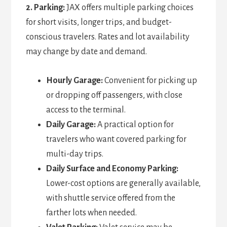
2. Parking:
JAX offers multiple parking choices
for short visits, longer trips, and budget-
conscious travelers. Rates and lot availability
may change by date and demand.
Hourly Garage:
Convenient for picking up
or dropping off passengers, with close
access to the terminal.
Daily Garage:
A practical option for
travelers who want covered parking for
multi-day trips.
Daily Surface and Economy Parking:
Lower-cost options are generally available,
with shuttle service offered from the
farther lots when needed.