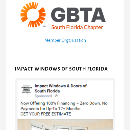
Sidebar
Member Organization
IMPACT WINDOWS OF SOUTH FLORIDA