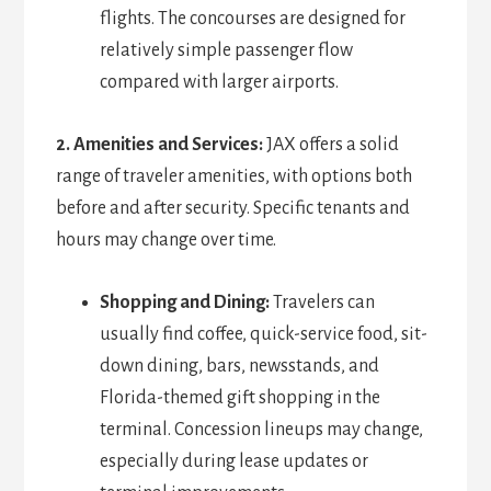
flights. The concourses are designed for
relatively simple passenger flow
compared with larger airports.
2. Amenities and Services:
JAX offers a solid
range of traveler amenities, with options both
before and after security. Specific tenants and
hours may change over time.
Shopping and Dining:
Travelers can
usually find coffee, quick-service food, sit-
down dining, bars, newsstands, and
Florida-themed gift shopping in the
terminal. Concession lineups may change,
especially during lease updates or