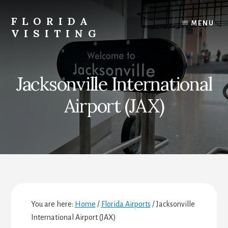
Skip
Skip
Skip
to
to
to
FLORIDA
MENU
content
primary
footer
VISITING
sidebar
Florida
Vacations,
Travel
Jacksonville International
&
Tourism
Airport (JAX)
You are here:
Home
/
Florida Airports
/
Jacksonville
International Airport (JAX)