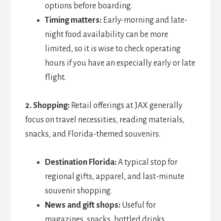
options before boarding.
Timing matters:
Early-morning and late-
night food availability can be more
limited, so it is wise to check operating
hours if you have an especially early or late
flight.
2. Shopping:
Retail offerings at JAX generally
focus on travel necessities, reading materials,
snacks, and Florida-themed souvenirs.
Destination Florida:
A typical stop for
regional gifts, apparel, and last-minute
souvenir shopping.
News and gift shops:
Useful for
magazines, snacks, bottled drinks,