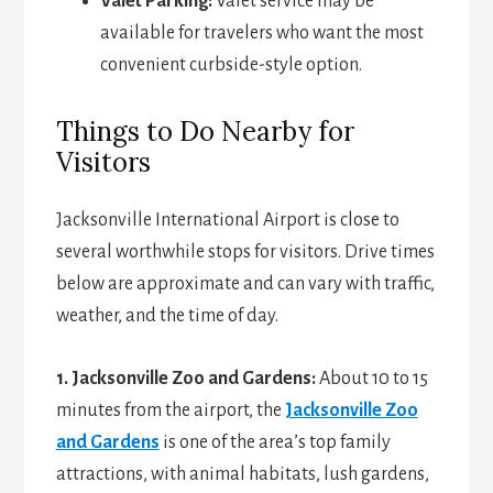
Valet Parking:
Valet service may be
available for travelers who want the most
convenient curbside-style option.
Things to Do Nearby for
Visitors
Jacksonville International Airport is close to
several worthwhile stops for visitors. Drive times
below are approximate and can vary with traffic,
weather, and the time of day.
1. Jacksonville Zoo and Gardens:
About 10 to 15
minutes from the airport, the
Jacksonville Zoo
and Gardens
is one of the area’s top family
attractions, with animal habitats, lush gardens,