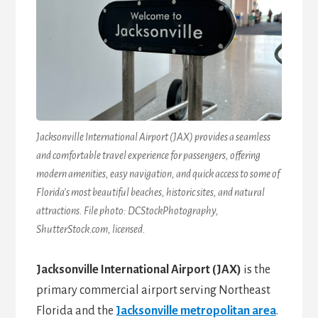
Jacksonville International Airport (JAX) provides a seamless
and comfortable travel experience for passengers, offering
modern amenities, easy navigation, and quick access to some of
Florida’s most beautiful beaches, historic sites, and natural
attractions. File photo: DCStockPhotography,
ShutterStock.com, licensed.
Jacksonville International Airport (JAX)
is the
primary commercial airport serving Northeast
Florida and the
Jacksonville metropolitan area
.