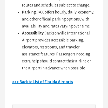
routes and schedules subject to change.
Parking:
JAX offers hourly, daily, economy,
and other official parking options, with
availability and rates varying over time.
Accessibility:
Jacksonville International
Airport provides accessible parking,
elevators, restrooms, and traveler
assistance features. Passengers needing
extra help should contact their airline or
the airport in advance when possible.
>>> Back to List of Florida Airports