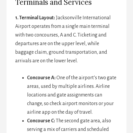
Terminals and Services
1. Terminal Layout:
Jacksonville International
Airport operates from a single main terminal
with two concourses, A and C. Ticketing and
departures are on the upper level, while
baggage claim, ground transportation, and
arrivals are on the lower level.
Concourse A:
One of the airport’s two gate
areas, used by multiple airlines. Airline
locations and gate assignments can
change, so check airport monitors or your
airline app on the day of travel.
Concourse C:
The second gate area, also
serving a mix of carriers and scheduled