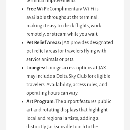
terminal improvements.
Free Wi-Fi:
Complimentary Wi-Fi is
available throughout the terminal,
making it easy to check flights, work
remotely, or stream while you wait.
Pet Relief Areas:
JAX provides designated
pet relief areas for travelers flying with
service animals or pets.
Lounges:
Lounge access options at JAX
may include a Delta Sky Club for eligible
travelers. Availability, access rules, and
operating hours can vary.
Art Program:
The airport features public
art and rotating displays that highlight
local and regional artists, adding a
distinctly Jacksonville touch to the