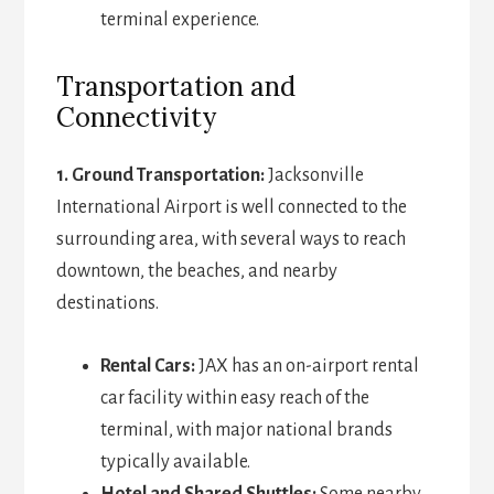
terminal experience.
Transportation and
Connectivity
1. Ground Transportation:
Jacksonville
International Airport is well connected to the
surrounding area, with several ways to reach
downtown, the beaches, and nearby
destinations.
Rental Cars:
JAX has an on-airport rental
car facility within easy reach of the
terminal, with major national brands
typically available.