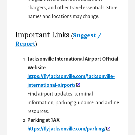
chargers, and other travel essentials. Store
names and locations may change.
Important Links
(
Suggest /
Report
)
Jacksonville International Airport Official
Website
https://flyjacksonville.com/jacksonville-
international-airport/
Find airport updates, terminal
information, parking guidance, and airline
resources.
Parking at JAX
https://flyjacksonville.com/parking/