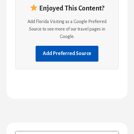
Enjoyed This Content?
Add Florida Visiting as a Google Preferred
Source to see more of our travel pages in
Google.
Add Preferred Source
Primary