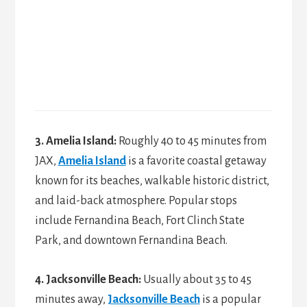
3. Amelia Island:
Roughly 40 to 45 minutes from
JAX,
Amelia Island
is a favorite coastal getaway
known for its beaches, walkable historic district,
and laid-back atmosphere. Popular stops
include Fernandina Beach, Fort Clinch State
Park, and downtown Fernandina Beach.
4. Jacksonville Beach:
Usually about 35 to 45
minutes away,
Jacksonville Beach
is a popular