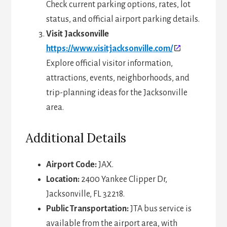
Check current parking options, rates, lot
status, and official airport parking details.
Visit Jacksonville
https://www.visitjacksonville.com/
Explore official visitor information,
attractions, events, neighborhoods, and
trip-planning ideas for the Jacksonville
area.
Additional Details
Airport Code:
JAX.
Location:
2400 Yankee Clipper Dr,
Jacksonville, FL 32218.
Public Transportation:
JTA bus service is
available from the airport area, with