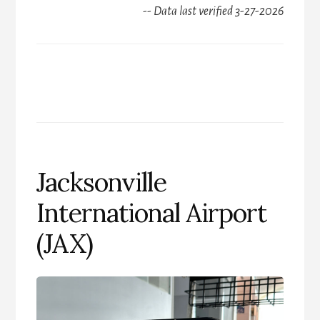
-- Data last verified 3-27-2026
Jacksonville
International Airport
(JAX)