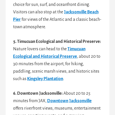
choice for sun, surf, and oceanfront dining.
Visitors can also stop at the
Jacksonville Beach
Pier
for views of the Atlantic and a classic beach-
town atmosphere.
5. Timucuan Ecological and Historical Preserve:
Nature lovers can head to the
Timucuan
Ecological and Historical Preserve
, about 20 to
30 minutes from the airport, for hiking,
paddling, scenic marsh views, and historic sites
such as
Kingsley Plantation
.
6. Downtown Jacksonville:
About 20 to 25
minutes from JAX,
Downtown Jacksonville
offers riverfront views, museums, entertainment