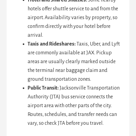
Hotel and Shared Shuttles:
Some nearby
hotels offer shuttle service to and from the
airport. Availability varies by property, so
confirm directly with your hotel before
arrival.
Taxis and Rideshares:
Taxis, Uber, and Lyft
are commonly available at JAX. Pickup
areas are usually clearly marked outside
the terminal near baggage claim and
ground transportation zones.
Public Transit:
Jacksonville Transportation
Authority (JTA) bus service connects the
airport area with other parts of the city.
Routes, schedules, and transfer needs can
vary, so check JTA before you travel.