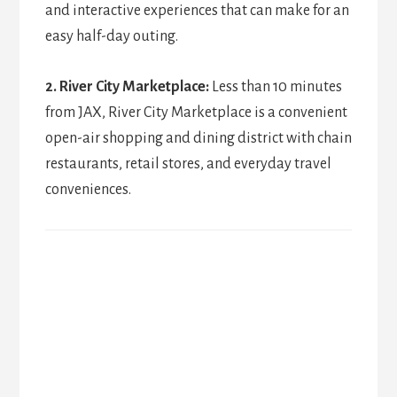
and interactive experiences that can make for an
easy half-day outing.
2. River City Marketplace:
Less than 10 minutes
from JAX, River City Marketplace is a convenient
open-air shopping and dining district with chain
restaurants, retail stores, and everyday travel
conveniences.