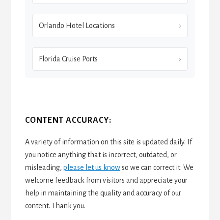
Orlando Hotel Locations
Florida Cruise Ports
CONTENT ACCURACY:
A variety of information on this site is updated daily. If
you notice anything that is incorrect, outdated, or
misleading,
please let us know
so we can correct it. We
welcome feedback from visitors and appreciate your
help in maintaining the quality and accuracy of our
content. Thank you.