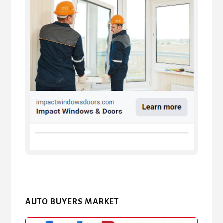
AUTO BUYERS MARKET