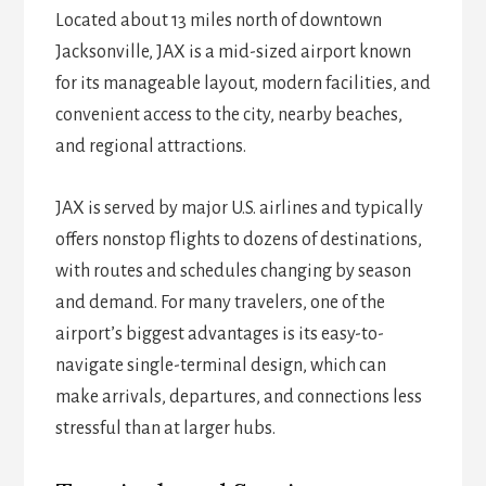
Located about 13 miles north of downtown
Jacksonville, JAX is a mid-sized airport known
for its manageable layout, modern facilities, and
convenient access to the city, nearby beaches,
and regional attractions.
JAX is served by major U.S. airlines and typically
offers nonstop flights to dozens of destinations,
with routes and schedules changing by season
and demand. For many travelers, one of the
airport’s biggest advantages is its easy-to-
navigate single-terminal design, which can
make arrivals, departures, and connections less
stressful than at larger hubs.