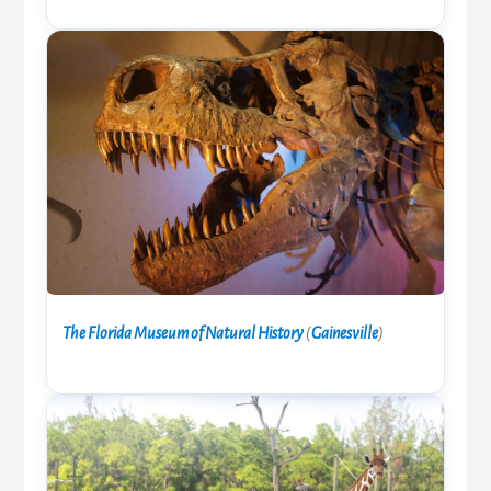
The Florida Museum of Natural History
(
Gainesville
)