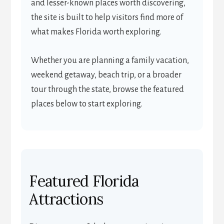
and lesser-known places worth discovering,
the site is built to help visitors find more of
what makes Florida worth exploring.
Whether you are planning a family vacation,
weekend getaway, beach trip, or a broader
tour through the state, browse the featured
places below to start exploring.
Featured Florida
Attractions