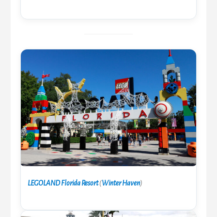
LEGOLAND Florida Resort
(
Winter Haven
)