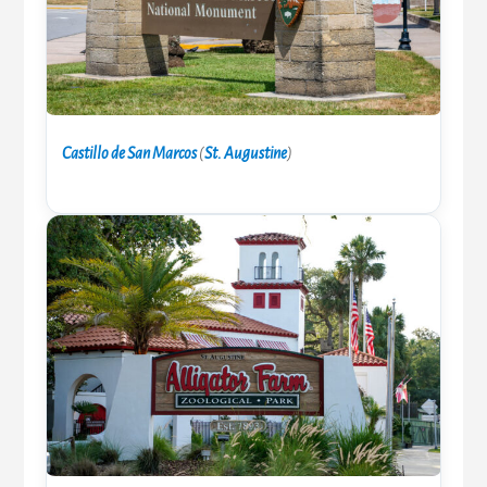
Castillo de San Marcos
(
St. Augustine
)