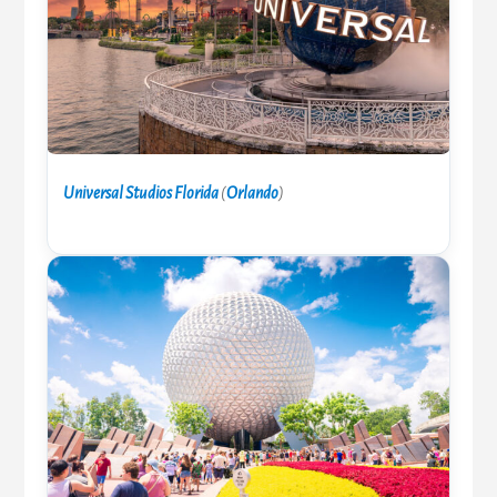
Universal Studios Florida
(
Orlando
)