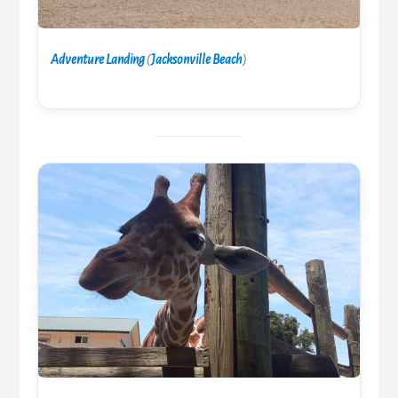
Adventure Landing
(
Jacksonville Beach
)