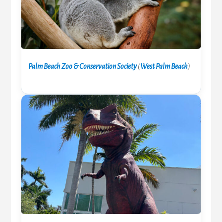
Palm Beach Zoo & Conservation Society
(
West Palm Beach
)