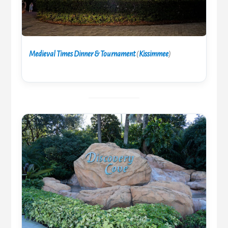
Medieval Times Dinner & Tournament
(
Kissimmee
)