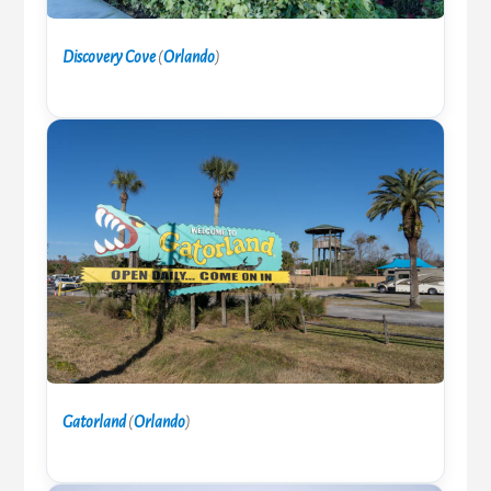
Discovery Cove
(
Orlando
)
Gatorland
(
Orlando
)