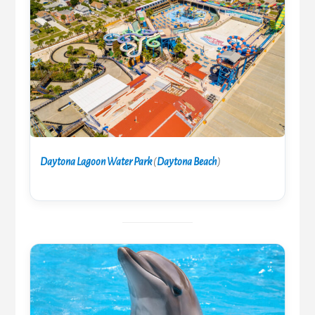
Daytona Lagoon Water Park
(
Daytona Beach
)