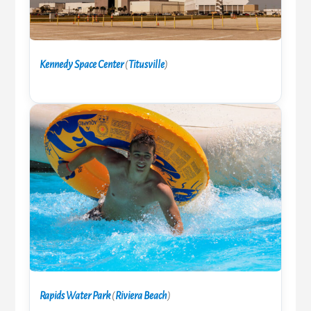
Kennedy Space Center
(
Titusville
)
Rapids Water Park
(
Riviera Beach
)