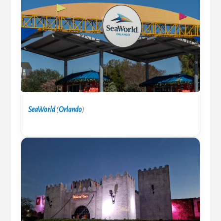
SeaWorld
(
Orlando
)