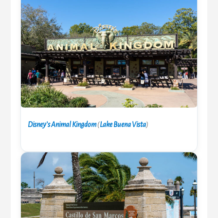
Disney’s Animal Kingdom
(
Lake Buena Vista
)