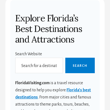
Explore Florida’s
Best Destinations
and Attractions
Search Website
SEARCH
FloridaVisiting.com
is a travel resource
designed to help you explore
Florida’s best
destinations
. From major cities and famous
attractions to theme parks, tours, beaches,