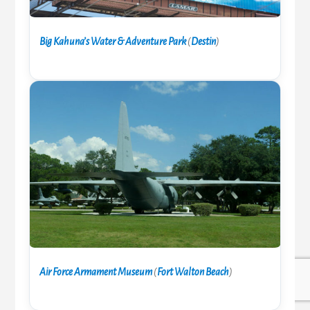
Big Kahuna’s Water & Adventure Park
(
Destin
)
Air Force Armament Museum
(
Fort Walton Beach
)