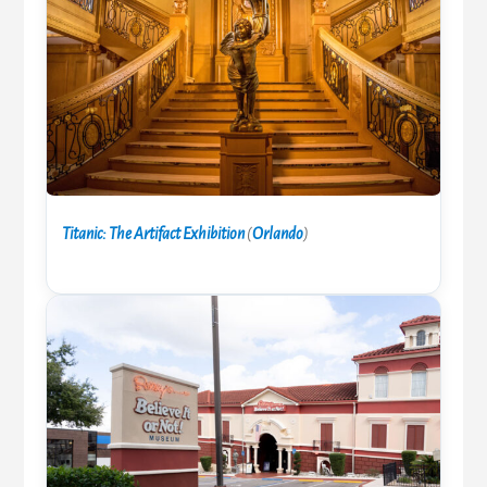
Titanic: The Artifact Exhibition
(
Orlando
)