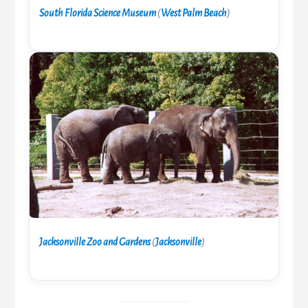
South Florida Science Museum
(
West Palm Beach
)
Jacksonville Zoo and Gardens
(
Jacksonville
)