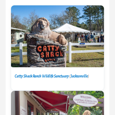
Catty Shack Ranch Wildlife Sanctuary
(
Jacksonville
)