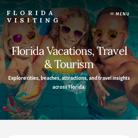
Skip
Skip
to
to
FLORIDA
MENU
content
footer
VISITING
Florida
Vacations,
Travel
Florida Vacations, Travel
&
Tourism
& Tourism
Explore cities, beaches, attractions, and travel insights
across Florida.