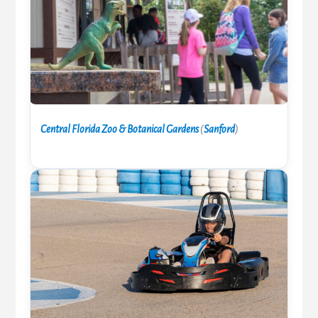
Central Florida Zoo & Botanical Gardens
(
Sanford
)