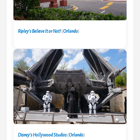
Ripley’s Believe It or Not!
(
Orlando
)
Disney’s Hollywood Studios
(
Orlando
)