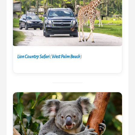
Lion Country Safari
(
West Palm Beach
)