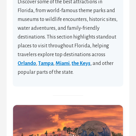
Discover some of the best attractions in
Florida, from world-famous theme parks and
museums to wildlife encounters, historic sites,
water adventures, and family-friendly
destinations. This section highlights standout
places to visit throughout Florida, helping
travelers explore top destinations across
Orlando
,
Tampa
,
Miami
,
the Keys
, and other
popular parts of the state.