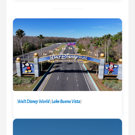
Walt Disney World
(
Lake Buena Vista
)