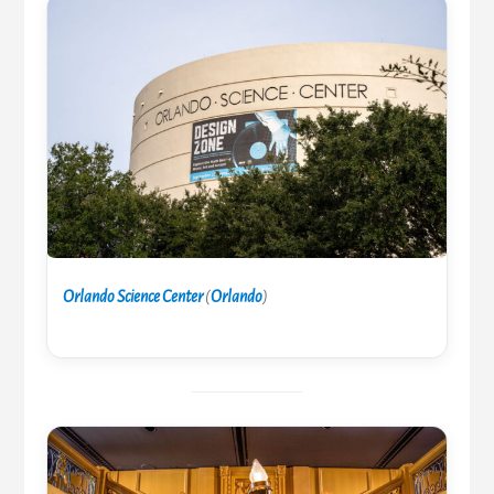
Orlando Science Center
(
Orlando
)