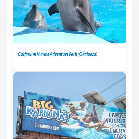
Gulfarium Marine Adventure Park
(
Okaloosa
)