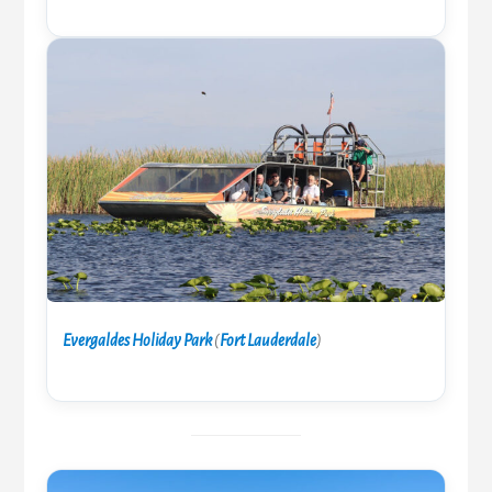
Evergaldes Holiday Park
(
Fort Lauderdale
)