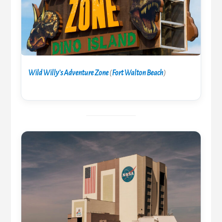
Wild Willy’s Adventure Zone
(
Fort Walton Beach
)