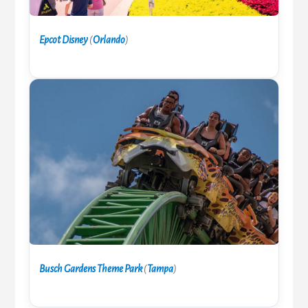
Epcot Disney
(
Orlando
)
Busch Gardens Theme Park
(
Tampa
)