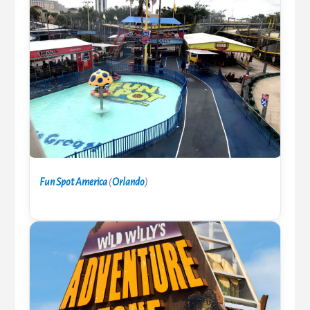
Fun Spot America
(
Orlando
)