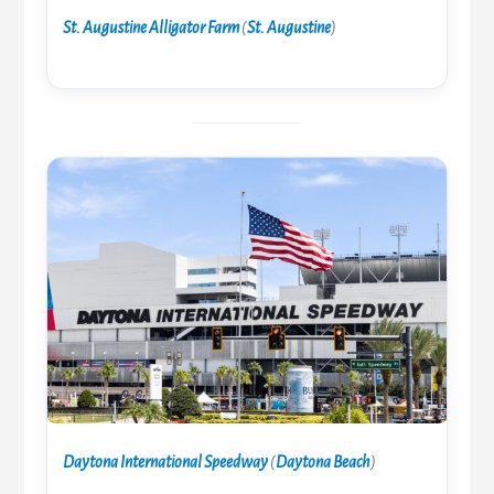
St. Augustine Alligator Farm
(
St. Augustine
)
Daytona International Speedway
(
Daytona Beach
)