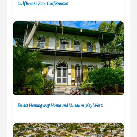
Gulf Breeze Zoo
(
Gulf Breeze
)
Ernest Hemingway Home and Museum
(
Key West
)