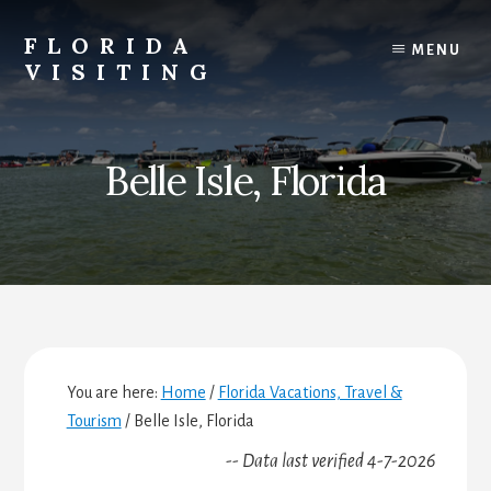
Skip
Skip
Skip
to
to
to
FLORIDA
MENU
content
primary
footer
VISITING
sidebar
Florida
Vacations,
Travel
Belle Isle, Florida
&
Tourism
You are here:
Home
/
Florida Vacations, Travel &
Tourism
/
Belle Isle, Florida
-- Data last verified 4-7-2026