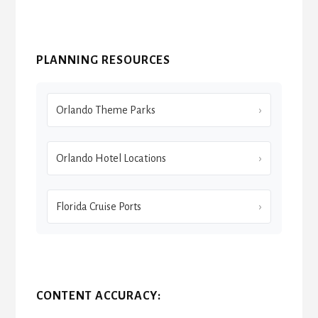
PLANNING RESOURCES
Orlando Theme Parks
Orlando Hotel Locations
Florida Cruise Ports
CONTENT ACCURACY: