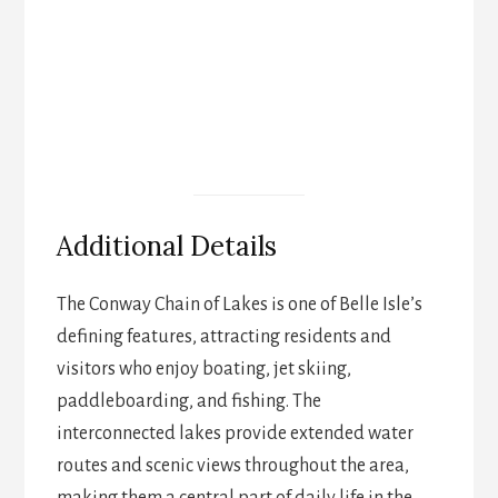
Additional Details
The Conway Chain of Lakes is one of Belle Isle’s
defining features, attracting residents and
visitors who enjoy boating, jet skiing,
paddleboarding, and fishing. The
interconnected lakes provide extended water
routes and scenic views throughout the area,
making them a central part of daily life in the