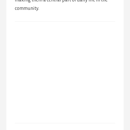
community.