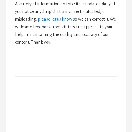
A variety of information on this site is updated daily. If
you notice anything that is incorrect, outdated, or
misleading,
please let us know
so we can correct it. We
welcome feedback from visitors and appreciate your
help in maintaining the quality and accuracy of our
content. Thank you.