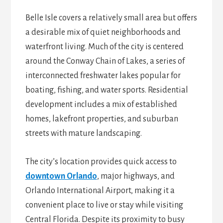
Belle Isle covers a relatively small area but offers
a desirable mix of quiet neighborhoods and
waterfront living. Much of the city is centered
around the Conway Chain of Lakes, a series of
interconnected freshwater lakes popular for
boating, fishing, and water sports. Residential
development includes a mix of established
homes, lakefront properties, and suburban
streets with mature landscaping.
The city’s location provides quick access to
downtown Orlando
, major highways, and
Orlando International Airport, making it a
convenient place to live or stay while visiting
Central Florida. Despite its proximity to busy