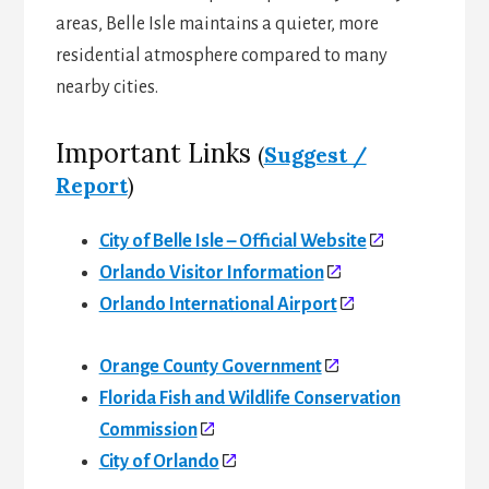
areas, Belle Isle maintains a quieter, more
residential atmosphere compared to many
nearby cities.
Important Links
(
Suggest /
Report
)
City of Belle Isle – Official Website
Orlando Visitor Information
Orlando International Airport
Orange County Government
Florida Fish and Wildlife Conservation
Commission
City of Orlando