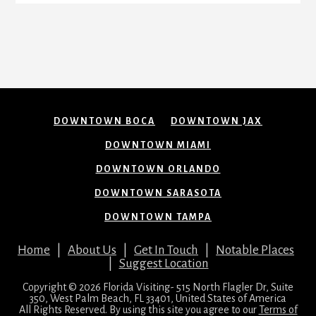
DOWNTOWN BOCA
DOWNTOWN JAX
DOWNTOWN MIAMI
DOWNTOWN ORLANDO
DOWNTOWN SARASOTA
DOWNTOWN TAMPA
Home
|
About Us
|
Get In Touch
|
Notable Places
|
Suggest Location
Copyright © 2026 Florida Visiting- 515 North Flagler Dr, Suite
350, West Palm Beach, FL 33401, United States of America
All Rights Reserved. By using this site you agree to our
Terms of