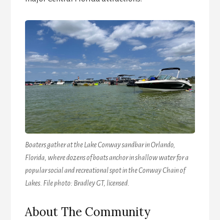
Boaters gather at the Lake Conway sandbar in Orlando,
Florida, where dozens of boats anchor in shallow water for a
popular social and recreational spot in the Conway Chain of
Lakes. File photo: Bradley GT, licensed.
About The Community