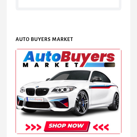
AUTO BUYERS MARKET