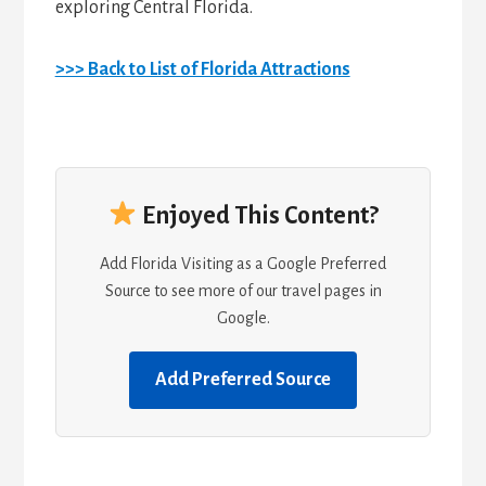
exploring Central Florida.
>>> Back to List of Florida Attractions
Enjoyed This Content?
Add Florida Visiting as a Google Preferred
Source to see more of our travel pages in
Google.
Add Preferred Source