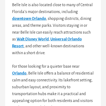
Belle Isle is also located close to many of Central
Florida’s major destinations, including
downtown Orlando
, shopping districts, dining
areas, and theme parks. Visitors staying in or
near Belle Isle can easily reach attractions such
as
Walt Disney World
,
Universal Orlando
Resort
, and other well-known destinations
within a short drive.
For those looking for a quieter base near
Orlando
, Belle Isle offers a balance of residential
calm and easy connectivity. Its lakefront setting,
suburban layout, and proximity to
transportation hubs make it a practical and
appealing option for both residents and visitors