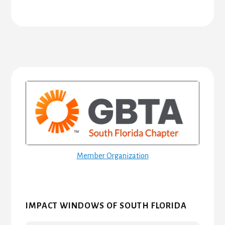
Primary
Sidebar
Member Organization
IMPACT WINDOWS OF SOUTH FLORIDA