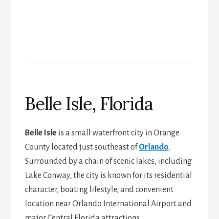
Belle Isle, Florida
Belle Isle
is a small waterfront city in Orange
County located just southeast of
Orlando
.
Surrounded by a chain of scenic lakes, including
Lake Conway, the city is known for its residential
character, boating lifestyle, and convenient
location near Orlando International Airport and
major Central Florida attractions.