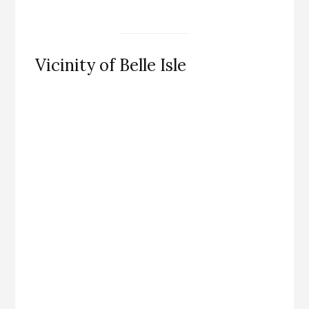
Vicinity of Belle Isle