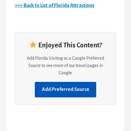
>>> Back to List of Florida Attractions
Enjoyed This Content?
Add Florida Visiting as a Google Preferred
Source to see more of our travel pages in
Google.
Add Preferred Source