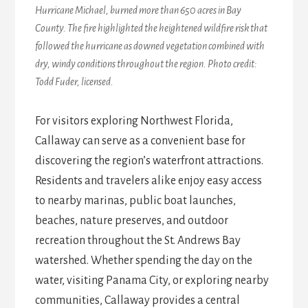
Hurricane Michael, burned more than 650 acres in Bay
County. The fire highlighted the heightened wildfire risk that
followed the hurricane as downed vegetation combined with
dry, windy conditions throughout the region. Photo credit:
Todd Fuder, licensed.
For visitors exploring Northwest Florida,
Callaway can serve as a convenient base for
discovering the region’s waterfront attractions.
Residents and travelers alike enjoy easy access
to nearby marinas, public boat launches,
beaches, nature preserves, and outdoor
recreation throughout the St. Andrews Bay
watershed. Whether spending the day on the
water, visiting Panama City, or exploring nearby
communities, Callaway provides a central