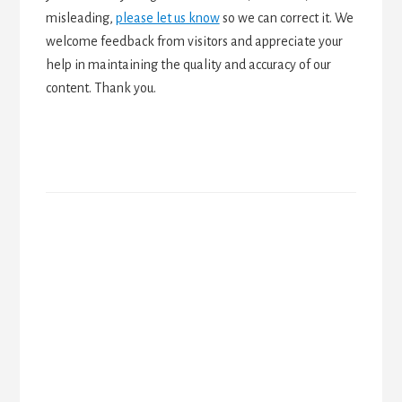
misleading,
please let us know
so we can correct it. We
welcome feedback from visitors and appreciate your
help in maintaining the quality and accuracy of our
content. Thank you.