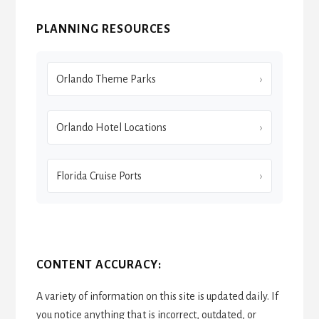
PLANNING RESOURCES
Orlando Theme Parks
Orlando Hotel Locations
Florida Cruise Ports
CONTENT ACCURACY:
A variety of information on this site is updated daily. If
you notice anything that is incorrect, outdated, or