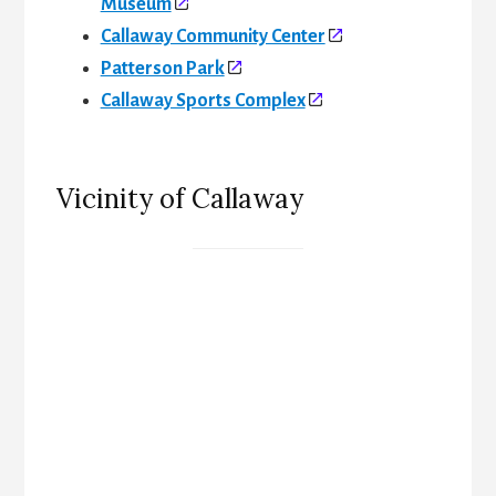
Museum
Callaway Community Center
Patterson Park
Callaway Sports Complex
Vicinity of Callaway