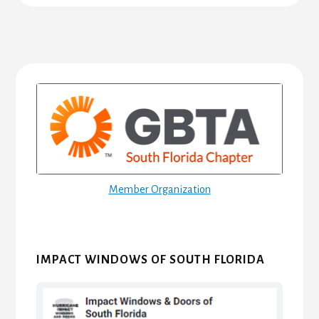
Primary
Sidebar
Member Organization
IMPACT WINDOWS OF SOUTH FLORIDA