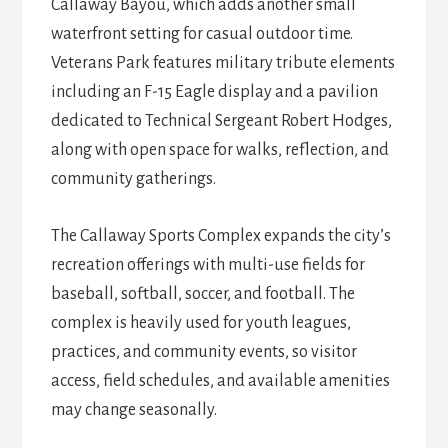
Callaway Bayou, which adds another small
waterfront setting for casual outdoor time.
Veterans Park features military tribute elements
including an F-15 Eagle display and a pavilion
dedicated to Technical Sergeant Robert Hodges,
along with open space for walks, reflection, and
community gatherings.
The Callaway Sports Complex expands the city’s
recreation offerings with multi-use fields for
baseball, softball, soccer, and football. The
complex is heavily used for youth leagues,
practices, and community events, so visitor
access, field schedules, and available amenities
may change seasonally.