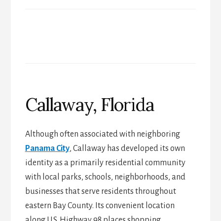
Callaway, Florida
Although often associated with neighboring
Panama City
, Callaway has developed its own
identity as a primarily residential community
with local parks, schools, neighborhoods, and
businesses that serve residents throughout
eastern Bay County. Its convenient location
along U.S. Highway 98 places shopping,