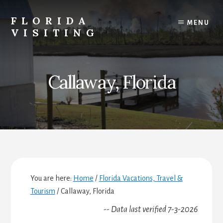
Skip
Skip
Skip
to
to
to
FLORIDA
MENU
content
primary
footer
VISITING
sidebar
Florida
Vacations,
Travel
Callaway, Florida
&
Tourism
You are here:
Home
/
Florida Vacations, Travel &
Tourism
/
Callaway, Florida
-- Data last verified 7-3-2026