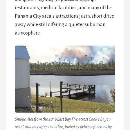
restaurants, medical facilities, and many of the
Panama City area’s attractions just a short drive
away while still offering a quieter suburban
atmosphere.
Smoke rises from the 2019 East Bay Fire across Cook’s Bayou
near Callaway after a wildfire, fueled by debris left behind by