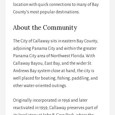
location with quick connections to many of Bay
County’s most popular destinations.
About the Community
The City of Callaway sits in eastern Bay County,
adjoining Panama City and within the greater
Panama City area of Northwest Florida. With
Callaway Bayou, East Bay, and the wider St.
Andrews Bay system close at hand, the city is
well placed for boating, fishing, paddling, and
other water-oriented outings.
Originally incorporated in 1936 and later
reactivated in 1959, Callaway preserves part of