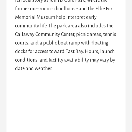
its local story at John B. Gore Park, where the
former one-room schoolhouse and the Ellie Fox
Memorial Museum help interpret early
community life. The park area also includes the
Callaway Community Center, picnic areas, tennis
courts, and a public boat ramp with floating
docks for access toward East Bay. Hours, launch
conditions, and facility availability may vary by
date and weather.