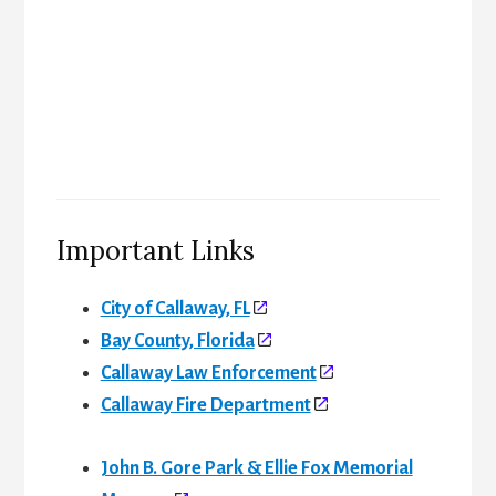
Important Links
City of Callaway, FL
Bay County, Florida
Callaway Law Enforcement
Callaway Fire Department
John B. Gore Park & Ellie Fox Memorial