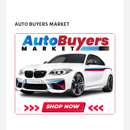
AUTO BUYERS MARKET