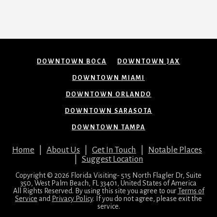
DOWNTOWN BOCA
DOWNTOWN JAX
DOWNTOWN MIAMI
DOWNTOWN ORLANDO
DOWNTOWN SARASOTA
DOWNTOWN TAMPA
Home
|
About Us
|
Get In Touch
|
Notable Places
|
Suggest Location
Copyright © 2026 Florida Visiting- 515 North Flagler Dr, Suite
350, West Palm Beach, FL 33401, United States of America
All Rights Reserved. By using this site you agree to our
Terms of
Service
and
Privacy Policy
. If you do not agree, please exit the
service.