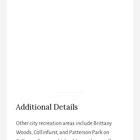
Additional Details
Other city recreation areas include Brittany
Woods, Collinfurst, and Patterson Park on