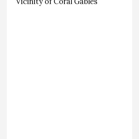
Vicinity of Coral Gables