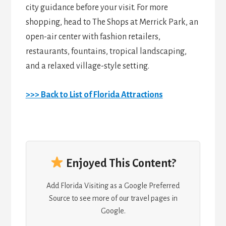
city guidance before your visit. For more
shopping, head to The Shops at Merrick Park, an
open-air center with fashion retailers,
restaurants, fountains, tropical landscaping,
and a relaxed village-style setting.
>>> Back to List of Florida Attractions
Enjoyed This Content?
Add Florida Visiting as a Google Preferred
Source to see more of our travel pages in
Google.