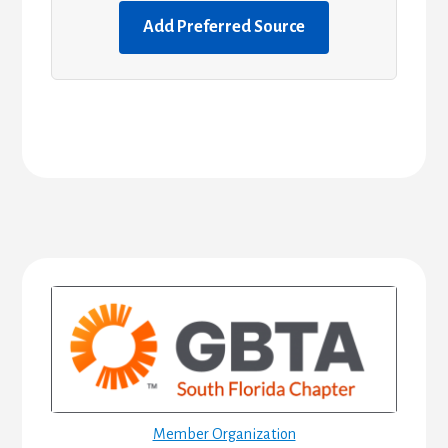
Add Preferred Source
Primary
Sidebar
Member Organization