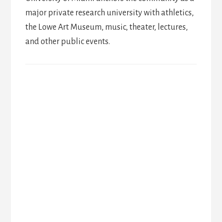
major private research university with athletics,
the Lowe Art Museum, music, theater, lectures,
and other public events.