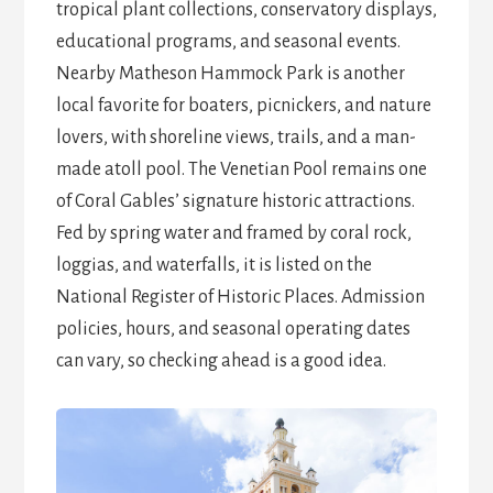
tropical plant collections, conservatory displays,
educational programs, and seasonal events.
Nearby Matheson Hammock Park is another
local favorite for boaters, picnickers, and nature
lovers, with shoreline views, trails, and a man-
made atoll pool. The Venetian Pool remains one
of Coral Gables’ signature historic attractions.
Fed by spring water and framed by coral rock,
loggias, and waterfalls, it is listed on the
National Register of Historic Places. Admission
policies, hours, and seasonal operating dates
can vary, so checking ahead is a good idea.