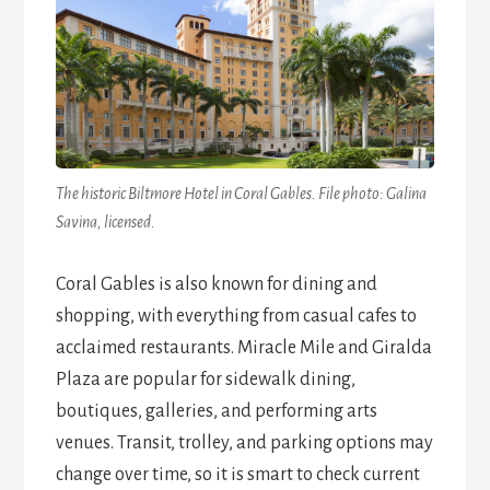
The historic Biltmore Hotel in Coral Gables. File photo: Galina
Savina, licensed.
Coral Gables is also known for dining and
shopping, with everything from casual cafes to
acclaimed restaurants. Miracle Mile and Giralda
Plaza are popular for sidewalk dining,
boutiques, galleries, and performing arts
venues. Transit, trolley, and parking options may
change over time, so it is smart to check current