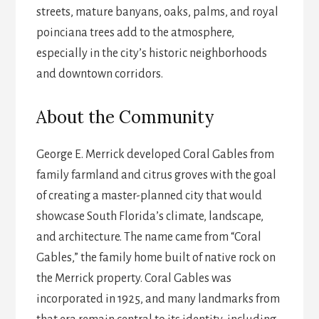
streets, mature banyans, oaks, palms, and royal
poinciana trees add to the atmosphere,
especially in the city’s historic neighborhoods
and downtown corridors.
About the Community
George E. Merrick developed Coral Gables from
family farmland and citrus groves with the goal
of creating a master-planned city that would
showcase South Florida’s climate, landscape,
and architecture. The name came from “Coral
Gables,” the family home built of native rock on
the Merrick property. Coral Gables was
incorporated in 1925, and many landmarks from