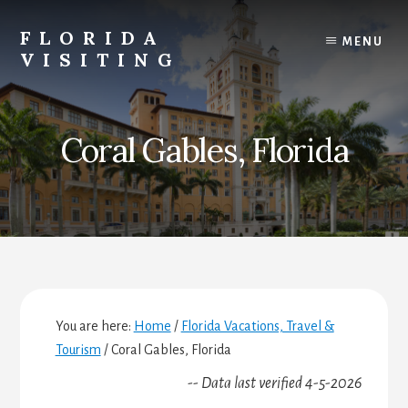
Skip
Skip
Skip
to
to
to
FLORIDA
MENU
content
primary
footer
VISITING
sidebar
Florida
Vacations,
Travel
Coral Gables, Florida
&
Tourism
You are here:
Home
/
Florida Vacations, Travel &
Tourism
/
Coral Gables, Florida
-- Data last verified 4-5-2026