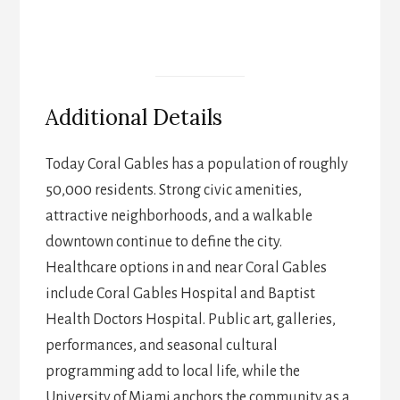
Additional Details
Today Coral Gables has a population of roughly
50,000 residents. Strong civic amenities,
attractive neighborhoods, and a walkable
downtown continue to define the city.
Healthcare options in and near Coral Gables
include Coral Gables Hospital and Baptist
Health Doctors Hospital. Public art, galleries,
performances, and seasonal cultural
programming add to local life, while the
University of Miami anchors the community as a