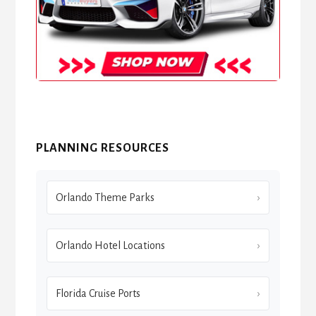
PLANNING RESOURCES
Orlando Theme Parks
Orlando Hotel Locations
Florida Cruise Ports