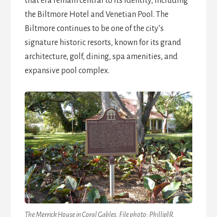
that era remain central to its identity, including
the Biltmore Hotel and Venetian Pool. The
Biltmore continues to be one of the city’s
signature historic resorts, known for its grand
architecture, golf, dining, spa amenities, and
expansive pool complex.
The Merrick House in Coral Gables. File photo: PhillipJR,