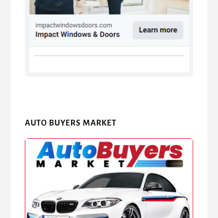
AUTO BUYERS MARKET