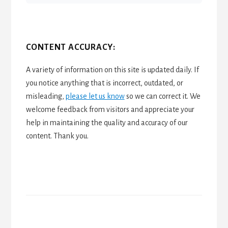
CONTENT ACCURACY:
A variety of information on this site is updated daily. If
you notice anything that is incorrect, outdated, or
misleading,
please let us know
so we can correct it. We
welcome feedback from visitors and appreciate your
help in maintaining the quality and accuracy of our
content. Thank you.