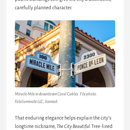
carefully planned character.
Miracle Mile in downtown Coral Gables. File photo:
Fotoluminate LLC, licensed.
That enduring elegance helps explain the city’s
longtime nickname,
The City Beautiful
. Tree-lined