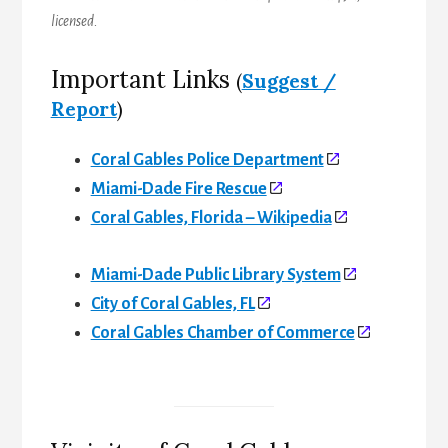
licensed.
Important Links
(
Suggest /
Report
)
Coral Gables Police Department
Miami-Dade Fire Rescue
Coral Gables, Florida – Wikipedia
Miami-Dade Public Library System
City of Coral Gables, FL
Coral Gables Chamber of Commerce