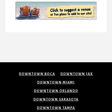
DOWNTOWN BOCA
DOWNTOWN JAX
DOWNTOWN MIAMI
DOWNTOWN ORLANDO
DOWNTOWN SARASOTA
DOWNTOWN TAMPA