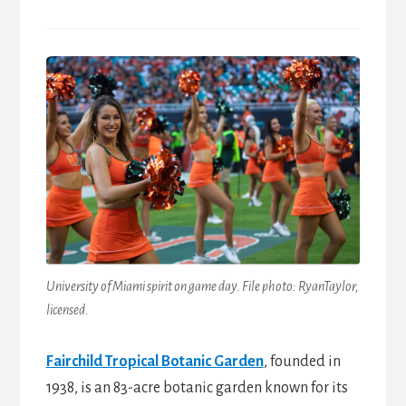
University of Miami spirit on game day. File photo: RyanTaylor,
licensed.
Fairchild Tropical Botanic Garden
, founded in
1938, is an 83-acre botanic garden known for its