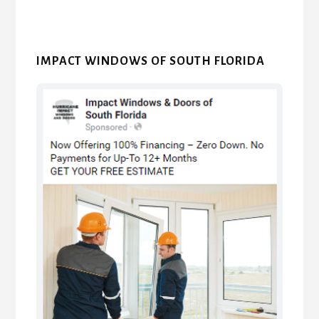
IMPACT WINDOWS OF SOUTH FLORIDA