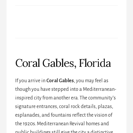
Coral Gables, Florida
If you arrive in
Coral Gables
, you may feel as
though you have stepped into a Mediterranean-
inspired city from another era. The community’s
signature entrances, coral rock details, plazas,
esplanades, and fountains reflect the vision of
the 1920s. Mediterranean Revival homes and
public buildings still give the city a distinctive,