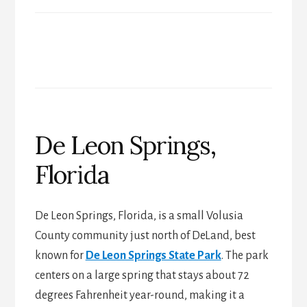
De Leon Springs,
Florida
De Leon Springs, Florida, is a small Volusia
County community just north of DeLand, best
known for
De Leon Springs State Park
. The park
centers on a large spring that stays about 72
degrees Fahrenheit year-round, making it a