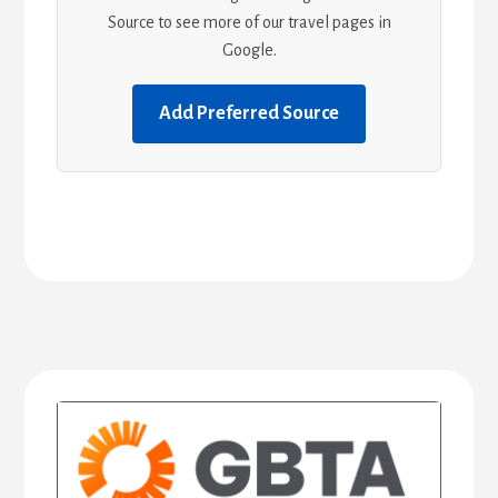
Source to see more of our travel pages in
Google.
Add Preferred Source
Primary
Sidebar