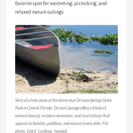
favorite spot for swimming, picnicking, and
relaxed nature outings.
Shot of a lone canoe at the shore near De Leon Springs State
Park in Central Florida. De Leon Springs offers a blend of
natural beauty, outdoor recreation, and local history that
appeals to families, paddlers, and nature lovers alike. File
photo: Erik E. Cardona, licensed.