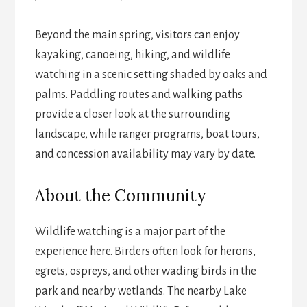
Beyond the main spring, visitors can enjoy
kayaking, canoeing, hiking, and wildlife
watching in a scenic setting shaded by oaks and
palms. Paddling routes and walking paths
provide a closer look at the surrounding
landscape, while ranger programs, boat tours,
and concession availability may vary by date.
About the Community
Wildlife watching is a major part of the
experience here. Birders often look for herons,
egrets, ospreys, and other wading birds in the
park and nearby wetlands. The nearby Lake