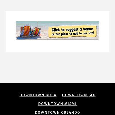
More
Content
DOWNTOWN BOCA
DOWNTOWN JAX
DOWNTOWN MIAMI
DOWNTOWN ORLANDO