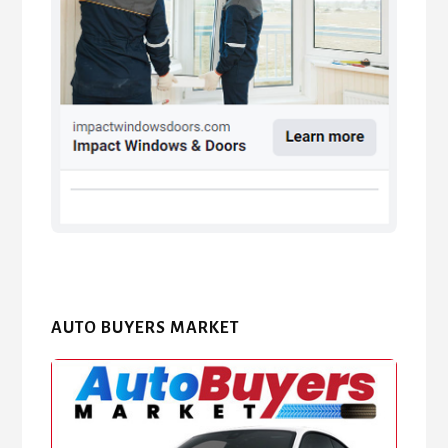
AUTO BUYERS MARKET