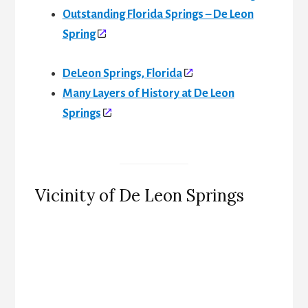
Outstanding Florida Springs – De Leon
Spring
DeLeon Springs, Florida
Many Layers of History at De Leon
Springs
Vicinity of De Leon Springs