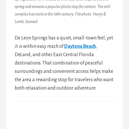
spring and remains a popular photo stop for visitors.
The mill
complex has roots in the 19th century
. File photo: Harry B.
Lamb, licensed.
De Leon Springs has a quiet, small-town feel, yet
it is within easy reach of
Daytona Beach
,
DeLand, and other East Central Florida
destinations. That combination of peaceful
surroundings and convenient access helps make
the area a rewarding stop for travelers who want
both relaxation and outdoor adventure.