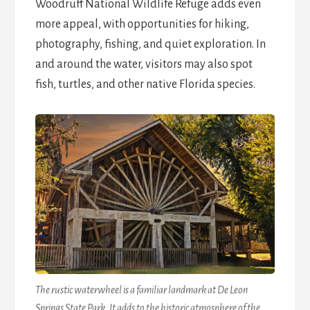
Woodruff National Wildlife Refuge adds even
more appeal, with opportunities for hiking,
photography, fishing, and quiet exploration. In
and around the water, visitors may also spot
fish, turtles, and other native Florida species.
The rustic waterwheel is a familiar landmark at De Leon
Springs State Park. It adds to the historic atmosphere of the