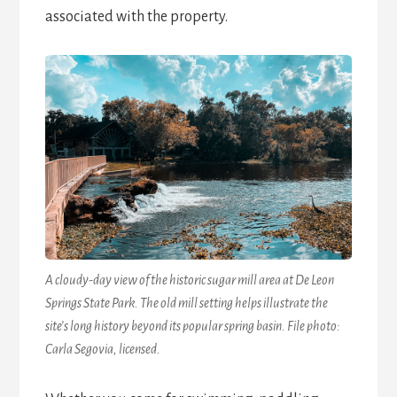
associated with the property.
A cloudy-day view of the historic sugar mill area at De Leon
Springs State Park. The old mill setting helps illustrate the
site’s long history beyond its popular spring basin. File photo:
Carla Segovia, licensed.