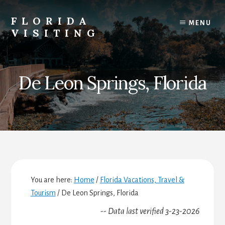
Skip
Skip
Skip
to
to
to
FLORIDA
MENU
content
primary
footer
VISITING
sidebar
Florida
Vacations,
Travel
De Leon Springs, Florida
&
Tourism
You are here:
Home
/
Florida Vacations, Travel &
Tourism
/
De Leon Springs, Florida
-- Data last verified 3-23-2026