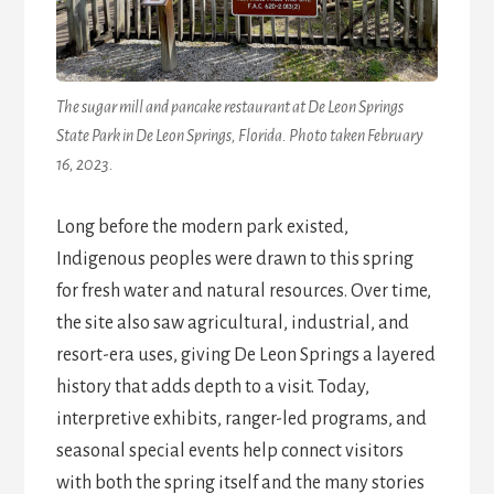
The sugar mill and pancake restaurant at De Leon Springs
State Park in De Leon Springs, Florida. Photo taken February
16, 2023.
Long before the modern park existed,
Indigenous peoples were drawn to this spring
for fresh water and natural resources. Over time,
the site also saw agricultural, industrial, and
resort-era uses, giving De Leon Springs a layered
history that adds depth to a visit. Today,
interpretive exhibits, ranger-led programs, and
seasonal special events help connect visitors
with both the spring itself and the many stories