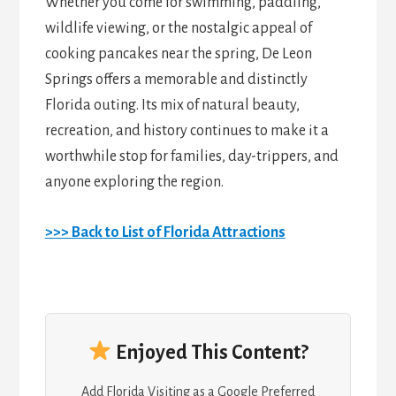
Whether you come for swimming, paddling,
wildlife viewing, or the nostalgic appeal of
cooking pancakes near the spring, De Leon
Springs offers a memorable and distinctly
Florida outing. Its mix of natural beauty,
recreation, and history continues to make it a
worthwhile stop for families, day-trippers, and
anyone exploring the region.
>>> Back to List of Florida Attractions
Enjoyed This Content?
Add Florida Visiting as a Google Preferred