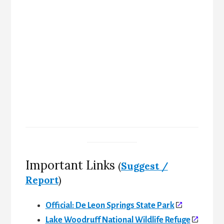
Important Links
(
Suggest /
Report
)
Official: De Leon Springs State Park
Lake Woodruff National Wildlife Refuge