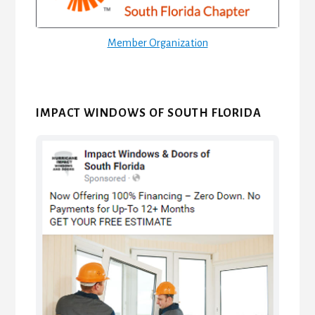
Member Organization
IMPACT WINDOWS OF SOUTH FLORIDA