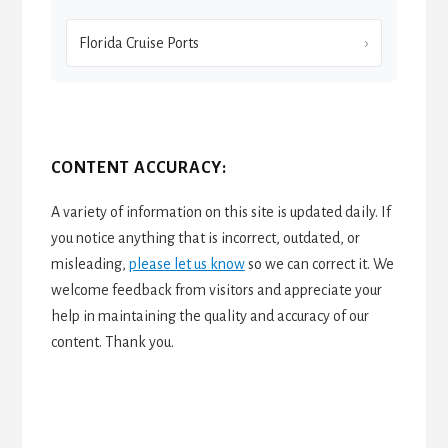
Florida Cruise Ports
CONTENT ACCURACY:
A variety of information on this site is updated daily. If
you notice anything that is incorrect, outdated, or
misleading,
please let us know
so we can correct it. We
welcome feedback from visitors and appreciate your
help in maintaining the quality and accuracy of our
content. Thank you.