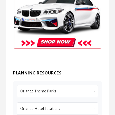
PLANNING RESOURCES
Orlando Theme Parks
Orlando Hotel Locations