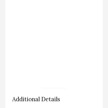
Additional Details