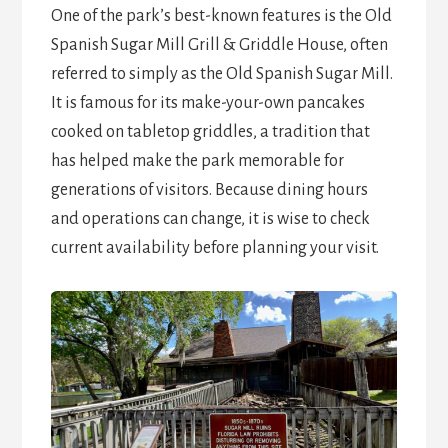
One of the park’s best-known features is the Old
Spanish Sugar Mill Grill & Griddle House, often
referred to simply as the Old Spanish Sugar Mill.
It is famous for its make-your-own pancakes
cooked on tabletop griddles, a tradition that
has helped make the park memorable for
generations of visitors. Because dining hours
and operations can change, it is wise to check
current availability before planning your visit.