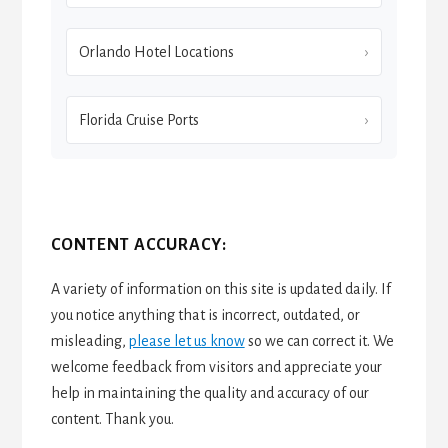
Orlando Hotel Locations
Florida Cruise Ports
CONTENT ACCURACY:
A variety of information on this site is updated daily. If
you notice anything that is incorrect, outdated, or
misleading,
please let us know
so we can correct it. We
welcome feedback from visitors and appreciate your
help in maintaining the quality and accuracy of our
content. Thank you.