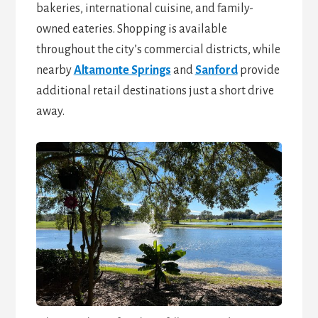
bakeries, international cuisine, and family-
owned eateries. Shopping is available
throughout the city’s commercial districts, while
nearby
Altamonte Springs
and
Sanford
provide
additional retail destinations just a short drive
away.