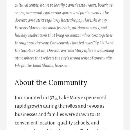
cultural center, home to locally owned restaurants, boutique
shops, community gathering spaces, and public events. The
downtown district regularly hosts the popular Lake Mary
Farmers Market, seasonal festivals, outdoor concerts, and
holiday celebrations that bring residents and visitors together
throughout the year. Conveniently located near City Hall and
the SunRail station, Downtown Lake Mary offers a welcoming
atmosphere that reflects the city’s strong sense of community.
File photo: JennLShoots, licensed.
About the Community
Incorporated in 1973, Lake Mary experienced
rapid growth during the 1980s and 1990s as
businesses and families were drawn to its
convenient location, quality schools, and