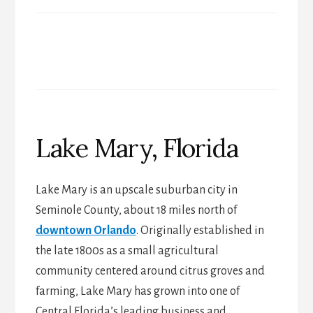
Lake Mary, Florida
Lake Mary is an upscale suburban city in
Seminole County, about 18 miles north of
downtown Orlando
. Originally established in
the late 1800s as a small agricultural
community centered around citrus groves and
farming, Lake Mary has grown into one of
Central Florida’s leading business and