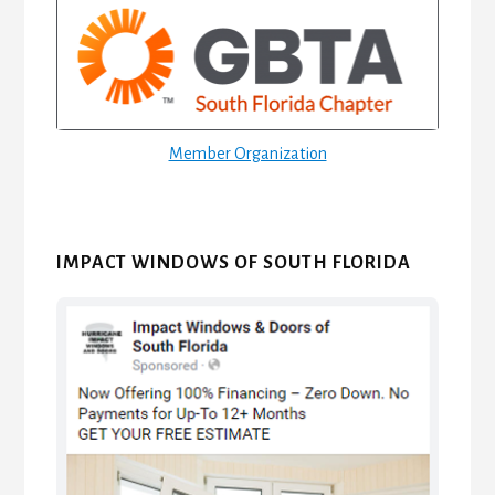
Sidebar
Member Organization
IMPACT WINDOWS OF SOUTH FLORIDA