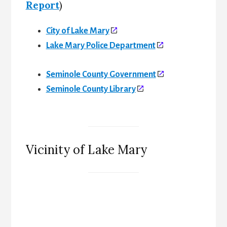
Report
)
City of Lake Mary
Lake Mary Police Department
Seminole County Government
Seminole County Library
Vicinity of Lake Mary