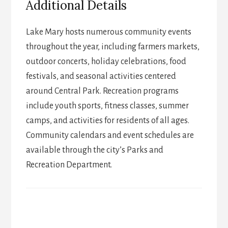
Additional Details
Lake Mary hosts numerous community events
throughout the year, including farmers markets,
outdoor concerts, holiday celebrations, food
festivals, and seasonal activities centered
around Central Park. Recreation programs
include youth sports, fitness classes, summer
camps, and activities for residents of all ages.
Community calendars and event schedules are
available through the city’s Parks and
Recreation Department.