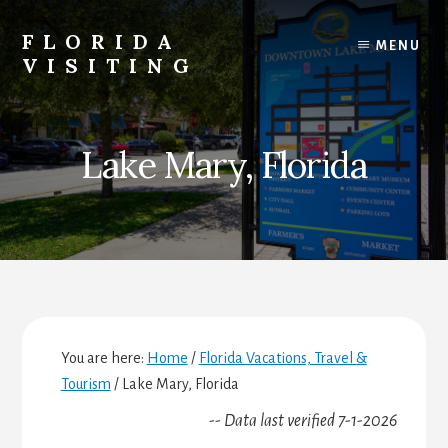
Skip
Skip
Skip
to
to
to
FLORIDA
MENU
content
primary
footer
VISITING
sidebar
Florida
Vacations,
Travel
Lake Mary, Florida
&
Tourism
You are here:
Home
/
Florida Vacations, Travel &
Tourism
/
Lake Mary, Florida
-- Data last verified 7-1-2026