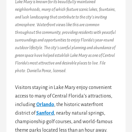
Lake Mary is known for its beautifully maintained
neighborhoods, many of which feature scenic lakes, fountains,
and lush landscaping that contribute to the city’s inviting
atmosphere. Waterfront views like this are common
throughout the community, providing residents with peaceful
surroundings and opportunities to enjoy Florida’s year-round
outdoor lifestyle. The city’s careful planning and abundance of
green space have helped establish Lake Mary as one of Central
Florida’s most attractive and desirable places to live. File
photo: Daniella Ponce, licensed.
Visitors staying in Lake Mary enjoy convenient
access to many of Central Florida’s attractions,
including
Orlando
, the historic waterfront
district of
Sanford
, nearby natural springs,
championship golf courses, and world-famous
theme parks located less than an hour away.