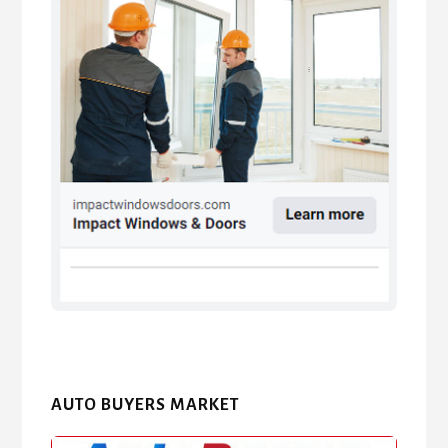
AUTO BUYERS MARKET