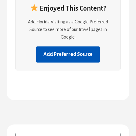
Enjoyed This Content?
Add Florida Visiting as a Google Preferred
Source to see more of our travel pages in
Google.
Add Preferred Source
Primary