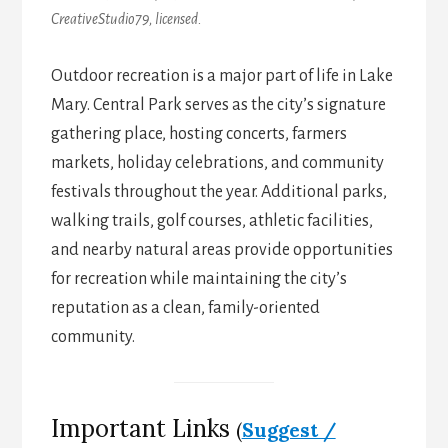
CreativeStudio79, licensed.
Outdoor recreation is a major part of life in Lake
Mary. Central Park serves as the city’s signature
gathering place, hosting concerts, farmers
markets, holiday celebrations, and community
festivals throughout the year. Additional parks,
walking trails, golf courses, athletic facilities,
and nearby natural areas provide opportunities
for recreation while maintaining the city’s
reputation as a clean, family-oriented
community.
Important Links
(
Suggest /