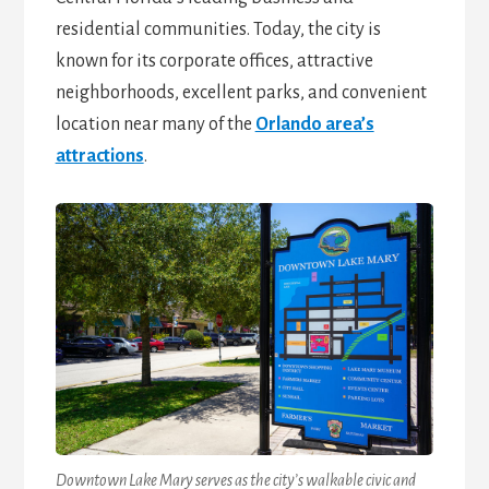
residential communities. Today, the city is
known for its corporate offices, attractive
neighborhoods, excellent parks, and convenient
location near many of the
Orlando area’s
attractions
.
Downtown Lake Mary serves as the city’s walkable civic and