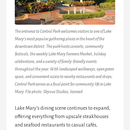
The entrance to Central Park welcomes visitors to one of Lake
Mary’s most popular gathering places in the heart of the
downtown district. The park hosts concerts, community
festivals, the weekly Lake Mary Farmers Market, holiday
celebrations, and a variety of family-friendly events
throughout the year. With landscaped walkways, open green
space, and convenient access to nearby restaurants and shops,
Central Park serves as a focal point for community life in Lake
Mary. File photo: Skyvue Studios, licensed.
Lake Mary’s dining scene continues to expand,
offering everything from upscale steakhouses
and seafood restaurants to casual cafés,