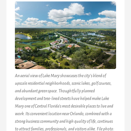
An aerial view of Lake Mary showcases the city’s blend of
upscale residential neighborhoods, scenic lakes, golf courses,
and abundant green space. Thoughtfully planned
development and tree-lined streets have helped make Lake
Mary one of Central Florida’s most desirable places to live and
work. Its convenient location near Orlando, combined with a
strong business community and high quality of life, continues
to attract families, professionals, and visitors alike. File photo: