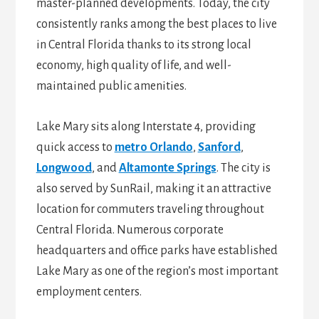
master-planned developments. Today, the city
consistently ranks among the best places to live
in Central Florida thanks to its strong local
economy, high quality of life, and well-
maintained public amenities.
Lake Mary sits along Interstate 4, providing
quick access to
metro Orlando
,
Sanford
,
Longwood
, and
Altamonte Springs
. The city is
also served by SunRail, making it an attractive
location for commuters traveling throughout
Central Florida. Numerous corporate
headquarters and office parks have established
Lake Mary as one of the region’s most important
employment centers.