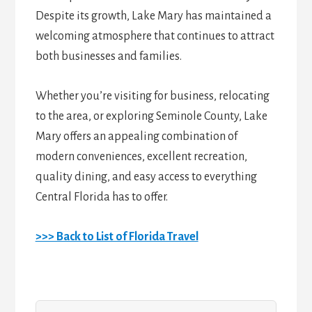
Despite its growth, Lake Mary has maintained a
welcoming atmosphere that continues to attract
both businesses and families.
Whether you’re visiting for business, relocating
to the area, or exploring Seminole County, Lake
Mary offers an appealing combination of
modern conveniences, excellent recreation,
quality dining, and easy access to everything
Central Florida has to offer.
>>> Back to List of Florida Travel