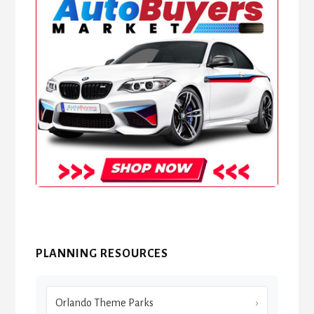
PLANNING RESOURCES
Orlando Theme Parks