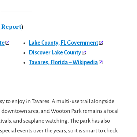
 Report
)
te
Lake County, FL Government
Discover Lake County
Tavares, Florida – Wikipedia
y to enjoy in Tavares. A multi-use trail alongside
 the downtown area, and Wooton Park remains a focal
tivals, and seaplane watching. The park has also
ecial events over the years, so it is smart to check