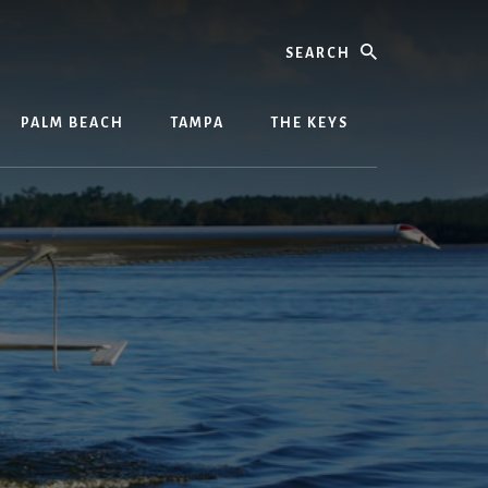
Search
PALM BEACH
TAMPA
THE KEYS