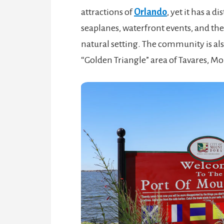
attractions of
Orlando
, yet it has a d
seaplanes, waterfront events, and the e
natural setting. The community is als
“Golden Triangle” area of Tavares, Mo