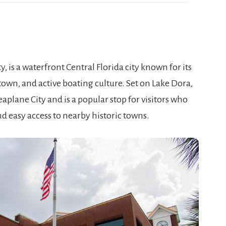
, is a waterfront Central Florida city known for its
own, and active boating culture. Set on Lake Dora,
eaplane City and is a popular stop for visitors who
nd easy access to nearby historic towns.