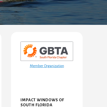
Primary
Sidebar
Member Organization
IMPACT WINDOWS OF
SOUTH FLORIDA