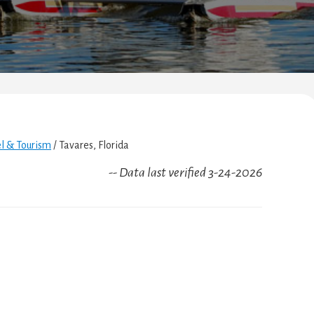
el & Tourism
/
Tavares, Florida
-- Data last verified 3-24-2026