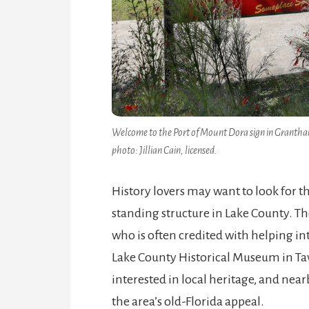
Welcome to the Port of Mount Dora sign in Grantham P
photo: Jillian Cain, licensed.
History lovers may want to look for t
standing structure in Lake County. Th
who is often credited with helping in
Lake County Historical Museum in Tava
interested in local heritage, and near
the area’s old-Florida appeal.