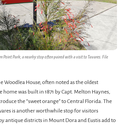
oint Park, a nearby stop often paired with a visit to Tavares. File
he Woodlea House, often noted as the oldest
e home was built in 1871 by Capt. Melton Haynes,
troduce the “sweet orange” to Central Florida. The
res is another worthwhile stop for visitors
by antique districts in Mount Dora and Eustis add to