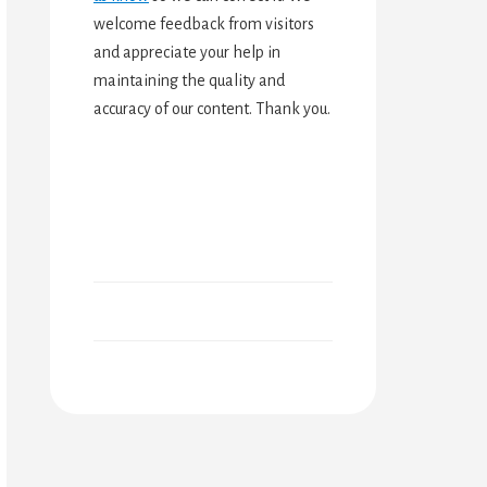
welcome feedback from visitors
and appreciate your help in
maintaining the quality and
accuracy of our content. Thank you.