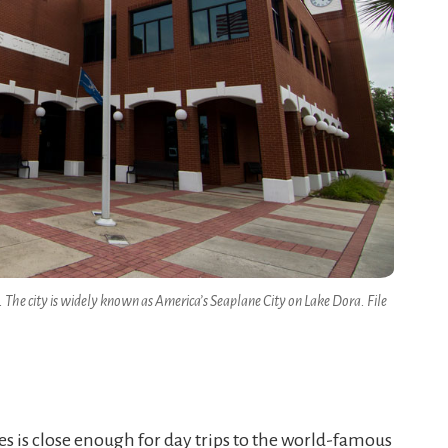
. The city is widely known as America’s Seaplane City on Lake Dora. File
es is close enough for day trips to the world-famous