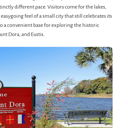
istinctly different pace. Visitors come for the lakes,
asygoing feel of a small city that still celebrates its
o a convenient base for exploring the historic
unt Dora, and Eustis.