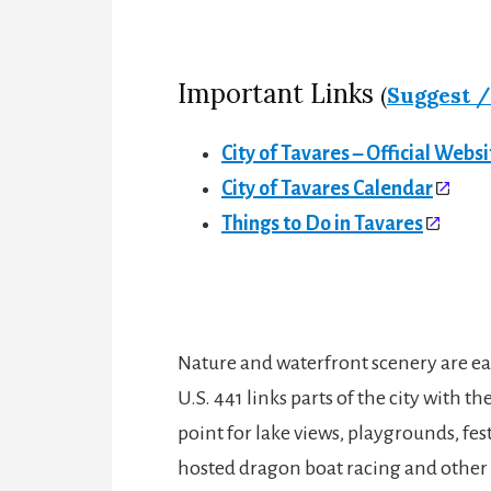
Important Links
(
Suggest /
City of Tavares – Official Websi
City of Tavares Calendar
Things to Do in Tavares
Nature and waterfront scenery are eas
U.S. 441 links parts of the city with
point for lake views, playgrounds, fes
hosted dragon boat racing and other sp