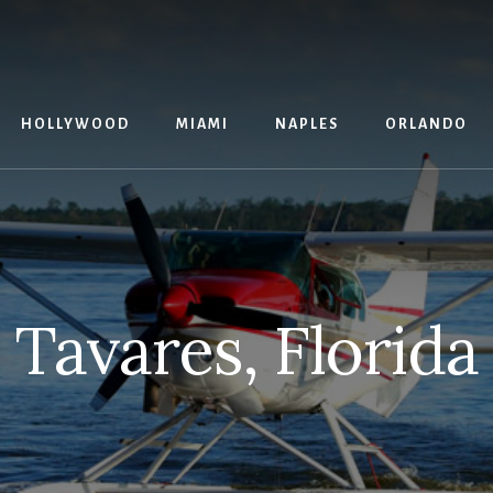
G
HOLLYWOOD
MIAMI
NAPLES
ORLANDO
Tavares, Florida