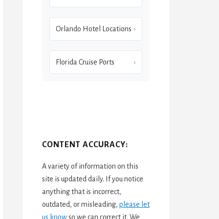
Orlando Hotel Locations
Florida Cruise Ports
CONTENT ACCURACY:
A variety of information on this
site is updated daily. If you notice
anything that is incorrect,
outdated, or misleading,
please let
us know
so we can correct it. We