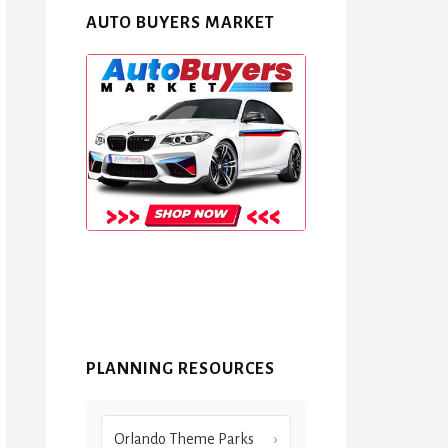
AUTO BUYERS MARKET
PLANNING RESOURCES
Orlando Theme Parks