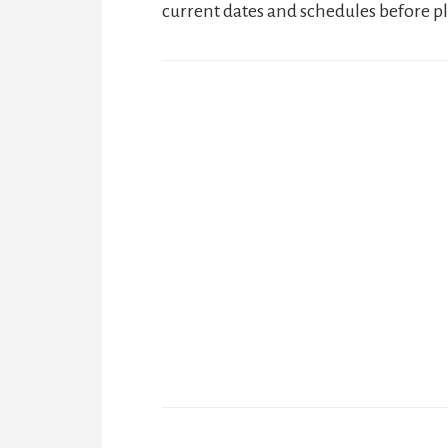
current dates and schedules before pl