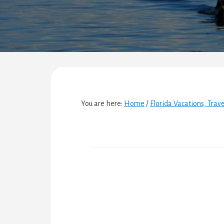
You are here:
Home
/
Florida Vacations, Trav