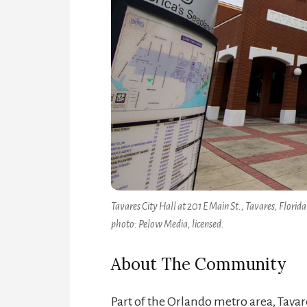
Tavares City Hall at 201 E Main St., Tavares, Florida
photo: Pelow Media, licensed.
About The Community
Part of the Orlando metro area, Tavar