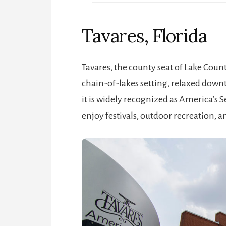
Tavares, Florida
Tavares, the county seat of Lake County
chain-of-lakes setting, relaxed downt
it is widely recognized as America’s S
enjoy festivals, outdoor recreation, a