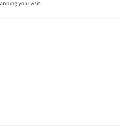
anning your visit.