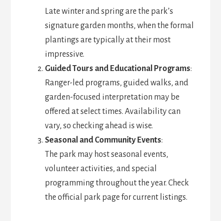
Late winter and spring are the park’s
signature garden months, when the formal
plantings are typically at their most
impressive.
Guided Tours and Educational Programs
:
Ranger-led programs, guided walks, and
garden-focused interpretation may be
offered at select times. Availability can
vary, so checking ahead is wise.
Seasonal and Community Events
:
The park may host seasonal events,
volunteer activities, and special
programming throughout the year. Check
the official park page for current listings.