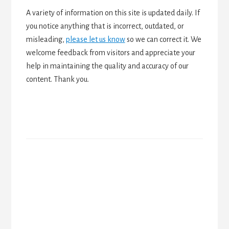
A variety of information on this site is updated daily. If
you notice anything that is incorrect, outdated, or
misleading,
please let us know
so we can correct it. We
welcome feedback from visitors and appreciate your
help in maintaining the quality and accuracy of our
content. Thank you.