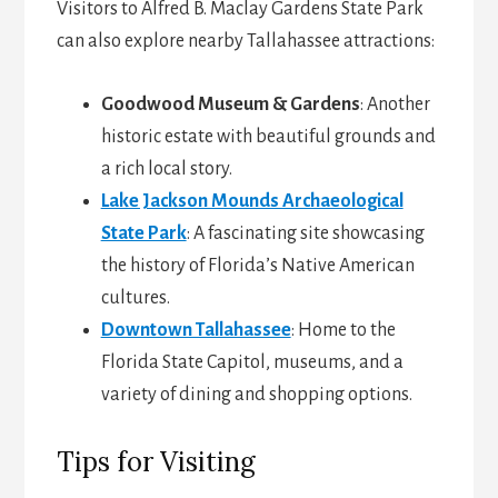
Visitors to Alfred B. Maclay Gardens State Park
can also explore nearby Tallahassee attractions:
Goodwood Museum & Gardens
: Another
historic estate with beautiful grounds and
a rich local story.
Lake Jackson Mounds Archaeological
State Park
: A fascinating site showcasing
the history of Florida’s Native American
cultures.
Downtown Tallahassee
: Home to the
Florida State Capitol, museums, and a
variety of dining and shopping options.
Tips for Visiting