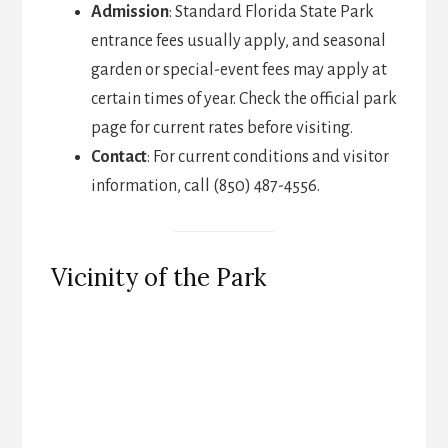
Admission
: Standard Florida State Park
entrance fees usually apply, and seasonal
garden or special-event fees may apply at
certain times of year. Check the official park
page for current rates before visiting.
Contact
: For current conditions and visitor
information, call (850) 487-4556.
Vicinity of the Park