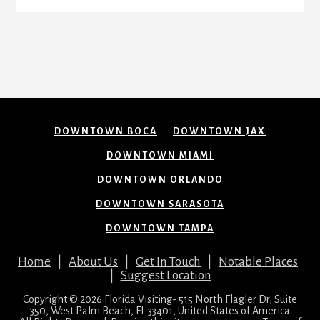
DOWNTOWN BOCA
DOWNTOWN JAX
DOWNTOWN MIAMI
DOWNTOWN ORLANDO
DOWNTOWN SARASOTA
DOWNTOWN TAMPA
Home
|
About Us
|
Get In Touch
|
Notable Places
|
Suggest Location
Copyright © 2026 Florida Visiting- 515 North Flagler Dr, Suite
350, West Palm Beach, FL 33401, United States of America