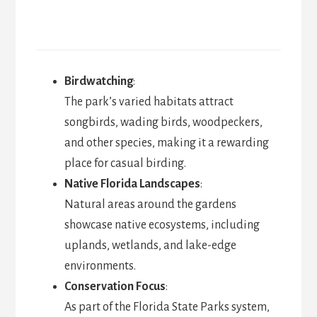
Birdwatching
:
The park’s varied habitats attract
songbirds, wading birds, woodpeckers,
and other species, making it a rewarding
place for casual birding.
Native Florida Landscapes
:
Natural areas around the gardens
showcase native ecosystems, including
uplands, wetlands, and lake-edge
environments.
Conservation Focus
:
As part of the Florida State Parks system,