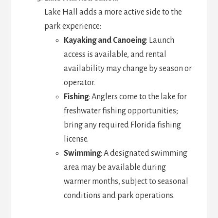
Lake Hall adds a more active side to the
park experience:
Kayaking and Canoeing
: Launch
access is available, and rental
availability may change by season or
operator.
Fishing
: Anglers come to the lake for
freshwater fishing opportunities;
bring any required Florida fishing
license.
Swimming
: A designated swimming
area may be available during
warmer months, subject to seasonal
conditions and park operations.