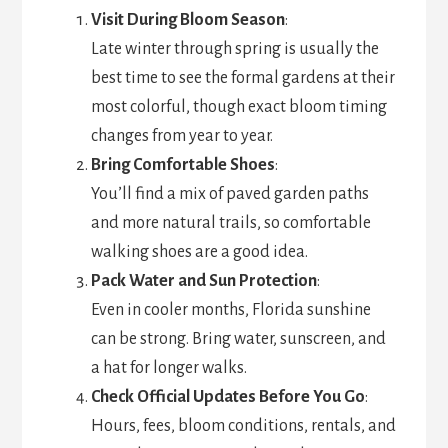
Visit During Bloom Season
:
Late winter through spring is usually the
best time to see the formal gardens at their
most colorful, though exact bloom timing
changes from year to year.
Bring Comfortable Shoes
:
You’ll find a mix of paved garden paths
and more natural trails, so comfortable
walking shoes are a good idea.
Pack Water and Sun Protection
:
Even in cooler months, Florida sunshine
can be strong. Bring water, sunscreen, and
a hat for longer walks.
Check Official Updates Before You Go
:
Hours, fees, bloom conditions, rentals, and