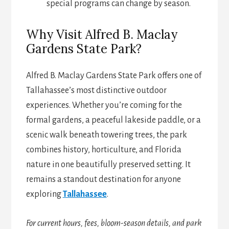
special programs can change by season.
Why Visit Alfred B. Maclay
Gardens State Park?
Alfred B. Maclay Gardens State Park offers one of
Tallahassee’s most distinctive outdoor
experiences. Whether you’re coming for the
formal gardens, a peaceful lakeside paddle, or a
scenic walk beneath towering trees, the park
combines history, horticulture, and Florida
nature in one beautifully preserved setting. It
remains a standout destination for anyone
exploring
Tallahassee
.
For current hours, fees, bloom-season details, and park