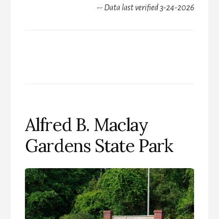
-- Data last verified 3-24-2026
Alfred B. Maclay
Gardens State Park