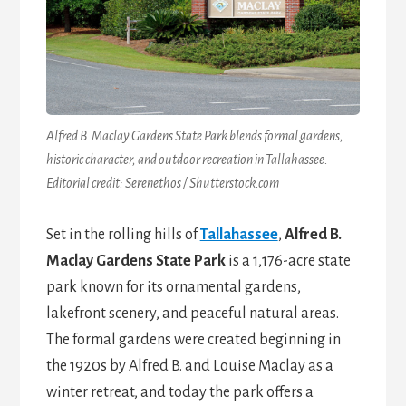
Alfred B. Maclay Gardens State Park blends formal gardens,
historic character, and outdoor recreation in Tallahassee.
Editorial credit: Serenethos / Shutterstock.com
Set in the rolling hills of
Tallahassee
,
Alfred B.
Maclay Gardens State Park
is a 1,176-acre state
park known for its ornamental gardens,
lakefront scenery, and peaceful natural areas.
The formal gardens were created beginning in
the 1920s by Alfred B. and Louise Maclay as a
winter retreat, and today the park offers a