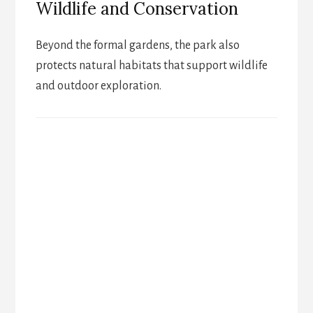
Wildlife and Conservation
Beyond the formal gardens, the park also
protects natural habitats that support wildlife
and outdoor exploration.