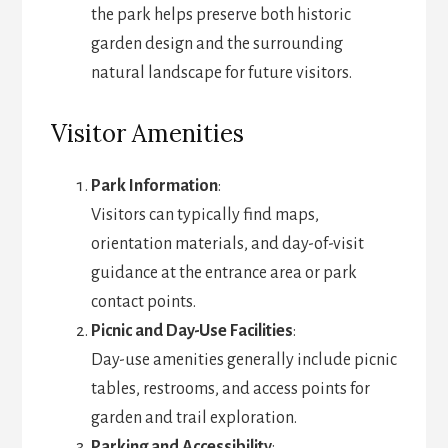
the park helps preserve both historic
garden design and the surrounding
natural landscape for future visitors.
Visitor Amenities
Park Information
:
Visitors can typically find maps,
orientation materials, and day-of-visit
guidance at the entrance area or park
contact points.
Picnic and Day-Use Facilities
:
Day-use amenities generally include picnic
tables, restrooms, and access points for
garden and trail exploration.
Parking and Accessibility
: