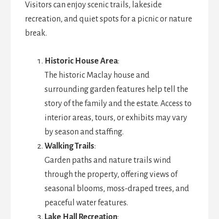
Visitors can enjoy scenic trails, lakeside
recreation, and quiet spots for a picnic or nature
break.
Historic House Area
:
The historic Maclay house and
surrounding garden features help tell the
story of the family and the estate. Access to
interior areas, tours, or exhibits may vary
by season and staffing.
Walking Trails
:
Garden paths and nature trails wind
through the property, offering views of
seasonal blooms, moss-draped trees, and
peaceful water features.
Lake Hall Recreation
: