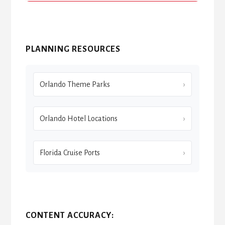
PLANNING RESOURCES
Orlando Theme Parks
Orlando Hotel Locations
Florida Cruise Ports
CONTENT ACCURACY: