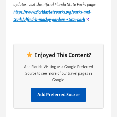
updates, visit the official Florida State Parks page:
https://www.floridastateparks.org/parks-and-
trails/alfred-b-maclay-gardens-state-park
Enjoyed This Content?
Add Florida Visiting as a Google Preferred
Source to see more of our travel pages in
Google.
Add Preferred Source