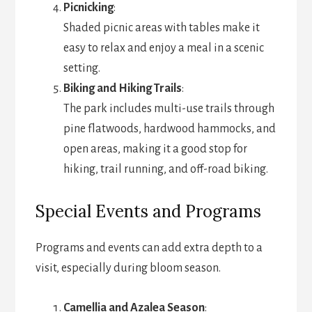
Picnicking
:
Shaded picnic areas with tables make it
easy to relax and enjoy a meal in a scenic
setting.
Biking and Hiking Trails
:
The park includes multi-use trails through
pine flatwoods, hardwood hammocks, and
open areas, making it a good stop for
hiking, trail running, and off-road biking.
Special Events and Programs
Programs and events can add extra depth to a
visit, especially during bloom season.
Camellia and Azalea Season
: