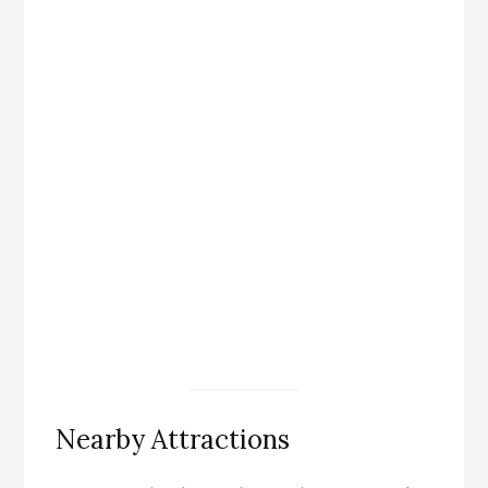
Nearby Attractions