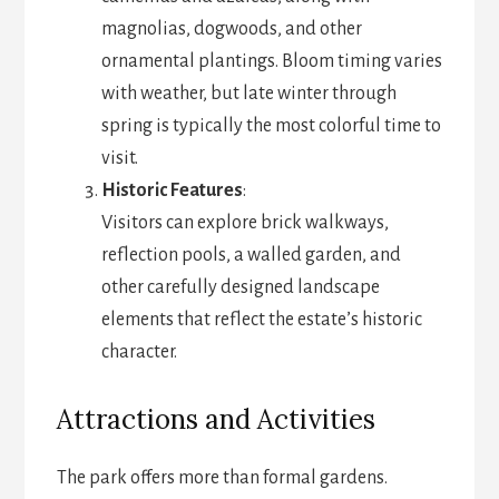
magnolias, dogwoods, and other
ornamental plantings. Bloom timing varies
with weather, but late winter through
spring is typically the most colorful time to
visit.
Historic Features
:
Visitors can explore brick walkways,
reflection pools, a walled garden, and
other carefully designed landscape
elements that reflect the estate’s historic
character.
Attractions and Activities
The park offers more than formal gardens.