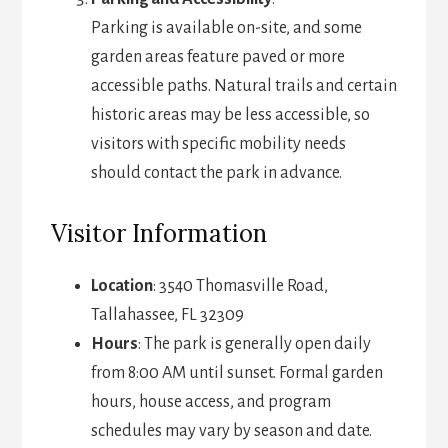
Parking is available on-site, and some
garden areas feature paved or more
accessible paths. Natural trails and certain
historic areas may be less accessible, so
visitors with specific mobility needs
should contact the park in advance.
Visitor Information
Location
: 3540 Thomasville Road,
Tallahassee, FL 32309
Hours
: The park is generally open daily
from 8:00 AM until sunset. Formal garden
hours, house access, and program
schedules may vary by season and date.