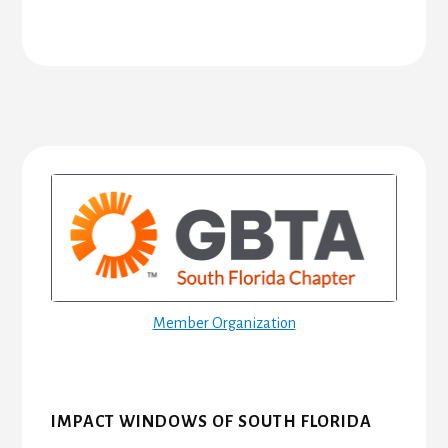
Primary
Sidebar
Member Organization
IMPACT WINDOWS OF SOUTH FLORIDA