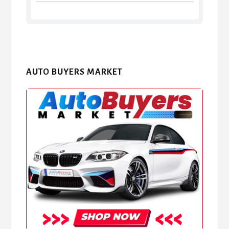
AUTO BUYERS MARKET