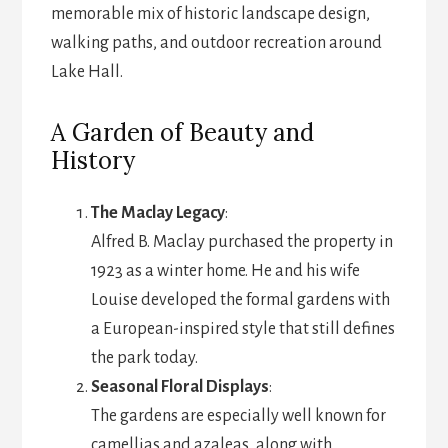
memorable mix of historic landscape design,
walking paths, and outdoor recreation around
Lake Hall.
A Garden of Beauty and
History
The Maclay Legacy
:
Alfred B. Maclay purchased the property in
1923 as a winter home. He and his wife
Louise developed the formal gardens with
a European-inspired style that still defines
the park today.
Seasonal Floral Displays
:
The gardens are especially well known for
camellias and azaleas, along with