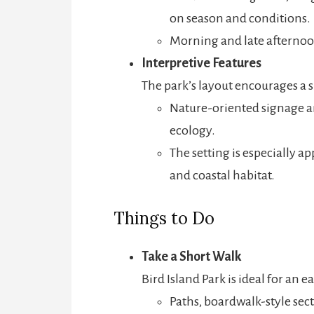
on season and conditions.
Morning and late afternoon
Interpretive Features
The park’s layout encourages a s
Nature-oriented signage an
ecology.
The setting is especially ap
and coastal habitat.
Things to Do
Take a Short Walk
Bird Island Park is ideal for an ea
Paths, boardwalk-style sect