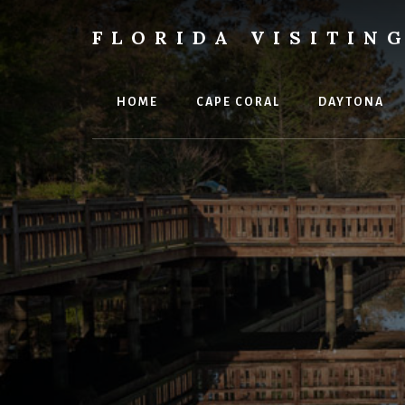
Skip
Skip
Skip
to
to
to
FLORIDA VISITIN
content
primary
footer
Florida
sidebar
Vacations,
Travel
HOME
CAPE CORAL
DAYTONA
&
Tourism