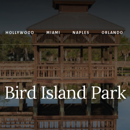
G
HOLLYWOOD
MIAMI
NAPLES
ORLANDO
Bird Island Park