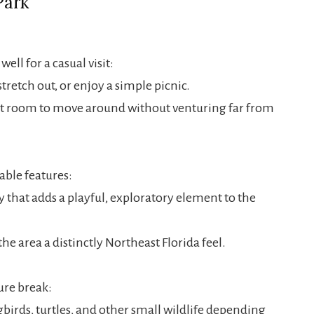
Park
ll for a casual visit:
stretch out, or enjoy a simple picnic.
t room to move around without venturing far from
able features:
that adds a playful, exploratory element to the
he area a distinctly Northeast Florida feel.
ure break:
birds, turtles, and other small wildlife depending