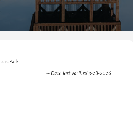
sland Park
-- Data last verified 3-28-2026