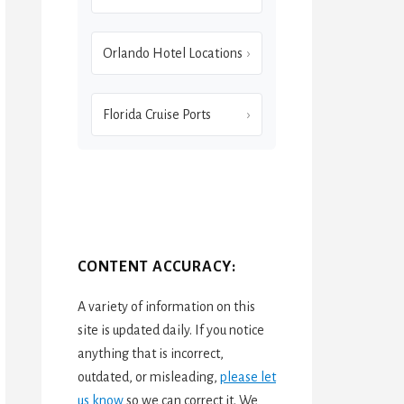
Orlando Hotel Locations
Florida Cruise Ports
CONTENT ACCURACY:
A variety of information on this
site is updated daily. If you notice
anything that is incorrect,
outdated, or misleading,
please let
us know
so we can correct it. We