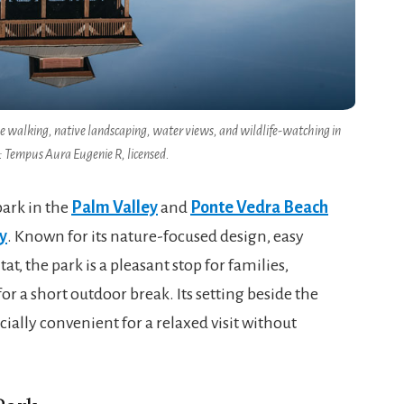
le walking, native landscaping, water views, and wildlife-watching in
: Tempus Aura Eugenie R, licensed.
park in the
Palm Valley
and
Ponte Vedra Beach
y
. Known for its nature-focused design, easy
t, the park is a pleasant stop for families,
 a short outdoor break. Its setting beside the
ially convenient for a relaxed visit without