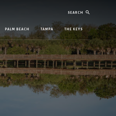
Search
PALM BEACH
TAMPA
THE KEYS