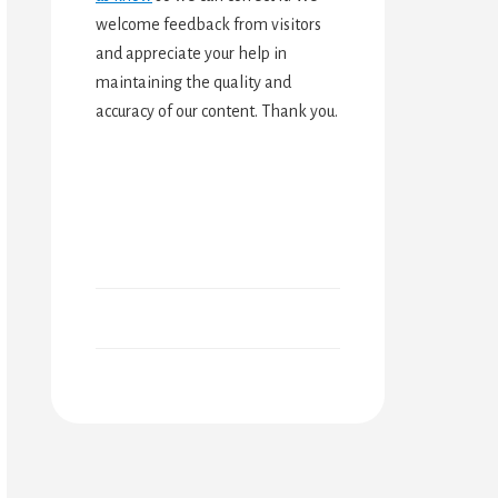
welcome feedback from visitors
and appreciate your help in
maintaining the quality and
accuracy of our content. Thank you.