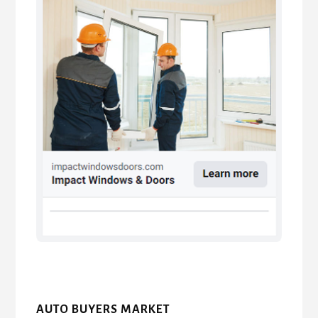
AUTO BUYERS MARKET