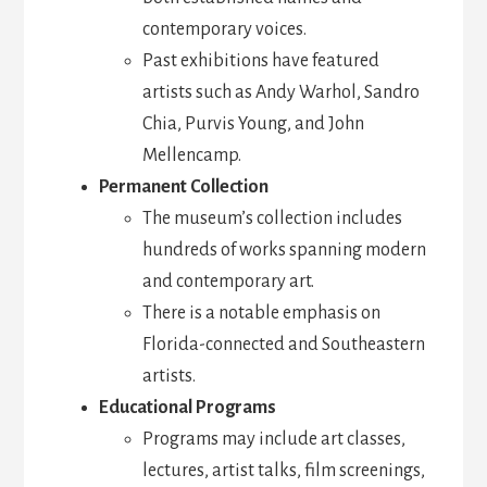
contemporary voices.
Past exhibitions have featured
artists such as Andy Warhol, Sandro
Chia, Purvis Young, and John
Mellencamp.
Permanent Collection
The museum’s collection includes
hundreds of works spanning modern
and contemporary art.
There is a notable emphasis on
Florida-connected and Southeastern
artists.
Educational Programs
Programs may include art classes,
lectures, artist talks, film screenings,