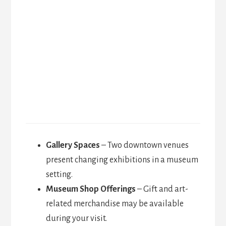
Gallery Spaces
– Two downtown venues
present changing exhibitions in a museum
setting.
Museum Shop Offerings
– Gift and art-
related merchandise may be available
during your visit.