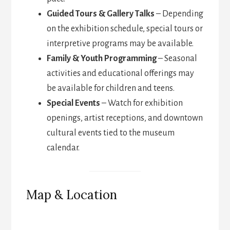
Guided Tours & Gallery Talks
– Depending
on the exhibition schedule, special tours or
interpretive programs may be available.
Family & Youth Programming
– Seasonal
activities and educational offerings may
be available for children and teens.
Special Events
– Watch for exhibition
openings, artist receptions, and downtown
cultural events tied to the museum
calendar.
Map & Location