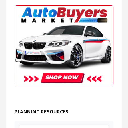
PLANNING RESOURCES