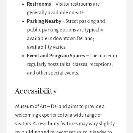
Restrooms
– Visitor restrooms are
generally available on-site.
Parking Nearby
– Street parking and
public parking options are typically
available in downtown DeLand;
availability varies.
Event and Program Spaces
– The museum
regularly hosts talks, classes, receptions,
and other special events.
Accessibility
Museum of Art – DeLand aims to provide a
welcoming experience for a wide range of
visitors. Accessibility features may vary slightly
by building and by event setup, so it is wise to