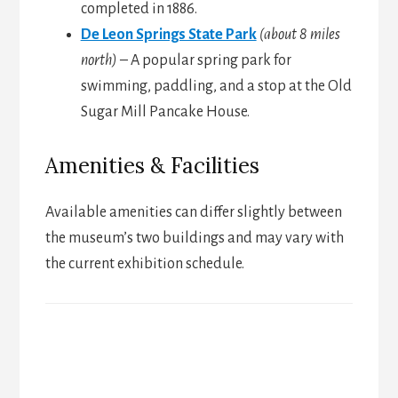
completed in 1886.
De Leon Springs State Park
(about 8 miles
north)
– A popular spring park for
swimming, paddling, and a stop at the Old
Sugar Mill Pancake House.
Amenities & Facilities
Available amenities can differ slightly between
the museum’s two buildings and may vary with
the current exhibition schedule.