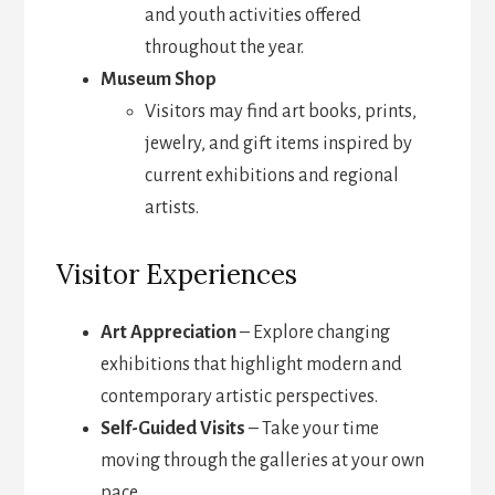
and youth activities offered
throughout the year.
Museum Shop
Visitors may find art books, prints,
jewelry, and gift items inspired by
current exhibitions and regional
artists.
Visitor Experiences
Art Appreciation
– Explore changing
exhibitions that highlight modern and
contemporary artistic perspectives.
Self-Guided Visits
– Take your time
moving through the galleries at your own
pace.