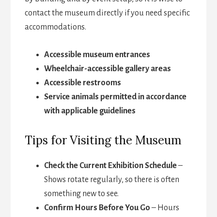
contact the museum directly if you need specific
accommodations.
Accessible museum entrances
Wheelchair-accessible gallery areas
Accessible restrooms
Service animals permitted in accordance
with applicable guidelines
Tips for Visiting the Museum
Check the Current Exhibition Schedule
–
Shows rotate regularly, so there is often
something new to see.
Confirm Hours Before You Go
– Hours