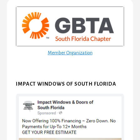
Primary
Sidebar
Member Organization
IMPACT WINDOWS OF SOUTH FLORIDA