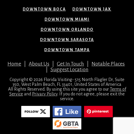
DOWNTOWN BOCA
DOWNTOWN JAX
DOWNTOWN MIAMI
DOWNTOWN ORLANDO
DOWNTOWN SARASOTA
DOWNTOWN TAMPA
Home
|
About Us
|
Get In Touch
|
Notable Places
|
Suggest Location
Copyright © 2026 Florida Visiting- 515 North Flagler Dr, Suite
350, West Palm Beach, FL 33401, United States of America
All Rights Reserved. By using this site you agree to our
Terms of
Service
and
Privacy Policy
. If you do not agree, please exit the
service.