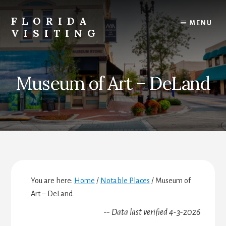
Skip
Skip
Skip
to
to
to
FLORIDA
MENU
content
primary
footer
VISITING
sidebar
Florida
Vacations,
Travel
Museum of Art – DeLand
&
Tourism
You are here:
Home
/
Notable Places
/
Museum of
Art – DeLand
-- Data last verified 4-3-2026