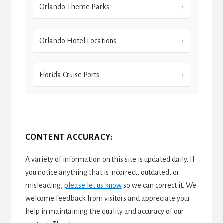
Orlando Theme Parks
Orlando Hotel Locations
Florida Cruise Ports
CONTENT ACCURACY:
A variety of information on this site is updated daily. If
you notice anything that is incorrect, outdated, or
misleading,
please let us know
so we can correct it. We
welcome feedback from visitors and appreciate your
help in maintaining the quality and accuracy of our