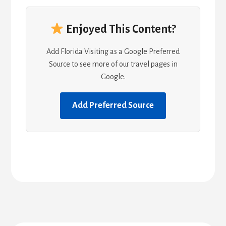
Enjoyed This Content?
Add Florida Visiting as a Google Preferred
Source to see more of our travel pages in
Google.
Add Preferred Source