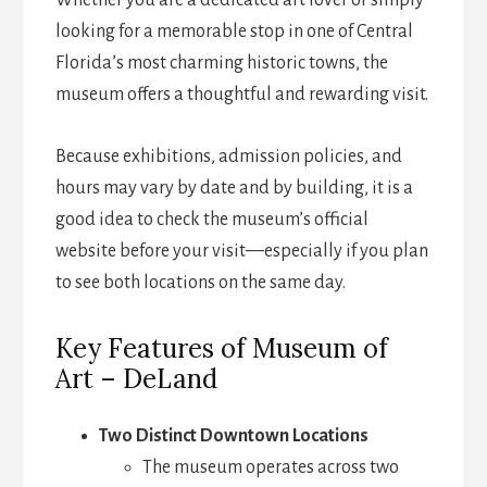
Whether you are a dedicated art lover or simply
looking for a memorable stop in one of Central
Florida’s most charming historic towns, the
museum offers a thoughtful and rewarding visit.
Because exhibitions, admission policies, and
hours may vary by date and by building, it is a
good idea to check the museum’s official
website before your visit—especially if you plan
to see both locations on the same day.
Key Features of Museum of
Art – DeLand
Two Distinct Downtown Locations
The museum operates across two