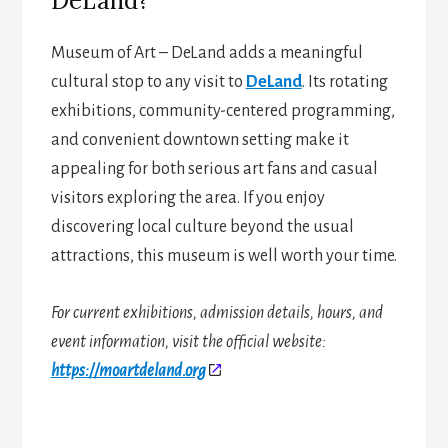
DeLand?
Museum of Art – DeLand adds a meaningful
cultural stop to any visit to
DeLand
. Its rotating
exhibitions, community-centered programming,
and convenient downtown setting make it
appealing for both serious art fans and casual
visitors exploring the area. If you enjoy
discovering local culture beyond the usual
attractions, this museum is well worth your time.
For current exhibitions, admission details, hours, and
event information, visit the official website:
https://moartdeland.org