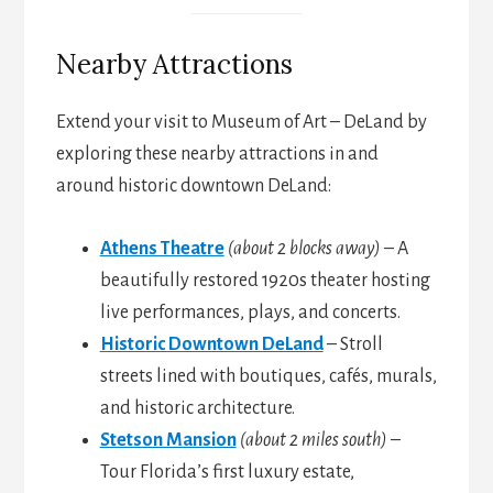
Nearby Attractions
Extend your visit to Museum of Art – DeLand by
exploring these nearby attractions in and
around historic downtown DeLand:
Athens Theatre
(about 2 blocks away)
– A
beautifully restored 1920s theater hosting
live performances, plays, and concerts.
Historic Downtown DeLand
– Stroll
streets lined with boutiques, cafés, murals,
and historic architecture.
Stetson Mansion
(about 2 miles south)
–
Tour Florida’s first luxury estate,