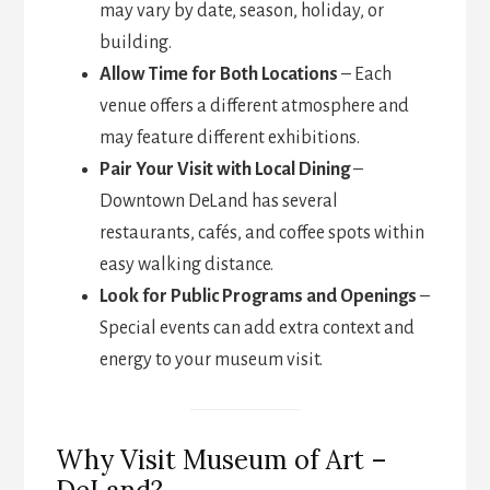
may vary by date, season, holiday, or
building.
Allow Time for Both Locations
– Each
venue offers a different atmosphere and
may feature different exhibitions.
Pair Your Visit with Local Dining
–
Downtown DeLand has several
restaurants, cafés, and coffee spots within
easy walking distance.
Look for Public Programs and Openings
–
Special events can add extra context and
energy to your museum visit.
Why Visit Museum of Art –