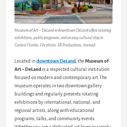
Museum of Art – DeLand in downtown DeLand offers rotating
exhibitions, public programs, and an easy cultural stop in
Central Florida. File photo: SR Productions, licensed.
Located in
downtown DeLand
, the
Museum of
Art – DeLand
is a respected cultural institution
focused on modern and contemporary art. The
museum operates in two downtown gallery
buildings and regularly presents rotating
exhibitions by international, national, and
regional artists, along with educational
programs, talks, and community events.