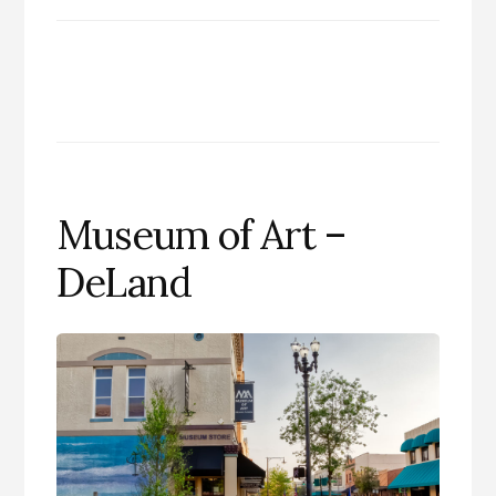
Museum of Art –
DeLand