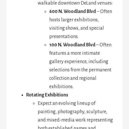
walkable downtown DeLand venues:
600 N. Woodland Blvd
– Often
hosts larger exhibitions,
visiting shows, and special
presentations.
100 N. Woodland Blvd
– Often
features a more intimate
gallery experience, including
selections from the permanent
collection and regional
exhibitions.
Rotating Exhibitions
Expect an evolving lineup of
painting, photography, sculpture,
and mixed-media work representing
both established names and