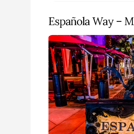
Española Way – M