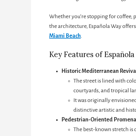
Whether you’re stopping for coffee, p
the architecture, Española Way offers
Miami Beach
.
Key Features of Español
Historic Mediterranean Reviva
The street is lined with col
courtyards, and tropical la
It was originally envisione
distinctive artistic and hist
Pedestrian-Oriented Promen
The best-known stretch is 