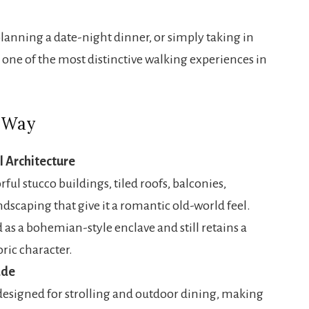
lanning a date-night dinner, or simply taking in
 one of the most distinctive walking experiences in
a Way
l Architecture
orful stucco buildings, tiled roofs, balconies,
ndscaping that give it a romantic old-world feel.
d as a bohemian-style enclave and still retains a
oric character.
ade
designed for strolling and outdoor dining, making