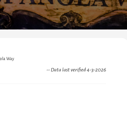
ola Way
-- Data last verified 4-3-2026