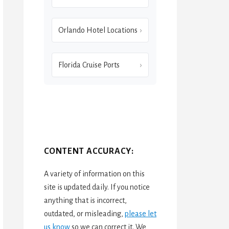
Orlando Hotel Locations
Florida Cruise Ports
CONTENT ACCURACY:
A variety of information on this
site is updated daily. If you notice
anything that is incorrect,
outdated, or misleading,
please let
us know
so we can correct it. We