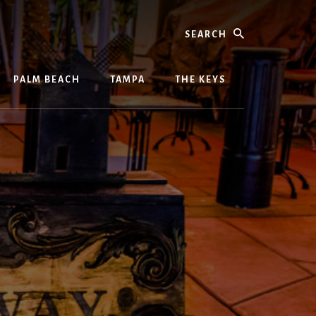
Search
PALM BEACH
TAMPA
THE KEYS