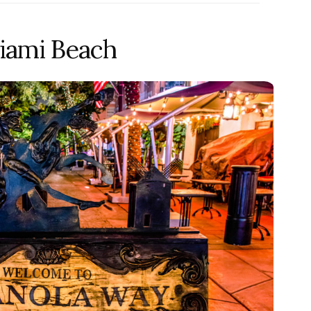
iami Beach