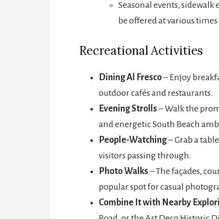
Seasonal events, sidewalk
be offered at various times 
Recreational Activities
Dining Al Fresco
– Enjoy breakfa
outdoor cafés and restaurants.
Evening Strolls
– Walk the prome
and energetic South Beach amb
People-Watching
– Grab a table
visitors passing through.
Photo Walks
– The façades, cou
popular spot for casual photogr
Combine It with Nearby Explor
Road, or the Art Deco Historic Di