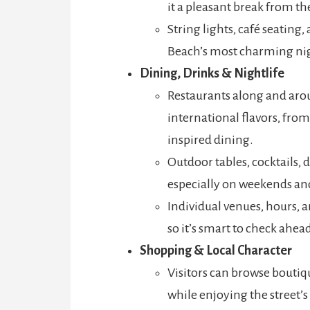
it a pleasant break from t
String lights, café seating
Beach’s most charming nig
Dining, Drinks & Nightlife
Restaurants along and arou
international flavors, fro
inspired dining.
Outdoor tables, cocktails, d
especially on weekends an
Individual venues, hours,
so it’s smart to check ahead
Shopping & Local Character
Visitors can browse boutiqu
while enjoying the street’