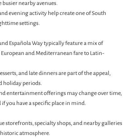
he busier nearby avenues.
, and evening activity help create one of South
httime settings.
nd Española Way typically feature a mix of
m European and Mediterranean fare to Latin-
esserts, and late dinners are part of the appeal,
d holiday periods.
 and entertainment offerings may change over time,
 if you have a specific place in mind.
e storefronts, specialty shops, and nearby galleries
s historic atmosphere.