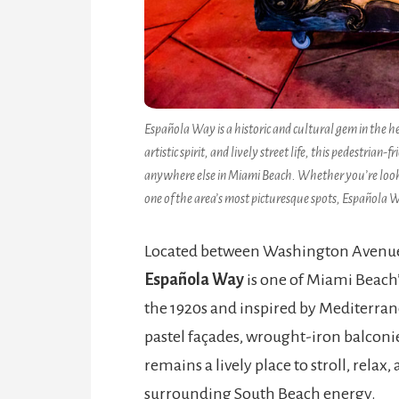
Española Way is a historic and cultural gem in the h
artistic spirit, and lively street life, this pedestri
anywhere else in Miami Beach. Whether you’re looking
one of the area’s most picturesque spots, Española 
Located between Washington Avenue 
Española Way
is one of Miami Beach’
the 1920s and inspired by Mediterranea
pastel façades, wrought-iron balconies
remains a lively place to stroll, relax
surrounding South Beach energy.