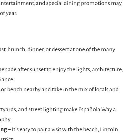
 entertainment, and special dining promotions may
of year.
st, brunch, dinner, or dessert at one of the many
nade after sunset to enjoy the lights, architecture,
iance.
 or bench nearby and take in the mix of locals and
rtyards, and street lighting make Española Way a
aphy.
ing
– It’s easy to pair a visit with the beach, Lincoln
strict.