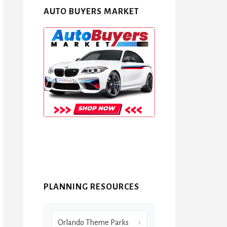
AUTO BUYERS MARKET
PLANNING RESOURCES
Orlando Theme Parks