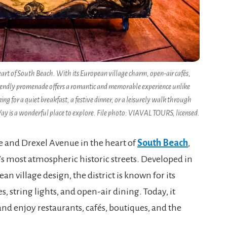
eart of South Beach. With its European village charm, open-air cafés,
an-friendly promenade offers a romantic and memorable experience unlike
 for a quiet breakfast, a festive dinner, or a leisurely walk through
Way is a wonderful place to explore. File photo: VIAVAL TOURS, licensed.
and Drexel Avenue in the heart of
South Beach
,
s most atmospheric historic streets. Developed in
n village design, the district is known for its
, string lights, and open-air dining. Today, it
, and enjoy restaurants, cafés, boutiques, and the