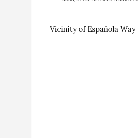
Vicinity of Española Way