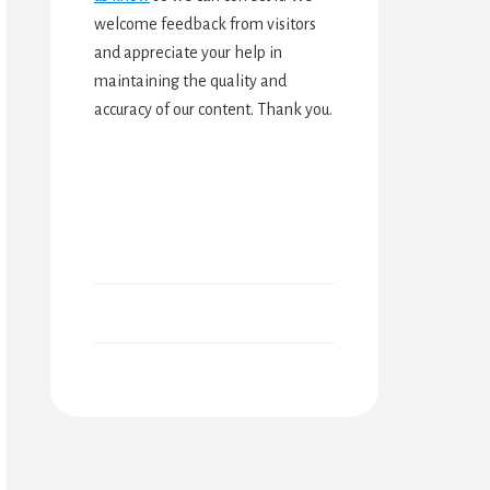
welcome feedback from visitors
and appreciate your help in
maintaining the quality and
accuracy of our content. Thank you.