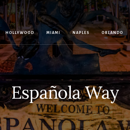
G
HOLLYWOOD
MIAMI
NAPLES
ORLANDO
Española Way