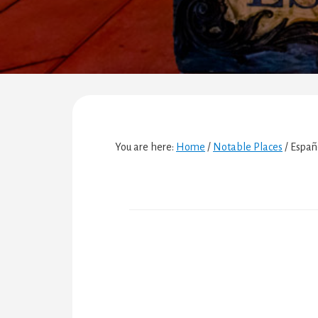
You are here:
Home
/
Notable Places
/
Españ