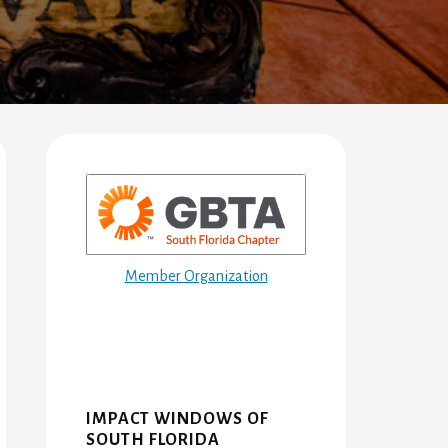
Primary
Sidebar
Member Organization
IMPACT WINDOWS OF
SOUTH FLORIDA