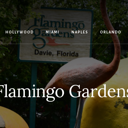
G
HOLLYWOOD
MIAMI
NAPLES
ORLANDO
Flamingo Garden