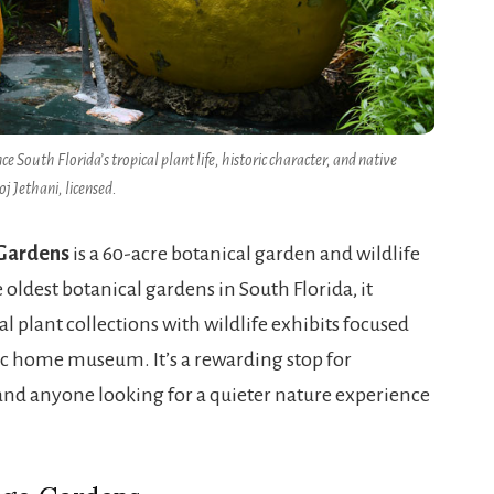
e South Florida’s tropical plant life, historic character, and native
oj Jethani, licensed.
Gardens
is a 60-acre botanical garden and wildlife
oldest botanical gardens in South Florida, it
l plant collections with wildlife exhibits focused
ric home museum. It’s a rewarding stop for
and anyone looking for a quieter nature experience