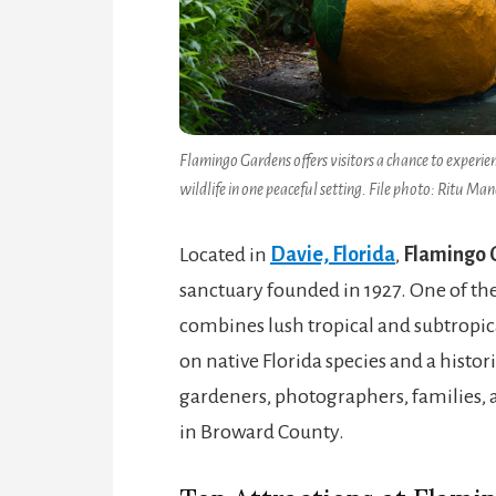
Flamingo Gardens offers visitors a chance to experienc
wildlife in one peaceful setting. File photo: Ritu Man
Located in
Davie, Florida
,
Flamingo 
sanctuary founded in 1927. One of the 
combines lush tropical and subtropica
on native Florida species and a histo
gardeners, photographers, families, 
in Broward County.