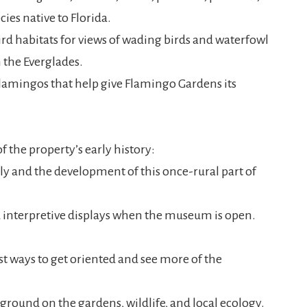
cies native to Florida.
bird habitats for views of wading birds and waterfowl
the Everglades.
lamingos that help give Flamingo Gardens its
 the property’s early history:
y and the development of this once-rural part of
d interpretive displays when the museum is open.
st ways to get oriented and see more of the
ground on the gardens, wildlife, and local ecology.