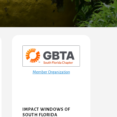
Primary
Sidebar
Member Organization
IMPACT WINDOWS OF
SOUTH FLORIDA