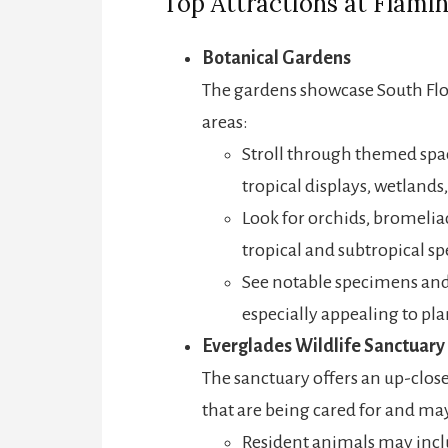
Top Attractions at Flami
Botanical Gardens
The gardens showcase South Flori
areas:
Stroll through themed spac
tropical displays, wetland
Look for orchids, bromeliad
tropical and subtropical sp
See notable specimens and
especially appealing to pla
Everglades Wildlife Sanctuary
The sanctuary offers an up-close
that are being cared for and may
Resident animals may includ