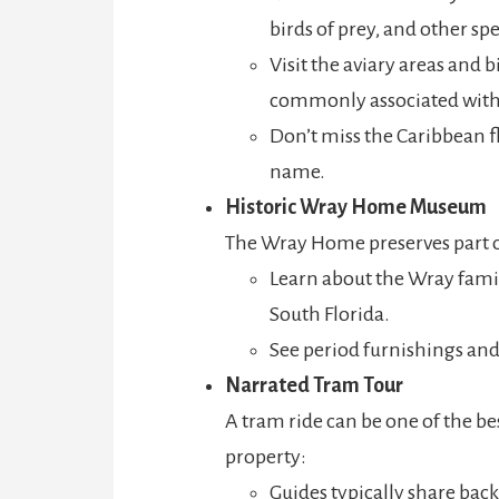
birds of prey, and other spe
Visit the aviary areas and 
commonly associated with 
Don’t miss the Caribbean f
name.
Historic Wray Home Museum
The Wray Home preserves part of
Learn about the Wray famil
South Florida.
See period furnishings an
Narrated Tram Tour
A tram ride can be one of the be
property:
Guides typically share back