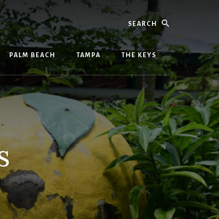
Search
PALM BEACH
TAMPA
THE KEYS
s