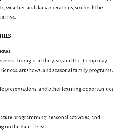
te, weather, and daily operations, so check the
arrive.
rams
Shows
events throughout the year, and the lineup may
eriences, art shows, and seasonal family programs.
fe presentations, and other learning opportunities
nature programming, seasonal activities, and
on the date of visit.