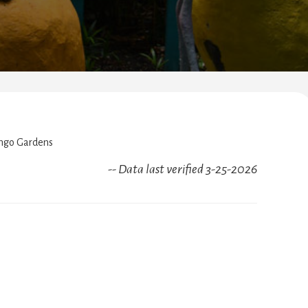
ngo Gardens
-- Data last verified 3-25-2026