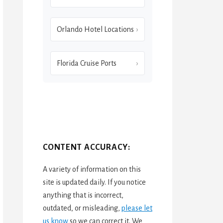
Orlando Hotel Locations
Florida Cruise Ports
CONTENT ACCURACY:
A variety of information on this
site is updated daily. If you notice
anything that is incorrect,
outdated, or misleading,
please let
us know
so we can correct it. We