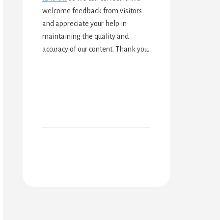
welcome feedback from visitors
and appreciate your help in
maintaining the quality and
accuracy of our content. Thank you.