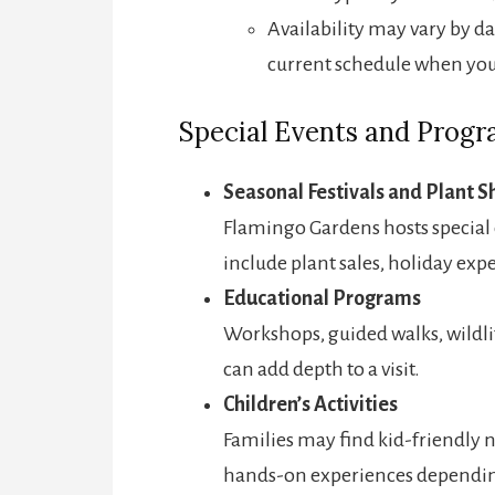
Availability may vary by da
current schedule when you 
Special Events and Prog
Seasonal Festivals and Plant 
Flamingo Gardens hosts special 
include plant sales, holiday exp
Educational Programs
Workshops, guided walks, wildli
can add depth to a visit.
Children’s Activities
Families may find kid-friendly 
hands-on experiences depending 