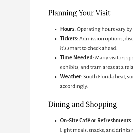
Planning Your Visit
Hours
: Operating hours vary by 
Tickets
: Admission options, disc
it’s smart to check ahead.
Time Needed
: Many visitors s
exhibits, and tram areas at a rel
Weather
: South Florida heat, s
accordingly.
Dining and Shopping
On-Site Café or Refreshments
Light meals, snacks, and drinks