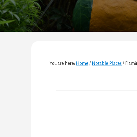
You are here:
Home
/
Notable Places
/
Flami