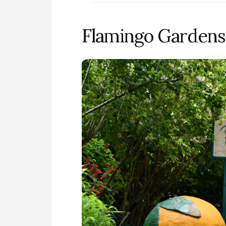
Flamingo Gardens