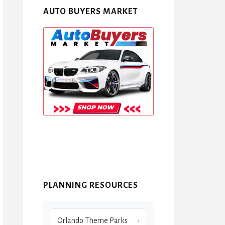
AUTO BUYERS MARKET
PLANNING RESOURCES
Orlando Theme Parks