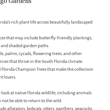
ngo Gardens
da’s rich plant life across beautifully landscaped
es that may include butterfly-friendly plantings,
s, and shaded garden paths.
s, palms, cycads, flowering trees, and other
ecies that thrive in the South Florida climate.
 Florida Champion Trees that make the collection
nt lovers.
 look at native Florida wildlife, including animals
 not be able to return to the wild:
e alligators, bobcats, otters, panthers, peacocks,