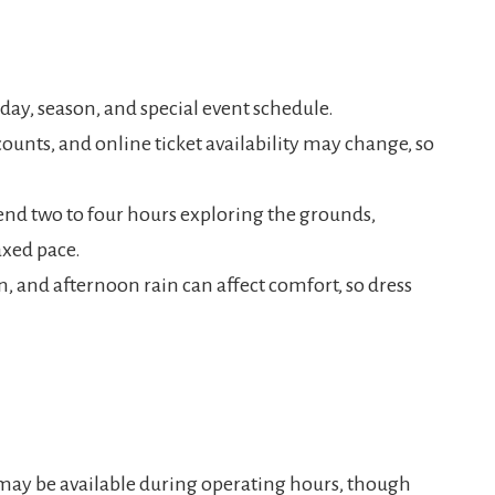
day, season, and special event schedule.
ounts, and online ticket availability may change, so
pend two to four hours exploring the grounds,
axed pace.
un, and afternoon rain can affect comfort, so dress
 may be available during operating hours, though