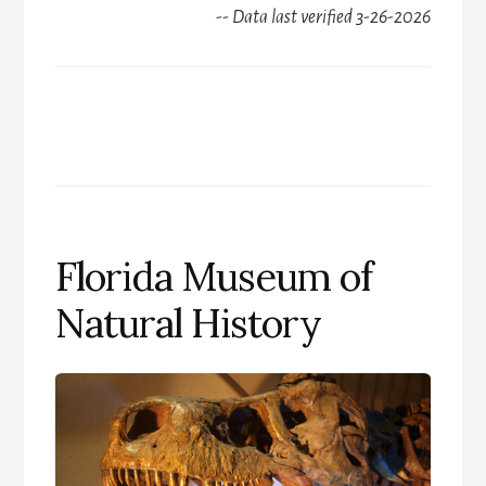
-- Data last verified 3-26-2026
Florida Museum of
Natural History