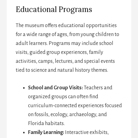
Educational Programs
The museum offers educational opportunities
for a wide range of ages, from young children to
adult learners. Programs may include school
visits, guided group experiences, family
activities, camps, lectures, and special events
tied to science and natural history themes.
School and Group Visits:
Teachers and
organized groups can often find
curriculum-connected experiences focused
on fossils, ecology, archaeology, and
Florida habitats.
Family Learning:
Interactive exhibits,