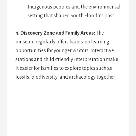
Indigenous peoples and the environmental
setting that shaped South Florida’s past.
4. Discovery Zone and Family Areas:
The
museum regularly offers hands-on learning
opportunities for younger visitors. Interactive
stations and child-friendly interpretation make
it easier for families to explore topics such as
fossils, biodiversity, and archaeology together.