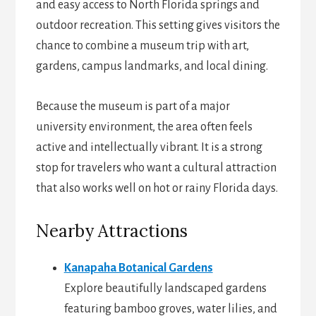
and easy access to North Florida springs and
outdoor recreation. This setting gives visitors the
chance to combine a museum trip with art,
gardens, campus landmarks, and local dining.
Because the museum is part of a major
university environment, the area often feels
active and intellectually vibrant. It is a strong
stop for travelers who want a cultural attraction
that also works well on hot or rainy Florida days.
Nearby Attractions
Kanapaha Botanical Gardens
Explore beautifully landscaped gardens
featuring bamboo groves, water lilies, and