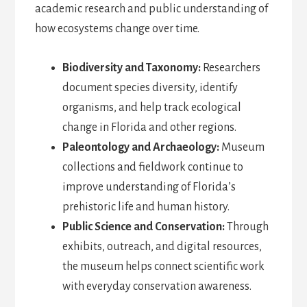
academic research and public understanding of
how ecosystems change over time.
Biodiversity and Taxonomy:
Researchers
document species diversity, identify
organisms, and help track ecological
change in Florida and other regions.
Paleontology and Archaeology:
Museum
collections and fieldwork continue to
improve understanding of Florida’s
prehistoric life and human history.
Public Science and Conservation:
Through
exhibits, outreach, and digital resources,
the museum helps connect scientific work
with everyday conservation awareness.