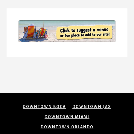
Content
DOWNTOWN BOCA
DOWNTOWN JAX
DOWNTOWN MIAMI
DOWNTOWN ORLANDO