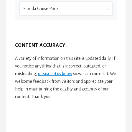
Florida Cruise Ports
CONTENT ACCURACY:
A variety of information on this site is updated daily. If
you notice anything that is incorrect, outdated, or
misleading,
please let us know
so we can correct it. We
welcome feedback from visitors and appreciate your
help in maintaining the quality and accuracy of our
content. Thank you.