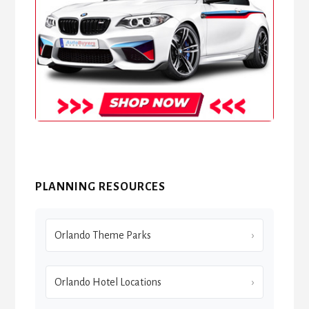
PLANNING RESOURCES
Orlando Theme Parks
Orlando Hotel Locations