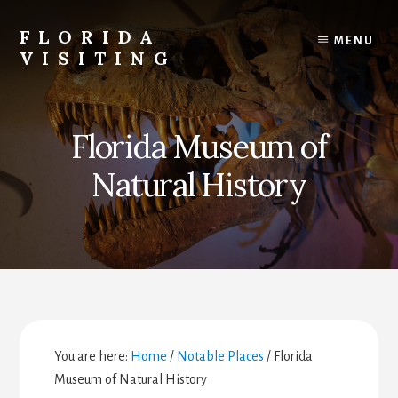
Skip
Skip
Skip
to
to
to
FLORIDA
MENU
content
primary
footer
VISITING
sidebar
Florida
Vacations,
Travel
Florida Museum of
&
Tourism
Natural History
You are here:
Home
/
Notable Places
/
Florida
Museum of Natural History