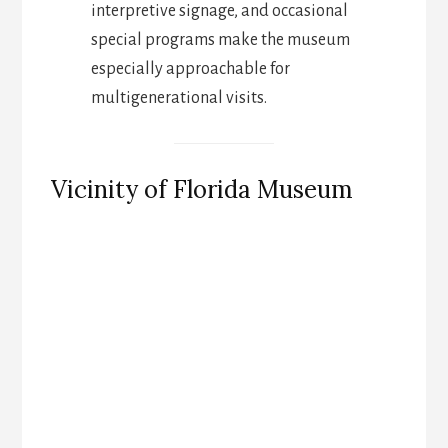
interpretive signage, and occasional
special programs make the museum
especially approachable for
multigenerational visits.
Vicinity of Florida Museum