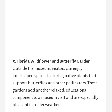
5. Florida Wildflower and Butterfly Garden:
Outside the museum, visitors can enjoy
landscaped spaces featuring native plants that
support butterflies and other pollinators. These
gardens add another relaxed, educational
component to a museum visit and are especially
pleasant in cooler weather.