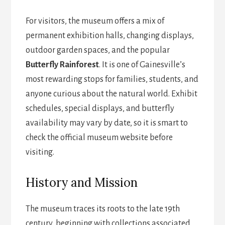
For visitors, the museum offers a mix of
permanent exhibition halls, changing displays,
outdoor garden spaces, and the popular
Butterfly Rainforest
. It is one of Gainesville’s
most rewarding stops for families, students, and
anyone curious about the natural world. Exhibit
schedules, special displays, and butterfly
availability may vary by date, so it is smart to
check the official museum website before
visiting.
History and Mission
The museum traces its roots to the late 19th
century, beginning with collections associated