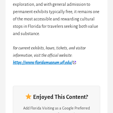
exploration, and with general admission to
permanent exhibits typically free, it remains one
of the most accessible and rewarding cultural
stops in Florida for travelers seeking both value
and substance.
For current exhibits, hours, tickets, and visitor
information, visit the official website:
https://www.floridamuseum.ufl.edu/
Enjoyed This Content?
Add Florida Visiting as a Google Preferred