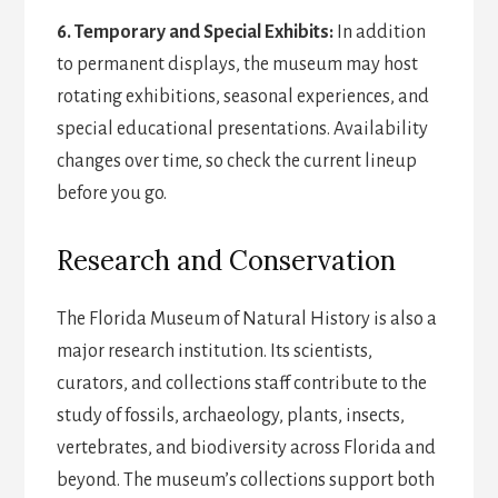
6. Temporary and Special Exhibits:
In addition
to permanent displays, the museum may host
rotating exhibitions, seasonal experiences, and
special educational presentations. Availability
changes over time, so check the current lineup
before you go.
Research and Conservation
The Florida Museum of Natural History is also a
major research institution. Its scientists,
curators, and collections staff contribute to the
study of fossils, archaeology, plants, insects,
vertebrates, and biodiversity across Florida and
beyond. The museum’s collections support both