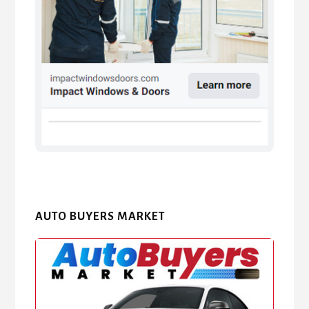
AUTO BUYERS MARKET