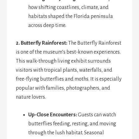
how shifting coastlines, climate, and
habitats shaped the Florida peninsula
across deep time.
2. Butterfly Rainforest:
The Butterfly Rainforest
is one of the museum’s best-known experiences.
This walk-through living exhibit surrounds
visitors with tropical plants, waterfalls, and
free-flying butterflies and moths. It is especially
popular with families, photographers, and
nature lovers.
Up-Close Encounters:
Guests can watch
butterflies feeding, resting, and moving
through the lush habitat. Seasonal