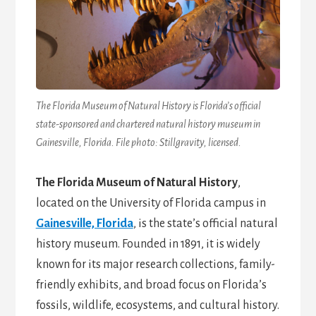
The Florida Museum of Natural History is Florida’s official
state-sponsored and chartered natural history museum in
Gainesville, Florida. File photo: Stillgravity, licensed.
The Florida Museum of Natural History
,
located on the University of Florida campus in
Gainesville, Florida
, is the state’s official natural
history museum. Founded in 1891, it is widely
known for its major research collections, family-
friendly exhibits, and broad focus on Florida’s
fossils, wildlife, ecosystems, and cultural history.