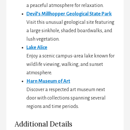
a peaceful atmosphere for relaxation.
Devil’s Millhopper Geological State Park
Visit this unusual geological site featuring
a large sinkhole, shaded boardwalks, and
lush vegetation.
Lake Alice
Enjoy a scenic campus-area lake known for
wildlife viewing, walking, and sunset
atmosphere.
Harn Museum of Art
Discover a respected art museum next
door with collections spanning several
regions and time periods.
Additional Details