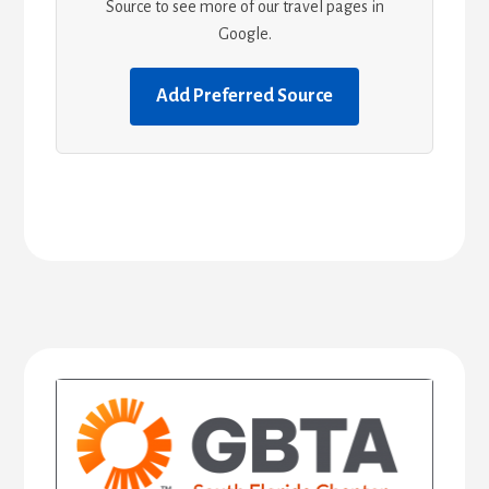
Source to see more of our travel pages in
Google.
Add Preferred Source
Primary
Sidebar