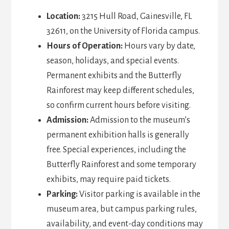
Location:
3215 Hull Road, Gainesville, FL
32611, on the University of Florida campus.
Hours of Operation:
Hours vary by date,
season, holidays, and special events.
Permanent exhibits and the Butterfly
Rainforest may keep different schedules,
so confirm current hours before visiting.
Admission:
Admission to the museum’s
permanent exhibition halls is generally
free. Special experiences, including the
Butterfly Rainforest and some temporary
exhibits, may require paid tickets.
Parking:
Visitor parking is available in the
museum area, but campus parking rules,
availability, and event-day conditions may