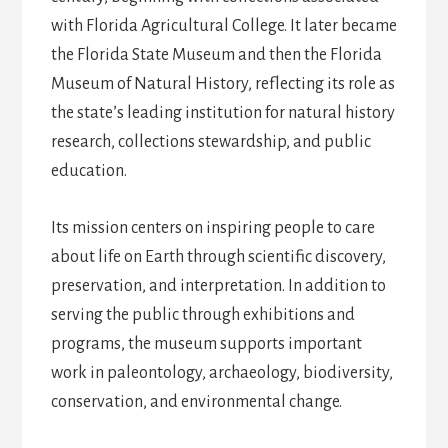
with Florida Agricultural College. It later became
the Florida State Museum and then the Florida
Museum of Natural History, reflecting its role as
the state’s leading institution for natural history
research, collections stewardship, and public
education.
Its mission centers on inspiring people to care
about life on Earth through scientific discovery,
preservation, and interpretation. In addition to
serving the public through exhibitions and
programs, the museum supports important
work in paleontology, archaeology, biodiversity,
conservation, and environmental change.