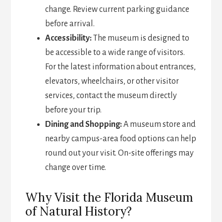
change. Review current parking guidance
before arrival.
Accessibility:
The museum is designed to
be accessible to a wide range of visitors.
For the latest information about entrances,
elevators, wheelchairs, or other visitor
services, contact the museum directly
before your trip.
Dining and Shopping:
A museum store and
nearby campus-area food options can help
round out your visit. On-site offerings may
change over time.
Why Visit the Florida Museum
of Natural History?