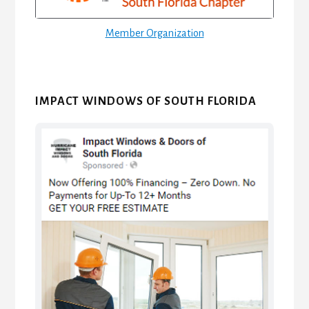
Member Organization
IMPACT WINDOWS OF SOUTH FLORIDA