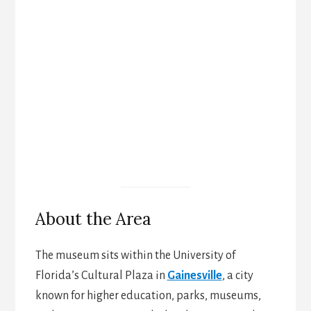
About the Area
The museum sits within the University of
Florida’s Cultural Plaza in
Gainesville
, a city
known for higher education, parks, museums,