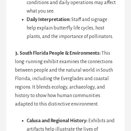
conditions and daily operations may affect
what you see.
Daily Interpretation:
Staff and signage
help explain butterfly life cycles, host
plants, and the importance of pollinators.
3. South Florida People & Environments:
This
long-running exhibit examines the connections
between people and the natural world in South
Florida, including the Everglades and coastal
regions. It blends ecology, archaeology, and
history to show how human communities
adapted to this distinctive environment.
Calusa and Regional History:
Exhibits and
artifacts help illustrate the lives of