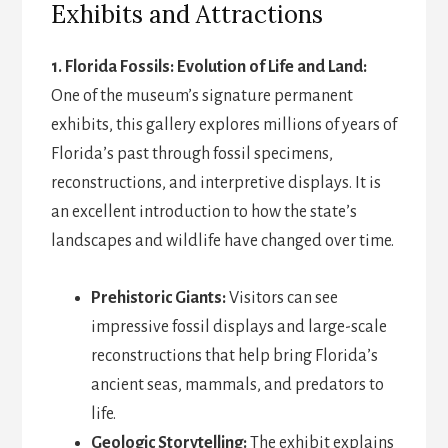
Exhibits and Attractions
1. Florida Fossils: Evolution of Life and Land:
One of the museum’s signature permanent
exhibits, this gallery explores millions of years of
Florida’s past through fossil specimens,
reconstructions, and interpretive displays. It is
an excellent introduction to how the state’s
landscapes and wildlife have changed over time.
Prehistoric Giants:
Visitors can see
impressive fossil displays and large-scale
reconstructions that help bring Florida’s
ancient seas, mammals, and predators to
life.
Geologic Storytelling:
The exhibit explains