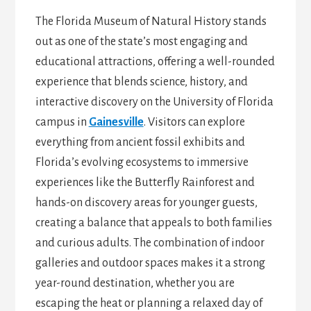
The Florida Museum of Natural History stands
out as one of the state’s most engaging and
educational attractions, offering a well-rounded
experience that blends science, history, and
interactive discovery on the University of Florida
campus in
Gainesville
. Visitors can explore
everything from ancient fossil exhibits and
Florida’s evolving ecosystems to immersive
experiences like the Butterfly Rainforest and
hands-on discovery areas for younger guests,
creating a balance that appeals to both families
and curious adults. The combination of indoor
galleries and outdoor spaces makes it a strong
year-round destination, whether you are
escaping the heat or planning a relaxed day of