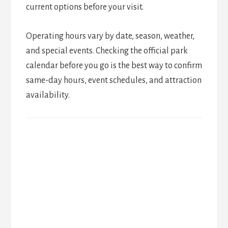
current options before your visit.
Operating hours vary by date, season, weather,
and special events. Checking the official park
calendar before you go is the best way to confirm
same-day hours, event schedules, and attraction
availability.