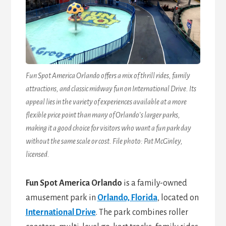
Fun Spot America Orlando offers a mix of thrill rides, family
attractions, and classic midway fun on International Drive. Its
appeal lies in the variety of experiences available at a more
flexible price point than many of Orlando’s larger parks,
making it a good choice for visitors who want a fun park day
without the same scale or cost. File photo: Pat McGinley,
licensed.
Fun Spot America Orlando
is a family-owned
amusement park in
Orlando, Florida
, located on
International Drive
. The park combines roller