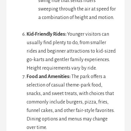
swing ride that sends riders
sweeping through the air at speed for
a combination of height and motion.
Kid-Friendly Rides:
Younger visitors can
usually find plenty to do, from smaller
rides and beginner attractions to kid-sized
go-karts and gentler family experiences.
Height requirements vary by ride.
Food and Amenities:
The park offers a
selection of casual theme-park food,
snacks, and sweet treats, with choices that
commonly include burgers, pizza, fries,
funnel cakes, and other fair-style favorites.
Dining options and menus may change
over time.