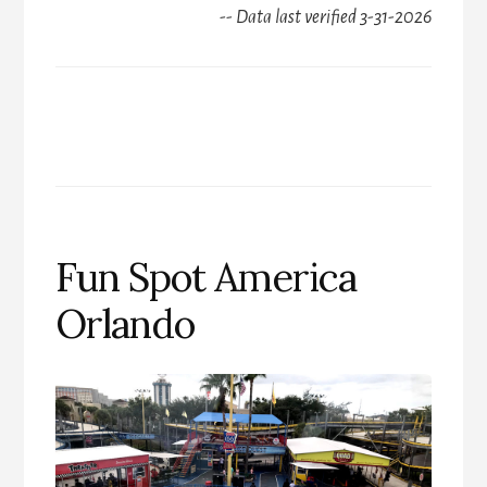
-- Data last verified 3-31-2026
Fun Spot America
Orlando