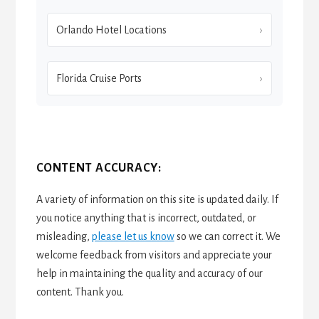
Orlando Hotel Locations
Florida Cruise Ports
CONTENT ACCURACY:
A variety of information on this site is updated daily. If
you notice anything that is incorrect, outdated, or
misleading,
please let us know
so we can correct it. We
welcome feedback from visitors and appreciate your
help in maintaining the quality and accuracy of our
content. Thank you.