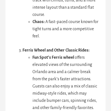
track with climbs, turns, and a more
intense layout than a standard flat
course.
Chaos:
A fast-paced course known for
tight turns and a more competitive
feel.
Ferris Wheel and Other Classic Rides:
Fun Spot’s Ferris wheel
offers
elevated views of the surrounding
Orlando area and a calmer break
from the park’s faster attractions.
Guests can also enjoy a mix of classic
midway-style rides, which may
include bumper cars, spinning rides,
and other family-friendly favorites.