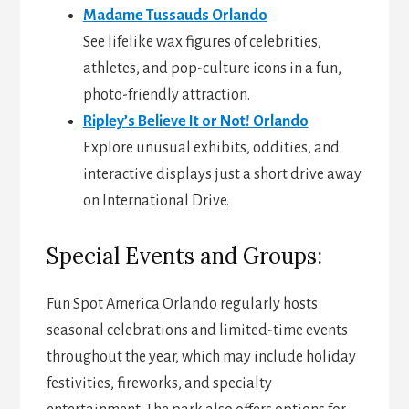
Madame Tussauds Orlando
See lifelike wax figures of celebrities,
athletes, and pop-culture icons in a fun,
photo-friendly attraction.
Ripley’s Believe It or Not! Orlando
Explore unusual exhibits, oddities, and
interactive displays just a short drive away
on International Drive.
Special Events and Groups:
Fun Spot America Orlando regularly hosts
seasonal celebrations and limited-time events
throughout the year, which may include holiday
festivities, fireworks, and specialty