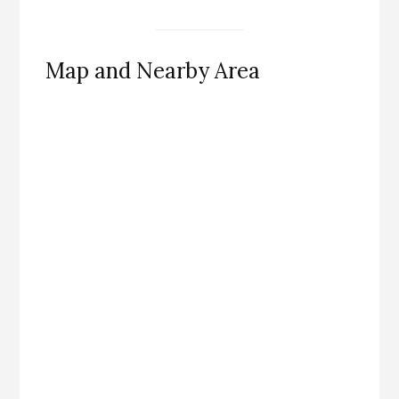
Map and Nearby Area