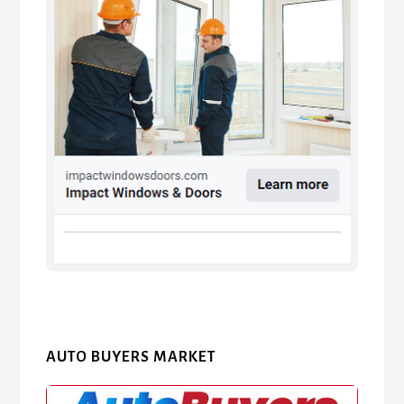
AUTO BUYERS MARKET