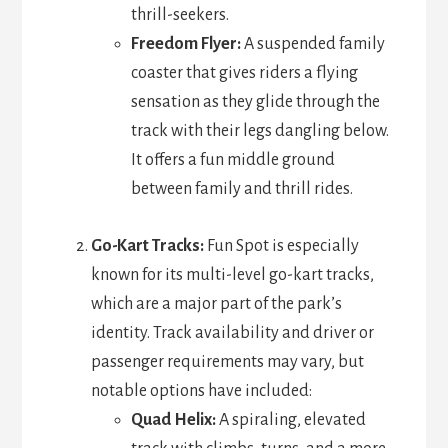
thrill-seekers.
Freedom Flyer:
A suspended family
coaster that gives riders a flying
sensation as they glide through the
track with their legs dangling below.
It offers a fun middle ground
between family and thrill rides.
Go-Kart Tracks:
Fun Spot is especially
known for its multi-level go-kart tracks,
which are a major part of the park’s
identity. Track availability and driver or
passenger requirements may vary, but
notable options have included:
Quad Helix:
A spiraling, elevated