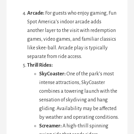
Arcade:
For guests who enjoy gaming, Fun
Spot America’s indoor arcade adds
another layer to the visit with redemption
games, video games, and familiar classics
like skee-ball. Arcade play is typically
separate from ride access.
Thrill Rides:
SkyCoaster:
One of the park’s most
intense attractions, SkyCoaster
combines a towering launch with the
sensation of skydiving and hang
gliding. Availability may be affected
by weather and operating conditions.
Screamer:
A high-thrill spinning