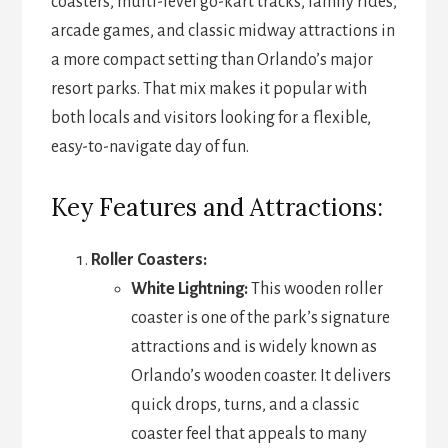
coasters, multi-level go-kart tracks, family rides,
arcade games, and classic midway attractions in
a more compact setting than Orlando’s major
resort parks. That mix makes it popular with
both locals and visitors looking for a flexible,
easy-to-navigate day of fun.
Key Features and Attractions:
Roller Coasters:
White Lightning:
This wooden roller
coaster is one of the park’s signature
attractions and is widely known as
Orlando’s wooden coaster. It delivers
quick drops, turns, and a classic
coaster feel that appeals to many