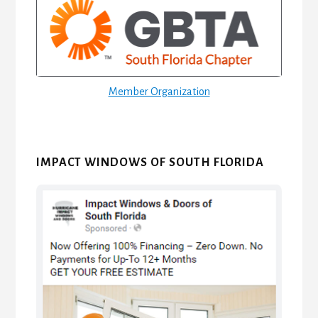
Sidebar
Member Organization
IMPACT WINDOWS OF SOUTH FLORIDA