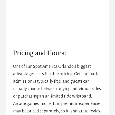
Pricing and Hours:
One of Fun Spot America Orlando’s biggest
advantages is its flexible pricing. General park
admission is typically free, and guests can
usually choose between buying individual rides
or purchasing an unlimited ride wristband.
Arcade games and certain premium experiences
may be priced separately, so it is smart to review