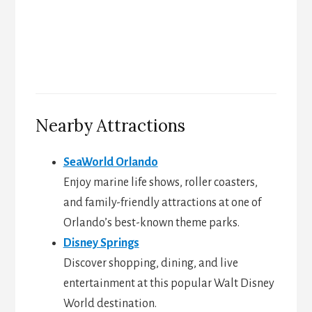
Nearby Attractions
SeaWorld Orlando
Enjoy marine life shows, roller coasters,
and family-friendly attractions at one of
Orlando’s best-known theme parks.
Disney Springs
Discover shopping, dining, and live
entertainment at this popular Walt Disney
World destination.