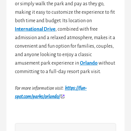
or simply walk the park and pay as they go,
making it easy to customize the experience to fit
both time and budget. Its location on
International Drive
, combined with free
admission and a relaxed atmosphere, makes it a
convenient and fun option for families, couples,
and anyone looking to enjoy a classic
amusement park experience in
Orlando
without
committing to a full-day resort park visit.
For more information visit:
https://fun-
spot.com/parks/orlando/