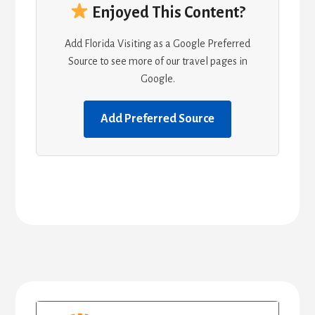
Enjoyed This Content?
Add Florida Visiting as a Google Preferred
Source to see more of our travel pages in
Google.
Add Preferred Source
Primary