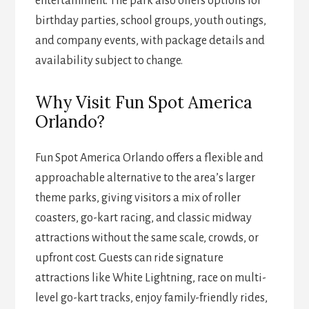
entertainment. The park also offers options for
birthday parties, school groups, youth outings,
and company events, with package details and
availability subject to change.
Why Visit Fun Spot America
Orlando?
Fun Spot America Orlando offers a flexible and
approachable alternative to the area’s larger
theme parks, giving visitors a mix of roller
coasters, go-kart racing, and classic midway
attractions without the same scale, crowds, or
upfront cost. Guests can ride signature
attractions like White Lightning, race on multi-
level go-kart tracks, enjoy family-friendly rides,