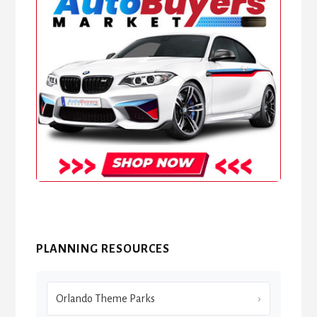
PLANNING RESOURCES
Orlando Theme Parks