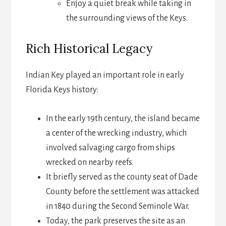
Enjoy a quiet break while taking in
the surrounding views of the Keys.
Rich Historical Legacy
Indian Key played an important role in early
Florida Keys history:
In the early 19th century, the island became
a center of the wrecking industry, which
involved salvaging cargo from ships
wrecked on nearby reefs.
It briefly served as the county seat of Dade
County before the settlement was attacked
in 1840 during the Second Seminole War.
Today, the park preserves the site as an