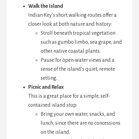
Walk the Island
Indian Key’s short walking routes offer a
closer look at both nature and history:
Stroll beneath tropical vegetation
such as gumbo limbo, sea grape, and
other native coastal plants.
Pause for open-water views and a
sense of the island’s quiet, remote
setting.
Picnic and Relax
This is a great place for a simple, self-
contained island stop:
Bring your own water, snacks, and
lunch, since there are no concessions
on the island.