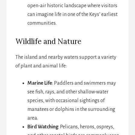
open-air historic landscape where visitors
can imagine life in one of the Keys’ earliest
communities.
Wildlife and Nature
The island and nearby waters support a variety
of plant and animal life:
Marine Life
: Paddlers and swimmers may
see fish, rays, and other shallow-water
species, with occasional sightings of
manatees or dolphins in the surrounding
area.
Bird Watching
: Pelicans, herons, ospreys,