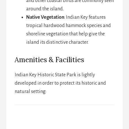
and other coastal birds are commonly seen
around the island.
Native Vegetation
: Indian Key features
tropical hardwood hammock species and
shoreline vegetation that help give the
island its distinctive character.
Amenities & Facilities
Indian Key Historic State Park is lightly
developed in order to protect its historic and
natural setting: