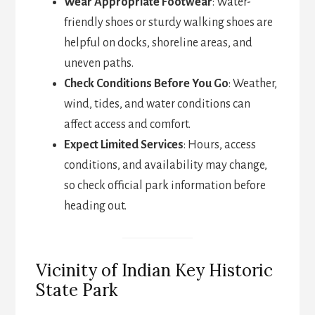
Wear Appropriate Footwear
: Water-
friendly shoes or sturdy walking shoes are
helpful on docks, shoreline areas, and
uneven paths.
Check Conditions Before You Go
: Weather,
wind, tides, and water conditions can
affect access and comfort.
Expect Limited Services
: Hours, access
conditions, and availability may change,
so check official park information before
heading out.
Vicinity of Indian Key Historic
State Park