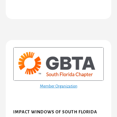
Primary
Sidebar
Member Organization
IMPACT WINDOWS OF SOUTH FLORIDA