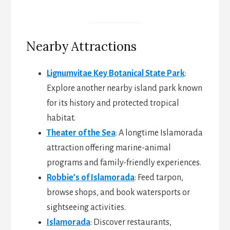
Nearby Attractions
Lignumvitae Key Botanical State Park
:
Explore another nearby island park known
for its history and protected tropical
habitat.
Theater of the Sea
: A longtime Islamorada
attraction offering marine-animal
programs and family-friendly experiences.
Robbie’s of Islamorada
: Feed tarpon,
browse shops, and book watersports or
sightseeing activities.
Islamorada
: Discover restaurants,