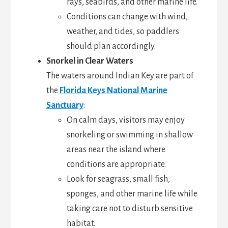
rays, seabirds, and other marine life.
Conditions can change with wind,
weather, and tides, so paddlers
should plan accordingly.
Snorkel in Clear Waters
The waters around Indian Key are part of
the
Florida Keys National Marine
Sanctuary
:
On calm days, visitors may enjoy
snorkeling or swimming in shallow
areas near the island where
conditions are appropriate.
Look for seagrass, small fish,
sponges, and other marine life while
taking care not to disturb sensitive
habitat.