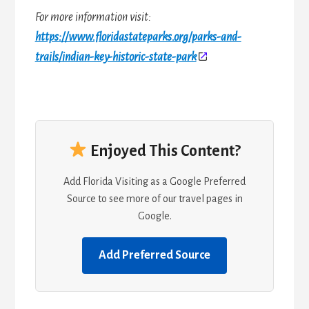
For more information visit:
https://www.floridastateparks.org/parks-and-
trails/indian-key-historic-state-park
Enjoyed This Content?
Add Florida Visiting as a Google Preferred
Source to see more of our travel pages in
Google.
Add Preferred Source