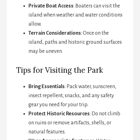
Private Boat Access
: Boaters can visit the
island when weather and water conditions
allow.
Terrain Considerations
: Once on the
island, paths and historic ground surfaces
may be uneven.
Tips for Visiting the Park
Bring Essentials
: Pack water, sunscreen,
insect repellent, snacks, and any safety
gear you need for your trip.
Protect Historic Resources
: Do not climb
on ruins or remove artifacts, shells, or
natural features.