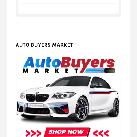
AUTO BUYERS MARKET