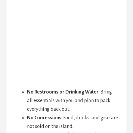
No Restrooms or Drinking Water
: Bring
all essentials with you and plan to pack
everything back out.
No Concessions
: Food, drinks, and gear are
not sold on the island.