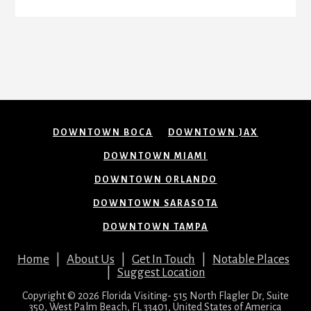
DOWNTOWN BOCA
DOWNTOWN JAX
DOWNTOWN MIAMI
DOWNTOWN ORLANDO
DOWNTOWN SARASOTA
DOWNTOWN TAMPA
Home
|
About Us
|
Get In Touch
|
Notable Places
|
Suggest Location
Copyright © 2026 Florida Visiting- 515 North Flagler Dr, Suite
350, West Palm Beach, FL 33401, United States of America