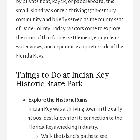
by private boat, kayak, or paddleboard, this
small island was once a thriving 19th-century
community and briefly served as the county seat
of Dade County. Today, visitors come to explore
the ruins of that former settlement, enjoy clear-
water views, and experience a quieter side of the
Florida Keys.
Things to Do at Indian Key
Historic State Park
Explore the Historic Ruins
Indian Key was a thriving town in the early
1800s, best known for its connection to the
Florida Keys wrecking industry:
Walk the island’s paths to see