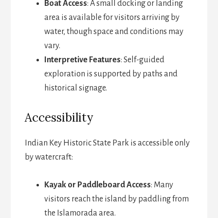
Boat Access
: A small docking or landing
area is available for visitors arriving by
water, though space and conditions may
vary.
Interpretive Features
: Self-guided
exploration is supported by paths and
historical signage.
Accessibility
Indian Key Historic State Park is accessible only
by watercraft:
Kayak or Paddleboard Access
: Many
visitors reach the island by paddling from
the Islamorada area.