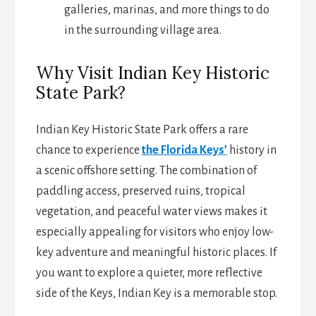
galleries, marinas, and more things to do
in the surrounding village area.
Why Visit Indian Key Historic
State Park?
Indian Key Historic State Park offers a rare
chance to experience
the Florida Keys’
history in
a scenic offshore setting. The combination of
paddling access, preserved ruins, tropical
vegetation, and peaceful water views makes it
especially appealing for visitors who enjoy low-
key adventure and meaningful historic places. If
you want to explore a quieter, more reflective
side of the Keys, Indian Key is a memorable stop.