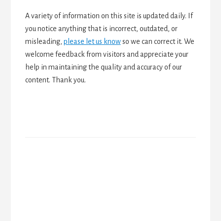
A variety of information on this site is updated daily. If
you notice anything that is incorrect, outdated, or
misleading,
please let us know
so we can correct it. We
welcome feedback from visitors and appreciate your
help in maintaining the quality and accuracy of our
content. Thank you.