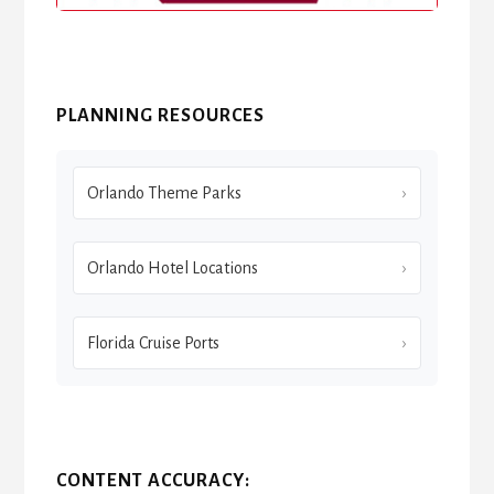
PLANNING RESOURCES
Orlando Theme Parks
Orlando Hotel Locations
Florida Cruise Ports
CONTENT ACCURACY: