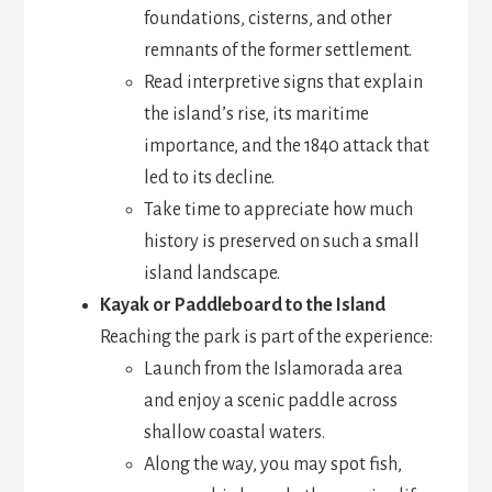
foundations, cisterns, and other
remnants of the former settlement.
Read interpretive signs that explain
the island’s rise, its maritime
importance, and the 1840 attack that
led to its decline.
Take time to appreciate how much
history is preserved on such a small
island landscape.
Kayak or Paddleboard to the Island
Reaching the park is part of the experience:
Launch from the Islamorada area
and enjoy a scenic paddle across
shallow coastal waters.
Along the way, you may spot fish,