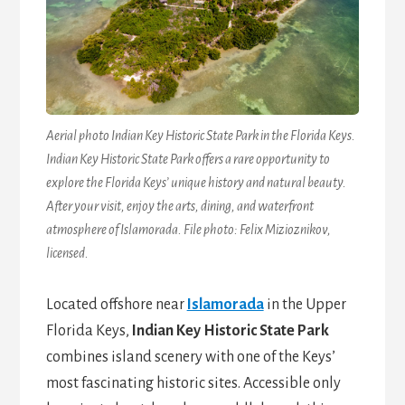
Aerial photo Indian Key Historic State Park in the Florida Keys.
Indian Key Historic State Park offers a rare opportunity to
explore the Florida Keys’ unique history and natural beauty.
After your visit, enjoy the arts, dining, and waterfront
atmosphere of Islamorada. File photo: Felix Mizioznikov,
licensed.
Located offshore near
Islamorada
in the Upper
Florida Keys,
Indian Key Historic State Park
combines island scenery with one of the Keys’
most fascinating historic sites. Accessible only