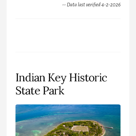
-- Data last verified 4-2-2026
Indian Key Historic
State Park