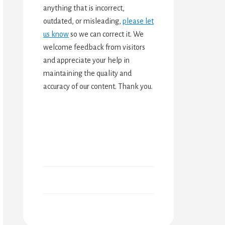
anything that is incorrect,
outdated, or misleading,
please let
us know
so we can correct it. We
welcome feedback from visitors
and appreciate your help in
maintaining the quality and
accuracy of our content. Thank you.