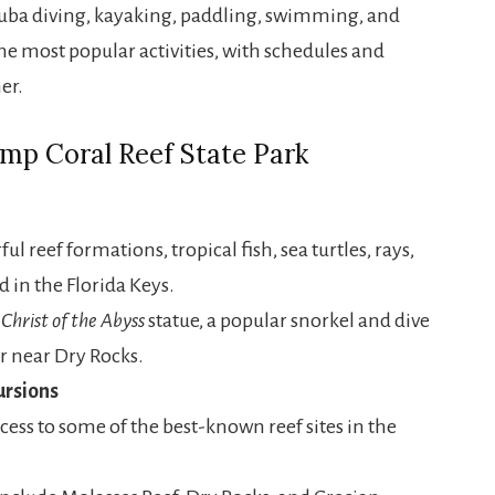
scuba diving, kayaking, paddling, swimming, and
e most popular activities, with schedules and
er.
mp Coral Reef State Park
ul reef formations, tropical fish, sea turtles, rays,
 in the Florida Keys.
s
Christ of the Abyss
statue, a popular snorkel and dive
er near Dry Rocks.
ursions
ccess to some of the best-known reef sites in the