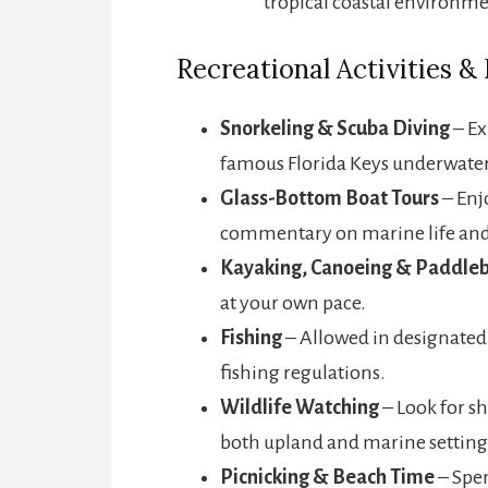
tropical coastal environme
Recreational Activities &
Snorkeling & Scuba Diving
– Ex
famous Florida Keys underwater 
Glass-Bottom Boat Tours
– Enj
commentary on marine life and
Kayaking, Canoeing & Paddle
at your own pace.
Fishing
– Allowed in designated 
fishing regulations.
Wildlife Watching
– Look for sh
both upland and marine setting
Picnicking & Beach Time
– Spen