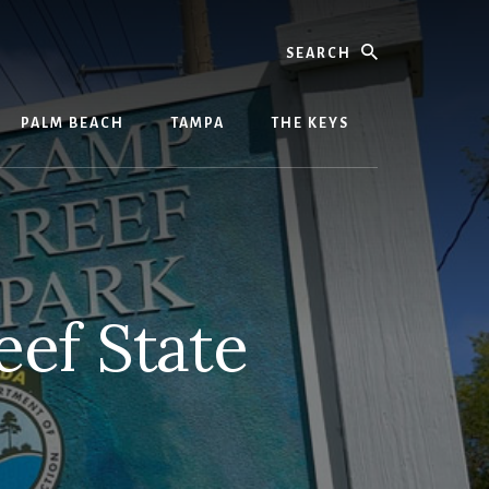
Search
PALM BEACH
TAMPA
THE KEYS
ef State