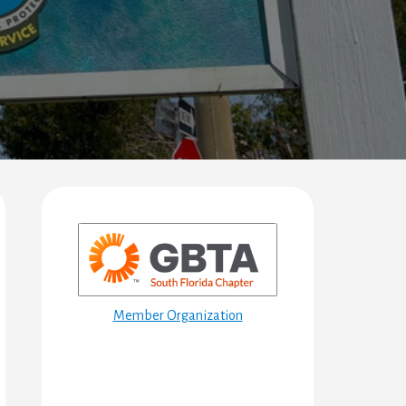
Primary
Sidebar
Member Organization