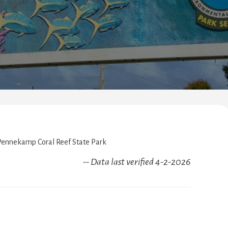
ennekamp Coral Reef State Park
-- Data last verified 4-2-2026