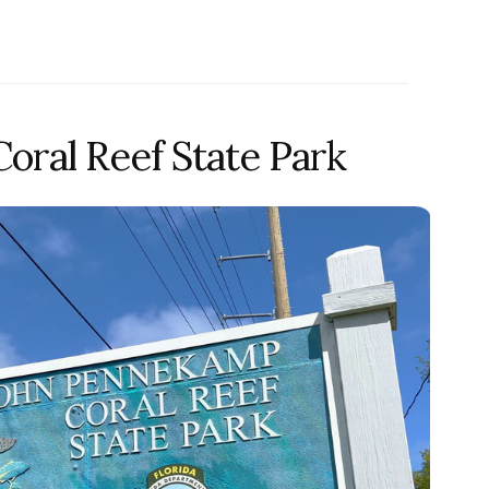
ral Reef State Park