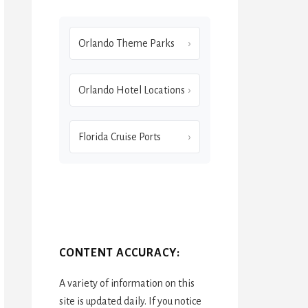
Orlando Theme Parks
Orlando Hotel Locations
Florida Cruise Ports
CONTENT ACCURACY:
A variety of information on this
site is updated daily. If you notice