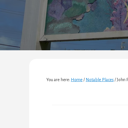
You are here:
Home
/
Notable Places
/
John P