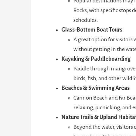
Popular destinations may i
Rocks, with specific stops
schedules.
Glass-Bottom Boat Tours
A great option for visitors
without getting in the wate
Kayaking & Paddleboarding
Paddle through mangrove-
birds, fish, and other wildl
Beaches & Swimming Areas
Cannon Beach and Far Beac
relaxing, picnicking, and 
Nature Trails & Upland Habita
Beyond the water, visitors