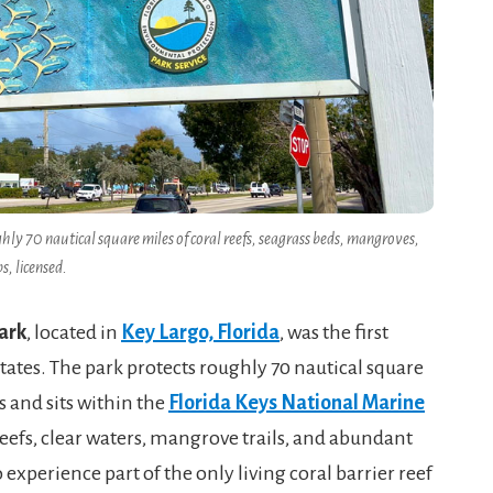
ly 70 nautical square miles of coral reefs, seagrass beds, mangroves,
s, licensed.
ark
, located in
Key Largo, Florida
, was the first
tates. The park protects roughly 70 nautical square
s and sits within the
Florida Keys National Marine
l reefs, clear waters, mangrove trails, and abundant
o experience part of the only living coral barrier reef