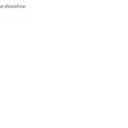
he shoreline.