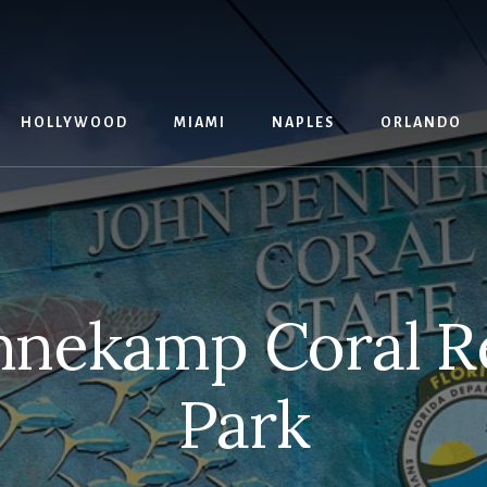
G
HOLLYWOOD
MIAMI
NAPLES
ORLANDO
nnekamp Coral Re
Park