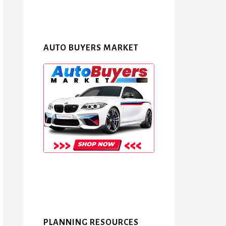
AUTO BUYERS MARKET
PLANNING RESOURCES