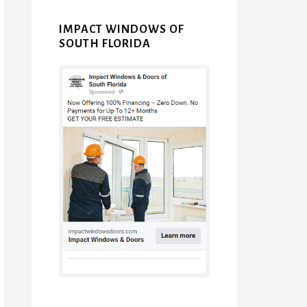
IMPACT WINDOWS OF
SOUTH FLORIDA