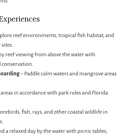
nts.
 Experiences
plore reef environments, tropical fish habitat, and
sites.
oy reef viewing from above the water with
 conservation.
boarding
– Paddle calm waters and mangrove areas
areas in accordance with park rules and Florida
orebirds, fish, rays, and other coastal wildlife in
s.
d a relaxed day by the water with picnic tables,