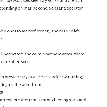
nclude Molasses Reef, Dry Rocks, and Grecian
 depending on marine conditions and operator
 who want to see reef scenery and marine life
r.
lined waters and calm nearshore areas where
ife are often seen.
h provide easy day-use access for swimming,
enjoying the waterfront.
ts
 can explore short trails through mangroves and