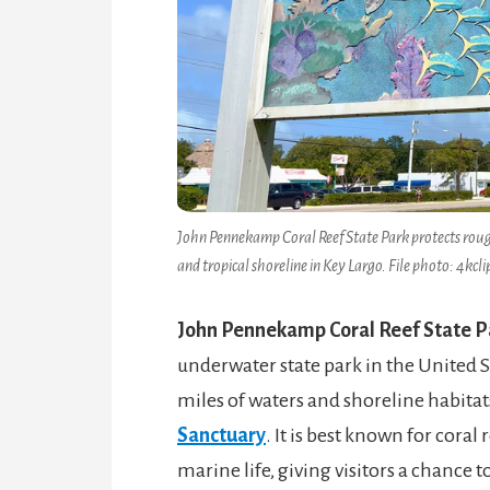
John Pennekamp Coral Reef State Park protects rough
and tropical shoreline in Key Largo. File photo: 4kclip
John Pennekamp Coral Reef State P
underwater state park in the United S
miles of waters and shoreline habitat
Sanctuary
. It is best known for cora
marine life, giving visitors a chance t