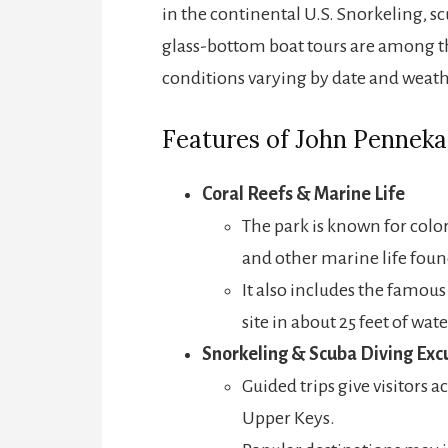
in the continental U.S. Snorkeling, 
glass-bottom boat tours are among th
conditions varying by date and weath
Features of John Penneka
Coral Reefs & Marine Life
The park is known for colorf
and other marine life found
It also includes the famou
site in about 25 feet of wat
Snorkeling & Scuba Diving Exc
Guided trips give visitors a
Upper Keys.