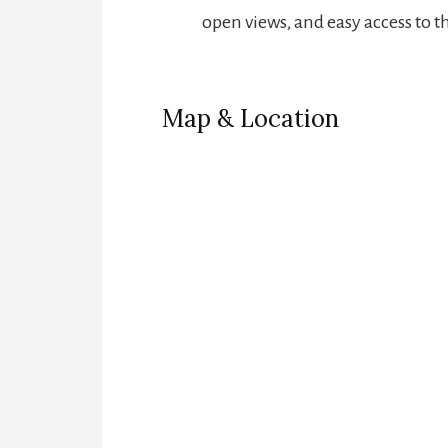
open views, and easy access to t
Map & Location