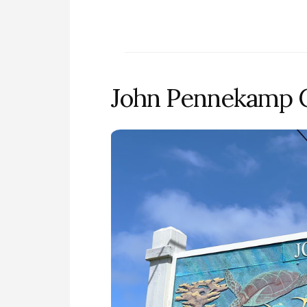
John Pennekamp Co