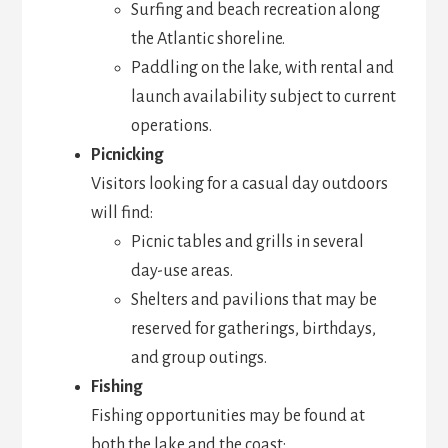
Surfing and beach recreation along
the Atlantic shoreline.
Paddling on the lake, with rental and
launch availability subject to current
operations.
Picnicking
Visitors looking for a casual day outdoors
will find:
Picnic tables and grills in several
day-use areas.
Shelters and pavilions that may be
reserved for gatherings, birthdays,
and group outings.
Fishing
Fishing opportunities may be found at
both the lake and the coast: