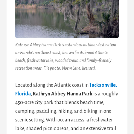
Kathryn Abbey Hanna Park is a standout outdoor destination
on Florida’s northeast coast, known for its broad Atlantic
beach, freshwater lake, wooded trails, and family-friendly
recreation areas. File photo: Norm Lane, licensed.
Located along the Atlantic coast in
Jacksonville,
Florida
,
Kathryn Abbey Hanna Park
is a roughly
450-acre city park that blends beach time,
camping, paddling, hiking, and biking in one
scenic setting. With ocean access, a freshwater
lake, shaded picnic areas, and an extensive trail