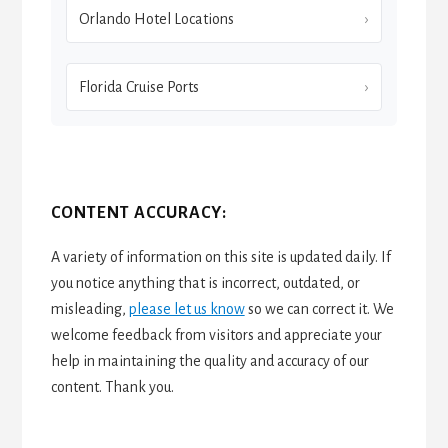
Orlando Hotel Locations
Florida Cruise Ports
CONTENT ACCURACY:
A variety of information on this site is updated daily. If
you notice anything that is incorrect, outdated, or
misleading,
please let us know
so we can correct it. We
welcome feedback from visitors and appreciate your
help in maintaining the quality and accuracy of our
content. Thank you.