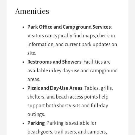
Amenities
Park Office and Campground Services
:
Visitors can typically find maps, check-in
information, and current park updates on
site.
Restrooms and Showers
: Facilities are
available in key day-use and campground
areas.
Picnic and Day-Use Areas
: Tables, grills,
shelters, and beach access points help
support both short visits and full-day
outings.
Parking
: Parking is available for
beachgoers, trail users, and campers,