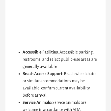
Accessible Facilities
: Accessible parking,
restrooms, and select public-use areas are
generally available.
Beach Access Support
: Beach wheelchairs
or similar accommodations may be
available; confirm current availability
before arrival.
Service Animals
: Service animals are
welcome in accordance with ADA