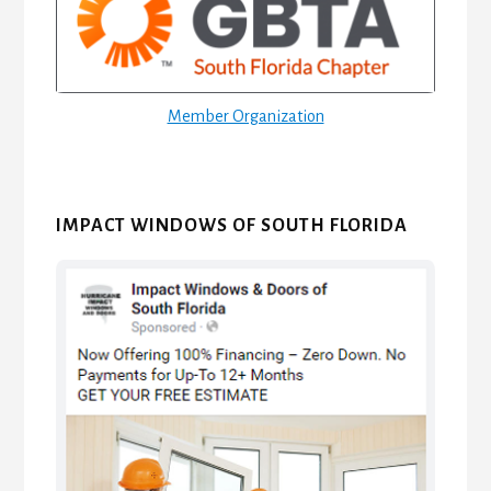
Member Organization
IMPACT WINDOWS OF SOUTH FLORIDA