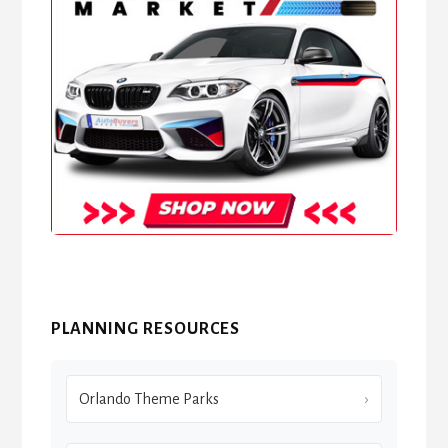
PLANNING RESOURCES
Orlando Theme Parks