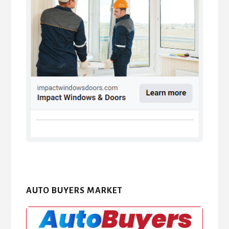
AUTO BUYERS MARKET