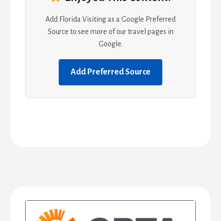
Add Florida Visiting as a Google Preferred
Source to see more of our travel pages in
Google.
Add Preferred Source
Primary
Sidebar