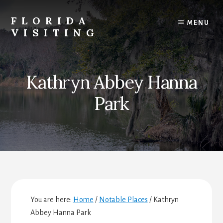
Skip
Skip
Skip
to
to
to
FLORIDA
MENU
content
primary
footer
VISITING
sidebar
Florida
Vacations,
Travel
Kathryn Abbey Hanna
&
Tourism
Park
You are here:
Home
/
Notable Places
/
Kathryn
Abbey Hanna Park