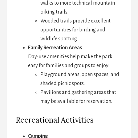
walks to more technical mountain
biking trails.
Wooded trails provide excellent
opportunities for birding and
wildlife spotting.
Family Recreation Areas
Day-use amenities help make the park
easy for families and groups to enjoy:
Playground areas, open spaces, and
shaded picnic spots.
Pavilions and gathering areas that
may be available for reservation.
Recreational Activities
Camping