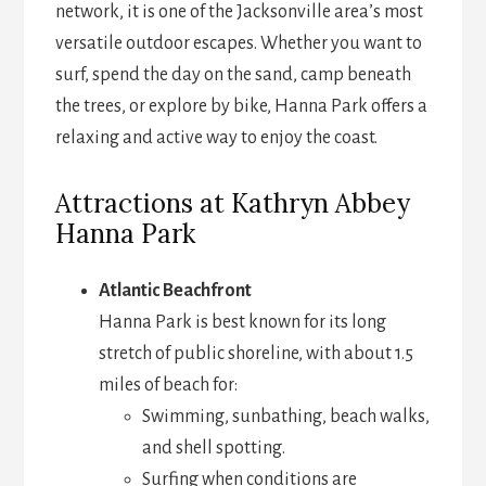
network, it is one of the Jacksonville area’s most
versatile outdoor escapes. Whether you want to
surf, spend the day on the sand, camp beneath
the trees, or explore by bike, Hanna Park offers a
relaxing and active way to enjoy the coast.
Attractions at Kathryn Abbey
Hanna Park
Atlantic Beachfront
Hanna Park is best known for its long
stretch of public shoreline, with about 1.5
miles of beach for:
Swimming, sunbathing, beach walks,
and shell spotting.
Surfing when conditions are