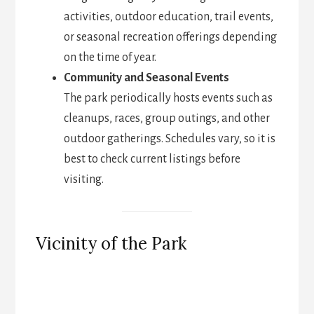
activities, outdoor education, trail events,
or seasonal recreation offerings depending
on the time of year.
Community and Seasonal Events
The park periodically hosts events such as
cleanups, races, group outings, and other
outdoor gatherings. Schedules vary, so it is
best to check current listings before
visiting.
Vicinity of the Park