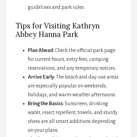
guidelines and park rules.
Tips for Visiting Kathryn
Abbey Hanna Park
Plan Ahead
: Check the official park page
for current hours, entry fees, camping
reservations, and any temporary notices.
Arrive Early
: The beach and day-use areas
are especially popular on weekends,
holidays, and warm-weather afternoons.
Bring the Basics
: Sunscreen, drinking
water, insect repellent, towels, and sturdy
shoes are all smart additions depending
on your plans.