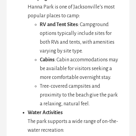
Hanna Park is one of Jacksonville’s most
popular places to camp:
RV and Tent Sites
: Campground
options typically include sites for
both RVs and tents, with amenities
varying by site type.
Cabins
: Cabin accommodations may
be available for visitors seeking a
more comfortable overnight stay.
Tree-covered campsites and
proximity to the beach give the park
a relaxing, natural feel.
Water Activities
The park supports a wide range of on-the-
water recreation: