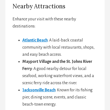
Nearby Attractions
Enhance your visit with these nearby
destinations:
Atlantic Beach
: A laid-back coastal
community with local restaurants, shops,
and easy beach access.
Mayport Village and the St. Johns River
Ferry
: A good nearby detour for local
seafood, working waterfront views, and a
scenic ferry ride across the river.
Jacksonville Beach
: Known for its fishing
pier, dining scene, events, and classic
beach-town energy.