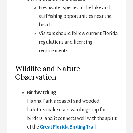
Freshwater species in the lake and
surf fishing opportunities near the
beach.
Visitors should follow current Florida
regulations and licensing
requirements.
Wildlife and Nature
Observation
Birdwatching
Hanna Park’s coastal and wooded
habitats make it a rewarding stop for
birders, and it connects well with the spirit
of the
Great Florida Birding Trail
: