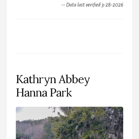
-- Data last verified 3-28-2026
Kathryn Abbey
Hanna Park