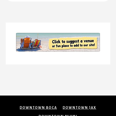
More
Content
DOWNTOWN BOCA
DOWNTOWN JAX