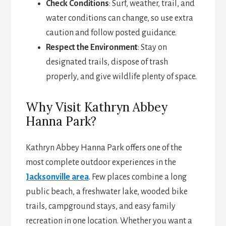
Check Conditions
: Surf, weather, trail, and
water conditions can change, so use extra
caution and follow posted guidance.
Respect the Environment
: Stay on
designated trails, dispose of trash
properly, and give wildlife plenty of space.
Why Visit Kathryn Abbey
Hanna Park?
Kathryn Abbey Hanna Park offers one of the
most complete outdoor experiences in the
Jacksonville area
. Few places combine a long
public beach, a freshwater lake, wooded bike
trails, campground stays, and easy family
recreation in one location. Whether you want a