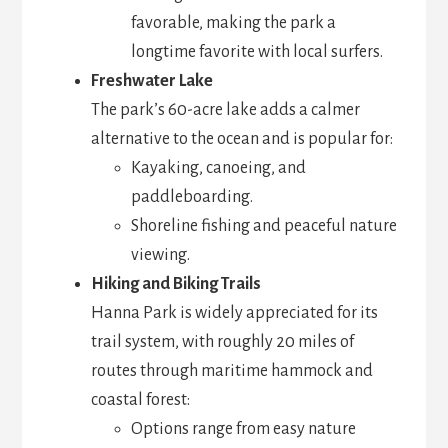
favorable, making the park a
longtime favorite with local surfers.
Freshwater Lake
The park’s 60-acre lake adds a calmer
alternative to the ocean and is popular for:
Kayaking, canoeing, and
paddleboarding.
Shoreline fishing and peaceful nature
viewing.
Hiking and Biking Trails
Hanna Park is widely appreciated for its
trail system, with roughly 20 miles of
routes through maritime hammock and
coastal forest:
Options range from easy nature