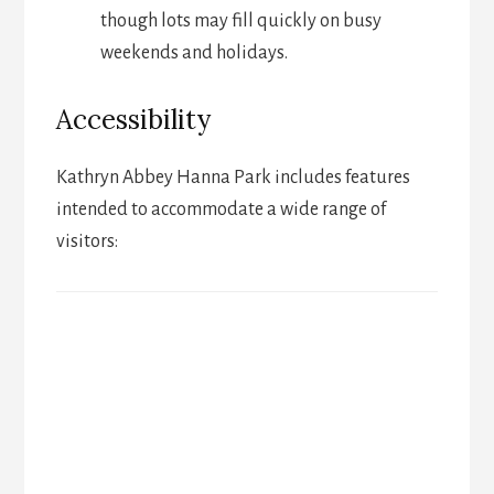
though lots may fill quickly on busy
weekends and holidays.
Accessibility
Kathryn Abbey Hanna Park includes features
intended to accommodate a wide range of
visitors: