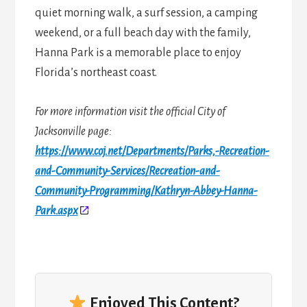
quiet morning walk, a surf session, a camping
weekend, or a full beach day with the family,
Hanna Park is a memorable place to enjoy
Florida’s northeast coast.
For more information visit the official City of
Jacksonville page:
https://www.coj.net/Departments/Parks,-Recreation-
and-Community-Services/Recreation-and-
Community-Programming/Kathryn-Abbey-Hanna-
Park.aspx
Enjoyed This Content?