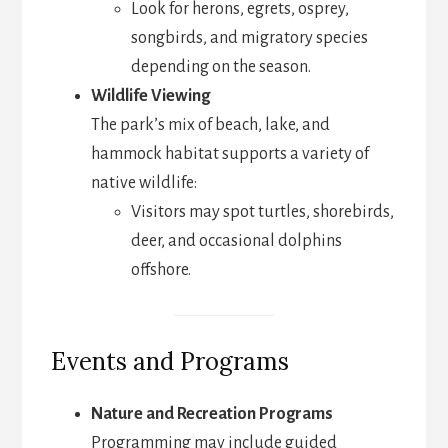
Look for herons, egrets, osprey,
songbirds, and migratory species
depending on the season.
Wildlife Viewing
The park’s mix of beach, lake, and
hammock habitat supports a variety of
native wildlife:
Visitors may spot turtles, shorebirds,
deer, and occasional dolphins
offshore.
Events and Programs
Nature and Recreation Programs
Programming may include guided