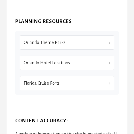
PLANNING RESOURCES
Orlando Theme Parks
Orlando Hotel Locations
Florida Cruise Ports
CONTENT ACCURACY:
A variety of information on this site is updated daily. If