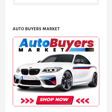
AUTO BUYERS MARKET