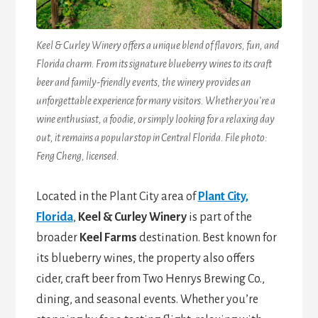
Keel & Curley Winery offers a unique blend of flavors, fun, and
Florida charm. From its signature blueberry wines to its craft
beer and family-friendly events, the winery provides an
unforgettable experience for many visitors. Whether you’re a
wine enthusiast, a foodie, or simply looking for a relaxing day
out, it remains a popular stop in Central Florida. File photo:
Feng Cheng, licensed.
Located in the Plant City area of
Plant City,
Florida
,
Keel & Curley Winery
is part of the
broader
Keel Farms
destination. Best known for
its blueberry wines, the property also offers
cider, craft beer from Two Henrys Brewing Co.,
dining, and seasonal events. Whether you’re