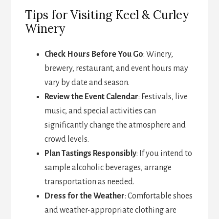
Tips for Visiting Keel & Curley
Winery
Check Hours Before You Go
: Winery,
brewery, restaurant, and event hours may
vary by date and season.
Review the Event Calendar
: Festivals, live
music, and special activities can
significantly change the atmosphere and
crowd levels.
Plan Tastings Responsibly
: If you intend to
sample alcoholic beverages, arrange
transportation as needed.
Dress for the Weather
: Comfortable shoes
and weather-appropriate clothing are