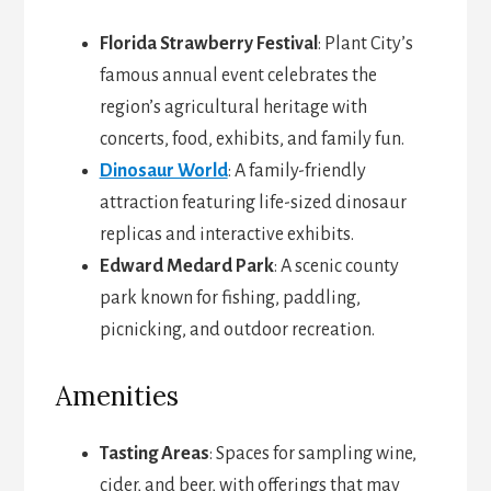
Florida Strawberry Festival
: Plant City’s
famous annual event celebrates the
region’s agricultural heritage with
concerts, food, exhibits, and family fun.
Dinosaur World
: A family-friendly
attraction featuring life-sized dinosaur
replicas and interactive exhibits.
Edward Medard Park
: A scenic county
park known for fishing, paddling,
picnicking, and outdoor recreation.
Amenities
Tasting Areas
: Spaces for sampling wine,
cider, and beer, with offerings that may