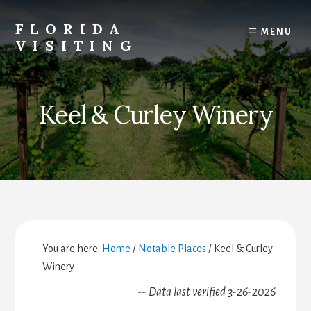
Skip
Skip
Skip
to
to
to
FLORIDA
MENU
content
primary
footer
VISITING
sidebar
Florida
Vacations,
Travel
Keel & Curley Winery
&
Tourism
You are here:
Home
/
Notable Places
/
Keel & Curley
Winery
-- Data last verified 3-26-2026