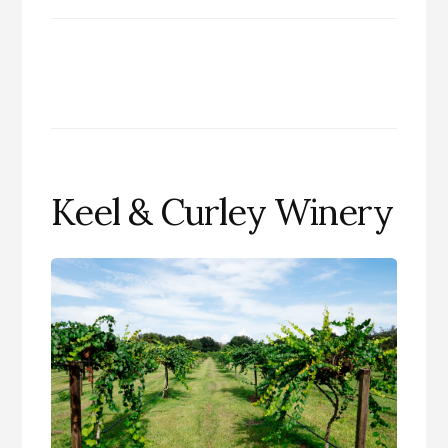
Keel & Curley Winery