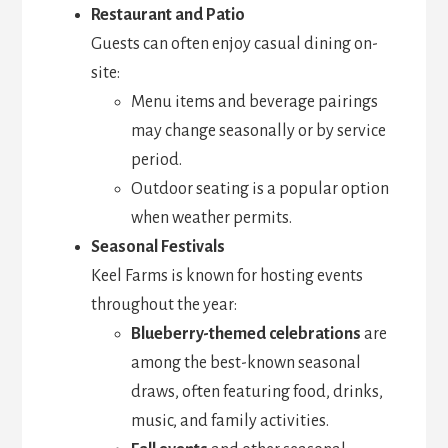
Restaurant and Patio
Guests can often enjoy casual dining on-
site:
Menu items and beverage pairings
may change seasonally or by service
period.
Outdoor seating is a popular option
when weather permits.
Seasonal Festivals
Keel Farms is known for hosting events
throughout the year:
Blueberry-themed celebrations
are
among the best-known seasonal
draws, often featuring food, drinks,
music, and family activities.