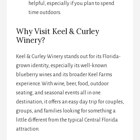
helpful, especially if you plan to spend
time outdoors.
Why Visit Keel & Curley
Winery?
Keel & Curley Winery stands out for its Florida-
grown identity, especially its well-known
blueberry wines and its broader Keel Farms
experience. With wine, beer, food, outdoor
seating, and seasonal events all in one
destination, it offers an easy day trip for couples,
groups, and families looking for something a
little different from the typical Central Florida
attraction.