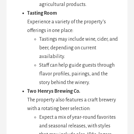
agricultural products.
Tasting Room
Experience a variety of the property’s
offerings in one place:
Tastings may include wine, cider, and
beer, depending on current
availability.
Staff can help guide guests through
flavor profiles, pairings, and the
story behind the winery.
Two Henrys Brewing Co.
The property also features a craft brewery
with a rotating beer selection:
Expect a mix of year-round favorites
and seasonal releases, with styles