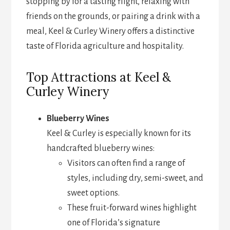
stopping by for a tasting flight, relaxing with
friends on the grounds, or pairing a drink with a
meal, Keel & Curley Winery offers a distinctive
taste of Florida agriculture and hospitality.
Top Attractions at Keel &
Curley Winery
Blueberry Wines
Keel & Curley is especially known for its
handcrafted blueberry wines:
Visitors can often find a range of
styles, including dry, semi-sweet, and
sweet options.
These fruit-forward wines highlight
one of Florida’s signature