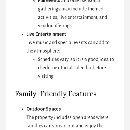
Fall events
and other seasonal
gatherings may include themed
activities, live entertainment, and
vendor offerings.
Live Entertainment
Live music and special events can add to
the atmosphere:
Schedules vary, so it is a good idea to
check the official calendar before
visiting.
Family-Friendly Features
Outdoor Spaces
The property includes open areas where
families can spread out and enjoy the