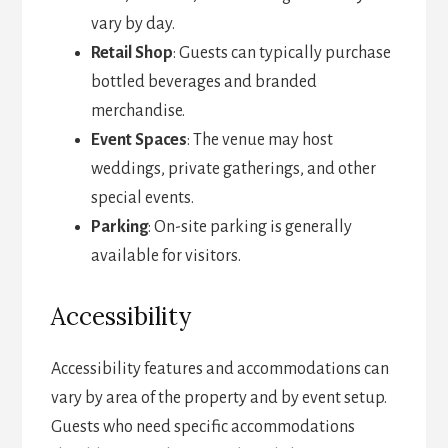
vary by day.
Retail Shop
: Guests can typically purchase
bottled beverages and branded
merchandise.
Event Spaces
: The venue may host
weddings, private gatherings, and other
special events.
Parking
: On-site parking is generally
available for visitors.
Accessibility
Accessibility features and accommodations can
vary by area of the property and by event setup.
Guests who need specific accommodations