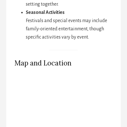
setting together.
Seasonal Activities
Festivals and special events may include
family-oriented entertainment, though
specific activities vary by event.
Map and Location