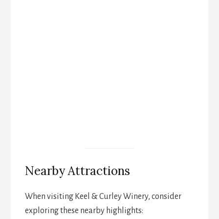
Nearby Attractions
When visiting Keel & Curley Winery, consider
exploring these nearby highlights: