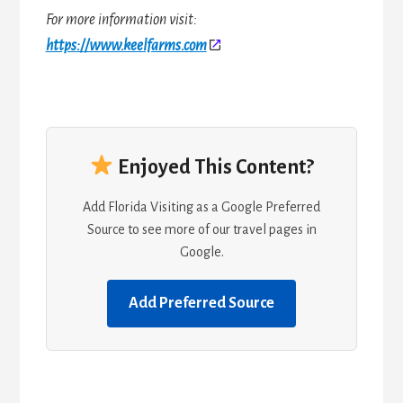
For more information visit:
https://www.keelfarms.com
Enjoyed This Content?
Add Florida Visiting as a Google Preferred
Source to see more of our travel pages in
Google.
Add Preferred Source