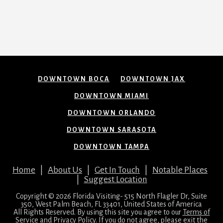
DOWNTOWN BOCA
DOWNTOWN JAX
DOWNTOWN MIAMI
DOWNTOWN ORLANDO
DOWNTOWN SARASOTA
DOWNTOWN TAMPA
Home
|
About Us
|
Get In Touch
|
Notable Places
|
Suggest Location
Copyright © 2026 Florida Visiting- 515 North Flagler Dr, Suite
350, West Palm Beach, FL 33401, United States of America
All Rights Reserved. By using this site you agree to our
Terms of
Service
and
Privacy Policy
. If you do not agree, please exit the