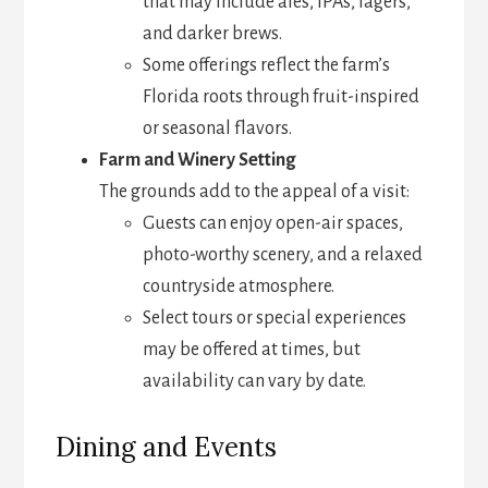
that may include ales, IPAs, lagers,
and darker brews.
Some offerings reflect the farm’s
Florida roots through fruit-inspired
or seasonal flavors.
Farm and Winery Setting
The grounds add to the appeal of a visit:
Guests can enjoy open-air spaces,
photo-worthy scenery, and a relaxed
countryside atmosphere.
Select tours or special experiences
may be offered at times, but
availability can vary by date.
Dining and Events