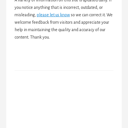
you notice anything that is incorrect, outdated, or
misleading,
please let us know
so we can correct it. We
welcome feedback from visitors and appreciate your
help in maintaining the quality and accuracy of our
content. Thank you.