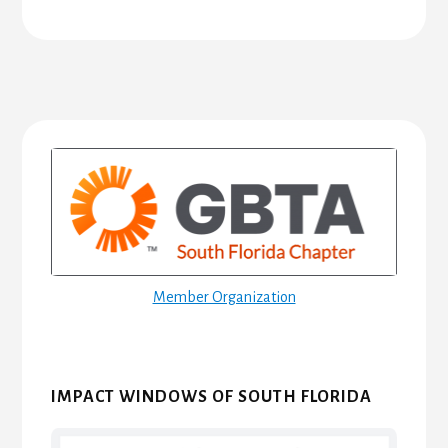
Primary
Sidebar
Member Organization
IMPACT WINDOWS OF SOUTH FLORIDA