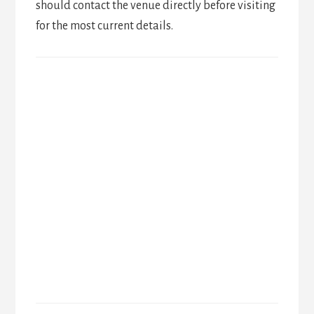
should contact the venue directly before visiting
for the most current details.