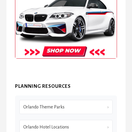
PLANNING RESOURCES
Orlando Theme Parks
Orlando Hotel Locations