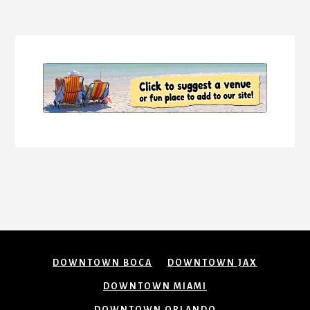
More
Content
DOWNTOWN BOCA
DOWNTOWN JAX
DOWNTOWN MIAMI
DOWNTOWN ORLANDO