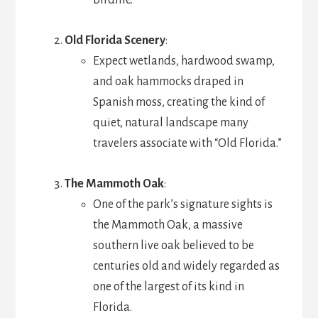
birdlife.
Old Florida Scenery
:
Expect wetlands, hardwood swamp,
and oak hammocks draped in
Spanish moss, creating the kind of
quiet, natural landscape many
travelers associate with “Old Florida.”
The Mammoth Oak
:
One of the park’s signature sights is
the Mammoth Oak, a massive
southern live oak believed to be
centuries old and widely regarded as
one of the largest of its kind in
Florida.