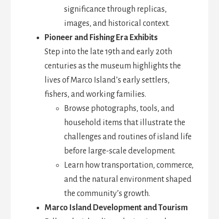
significance through replicas,
images, and historical context.
Pioneer and Fishing Era Exhibits
Step into the late 19th and early 20th
centuries as the museum highlights the
lives of Marco Island’s early settlers,
fishers, and working families.
Browse photographs, tools, and
household items that illustrate the
challenges and routines of island life
before large-scale development.
Learn how transportation, commerce,
and the natural environment shaped
the community’s growth.
Marco Island Development and Tourism