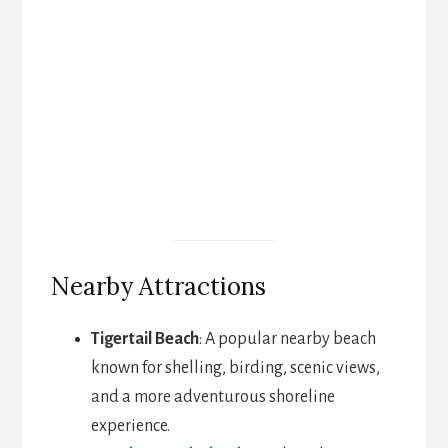
Nearby Attractions
Tigertail Beach
: A popular nearby beach
known for shelling, birding, scenic views,
and a more adventurous shoreline
experience.