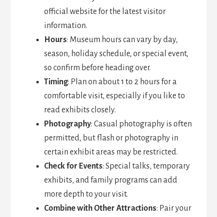
official website for the latest visitor
information.
Hours
: Museum hours can vary by day,
season, holiday schedule, or special event,
so confirm before heading over.
Timing
: Plan on about 1 to 2 hours for a
comfortable visit, especially if you like to
read exhibits closely.
Photography
: Casual photography is often
permitted, but flash or photography in
certain exhibit areas may be restricted.
Check for Events
: Special talks, temporary
exhibits, and family programs can add
more depth to your visit.
Combine with Other Attractions
: Pair your