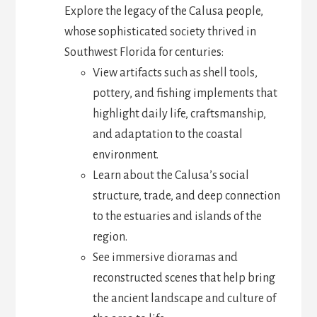
Explore the legacy of the Calusa people,
whose sophisticated society thrived in
Southwest Florida for centuries:
View artifacts such as shell tools,
pottery, and fishing implements that
highlight daily life, craftsmanship,
and adaptation to the coastal
environment.
Learn about the Calusa’s social
structure, trade, and deep connection
to the estuaries and islands of the
region.
See immersive dioramas and
reconstructed scenes that help bring
the ancient landscape and culture of