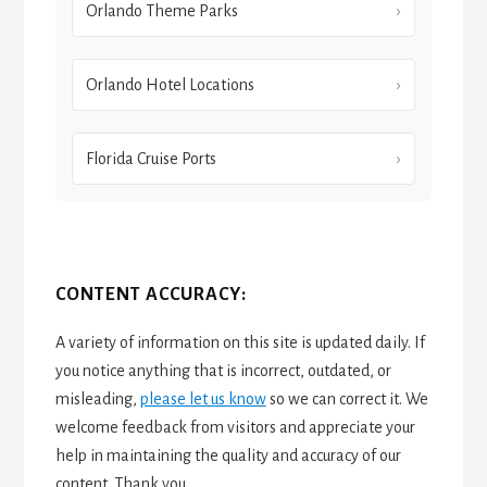
Orlando Theme Parks
Orlando Hotel Locations
Florida Cruise Ports
CONTENT ACCURACY:
A variety of information on this site is updated daily. If
you notice anything that is incorrect, outdated, or
misleading,
please let us know
so we can correct it. We
welcome feedback from visitors and appreciate your
help in maintaining the quality and accuracy of our
content. Thank you.