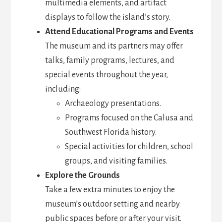
multimedia elements, and artifact
displays to follow the island’s story.
Attend Educational Programs and Events
The museum and its partners may offer
talks, family programs, lectures, and
special events throughout the year,
including:
Archaeology presentations.
Programs focused on the Calusa and
Southwest Florida history.
Special activities for children, school
groups, and visiting families.
Explore the Grounds
Take a few extra minutes to enjoy the
museum’s outdoor setting and nearby
public spaces before or after your visit.