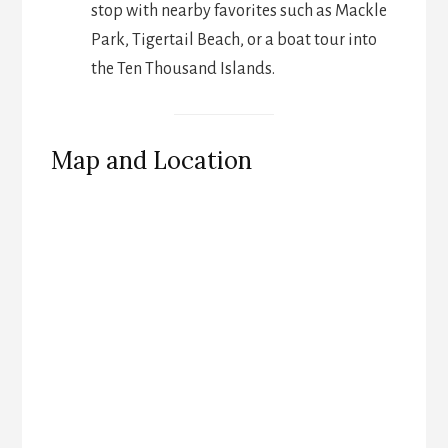
stop with nearby favorites such as Mackle
Park, Tigertail Beach, or a boat tour into
the Ten Thousand Islands.
Map and Location