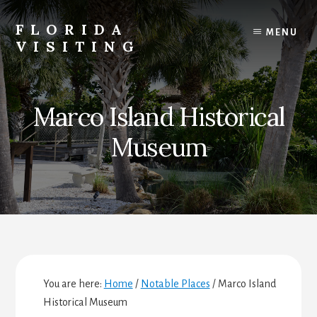
Skip
Skip
Skip
to
to
to
FLORIDA
MENU
content
primary
footer
VISITING
sidebar
Florida
Vacations,
Travel
Marco Island Historical
&
Tourism
Museum
You are here:
Home
/
Notable Places
/
Marco Island
Historical Museum