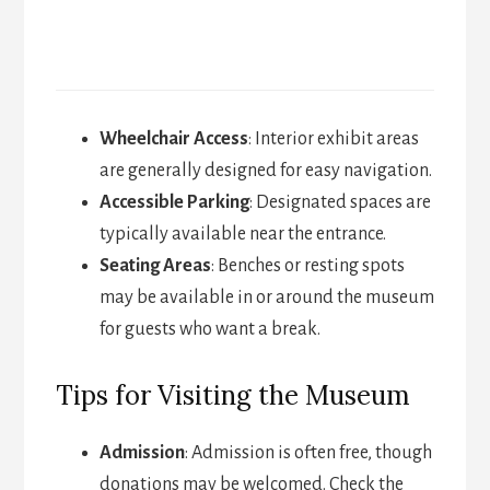
Wheelchair Access
: Interior exhibit areas
are generally designed for easy navigation.
Accessible Parking
: Designated spaces are
typically available near the entrance.
Seating Areas
: Benches or resting spots
may be available in or around the museum
for guests who want a break.
Tips for Visiting the Museum
Admission
: Admission is often free, though
donations may be welcomed. Check the