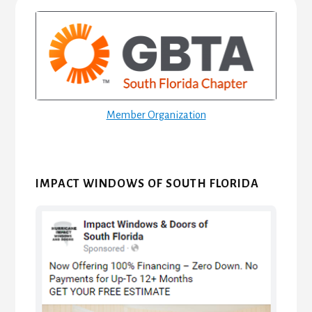
Primary
Sidebar
Member Organization
IMPACT WINDOWS OF SOUTH FLORIDA