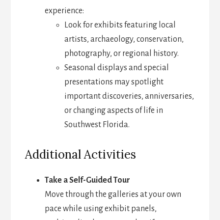
experience:
Look for exhibits featuring local
artists, archaeology, conservation,
photography, or regional history.
Seasonal displays and special
presentations may spotlight
important discoveries, anniversaries,
or changing aspects of life in
Southwest Florida.
Additional Activities
Take a Self-Guided Tour
Move through the galleries at your own
pace while using exhibit panels,