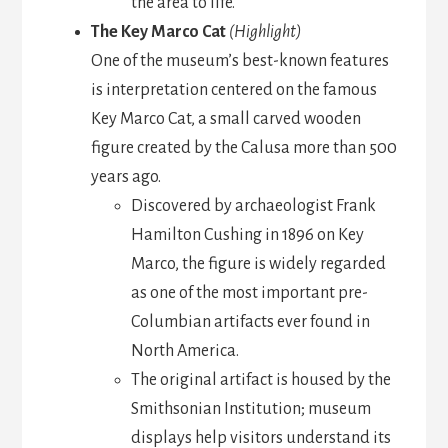
the area to life.
The Key Marco Cat
(Highlight)
One of the museum’s best-known features
is interpretation centered on the famous
Key Marco Cat, a small carved wooden
figure created by the Calusa more than 500
years ago.
Discovered by archaeologist Frank
Hamilton Cushing in 1896 on Key
Marco, the figure is widely regarded
as one of the most important pre-
Columbian artifacts ever found in
North America.
The original artifact is housed by the
Smithsonian Institution; museum
displays help visitors understand its