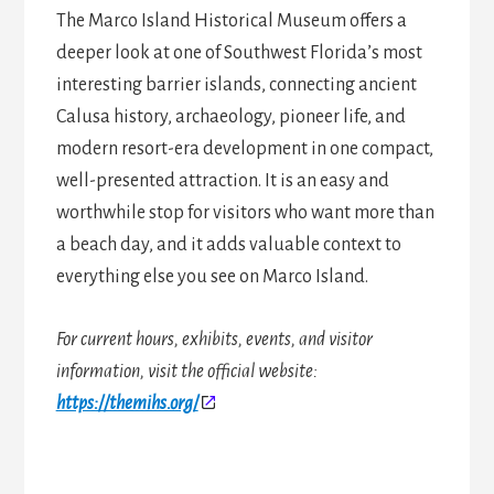
The Marco Island Historical Museum offers a
deeper look at one of Southwest Florida’s most
interesting barrier islands, connecting ancient
Calusa history, archaeology, pioneer life, and
modern resort-era development in one compact,
well-presented attraction. It is an easy and
worthwhile stop for visitors who want more than
a beach day, and it adds valuable context to
everything else you see on Marco Island.
For current hours, exhibits, events, and visitor
information, visit the official website:
https://themihs.org/