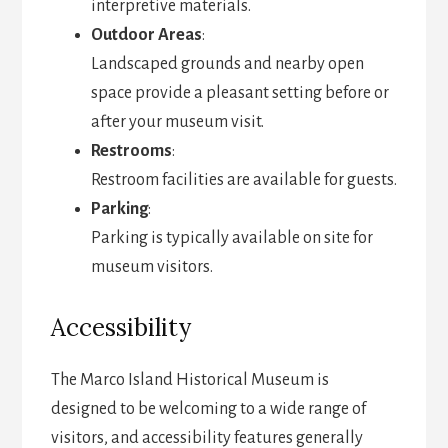
interpretive materials.
Outdoor Areas
:
Landscaped grounds and nearby open
space provide a pleasant setting before or
after your museum visit.
Restrooms
:
Restroom facilities are available for guests.
Parking
:
Parking is typically available on site for
museum visitors.
Accessibility
The Marco Island Historical Museum is
designed to be welcoming to a wide range of
visitors, and accessibility features generally