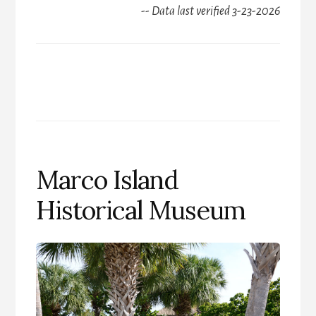
-- Data last verified 3-23-2026
Marco Island
Historical Museum