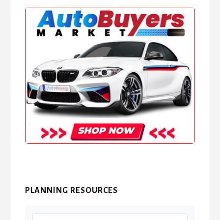
PLANNING RESOURCES