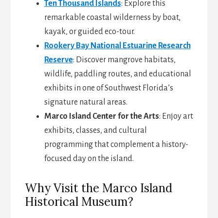
Ten Thousand Islands
: Explore this
remarkable coastal wilderness by boat,
kayak, or guided eco-tour.
Rookery Bay National Estuarine Research
Reserve
: Discover mangrove habitats,
wildlife, paddling routes, and educational
exhibits in one of Southwest Florida’s
signature natural areas.
Marco Island Center for the Arts
: Enjoy art
exhibits, classes, and cultural
programming that complement a history-
focused day on the island.
Why Visit the Marco Island
Historical Museum?