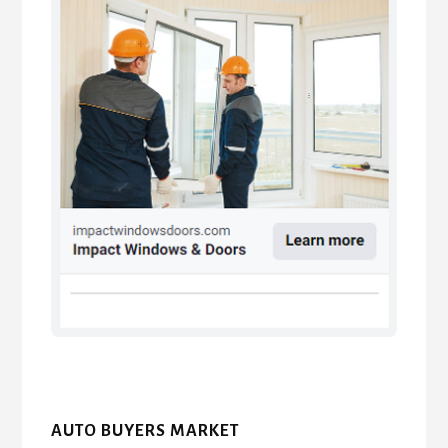
AUTO BUYERS MARKET