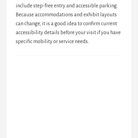
include step-free entry and accessible parking.
Because accommodations and exhibit layouts
can change, it is a good idea to confirm current
accessibility details before your visit if you have
specific mobility or service needs.