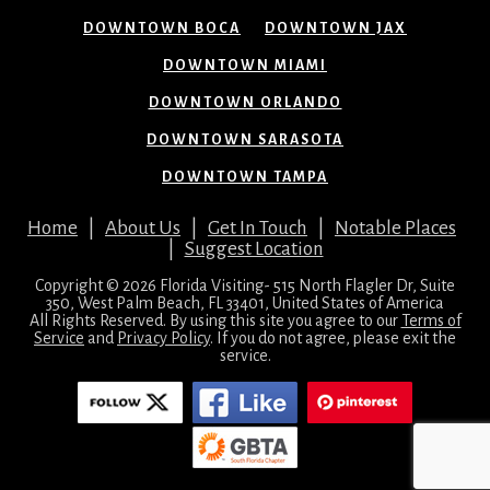
DOWNTOWN BOCA
DOWNTOWN JAX
DOWNTOWN MIAMI
DOWNTOWN ORLANDO
DOWNTOWN SARASOTA
DOWNTOWN TAMPA
Home
|
About Us
|
Get In Touch
|
Notable Places
|
Suggest Location
Copyright © 2026 Florida Visiting- 515 North Flagler Dr, Suite
350, West Palm Beach, FL 33401, United States of America
All Rights Reserved. By using this site you agree to our
Terms of
Service
and
Privacy Policy
. If you do not agree, please exit the
service.