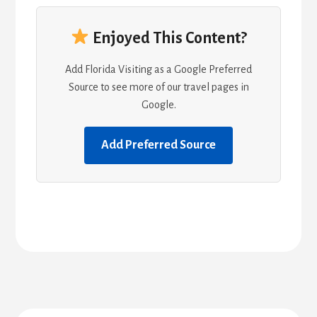
Enjoyed This Content?
Add Florida Visiting as a Google Preferred
Source to see more of our travel pages in
Google.
Add Preferred Source