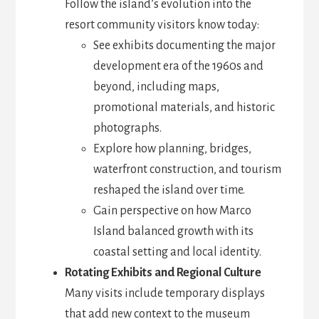
Follow the island’s evolution into the
resort community visitors know today:
See exhibits documenting the major
development era of the 1960s and
beyond, including maps,
promotional materials, and historic
photographs.
Explore how planning, bridges,
waterfront construction, and tourism
reshaped the island over time.
Gain perspective on how Marco
Island balanced growth with its
coastal setting and local identity.
Rotating Exhibits and Regional Culture
Many visits include temporary displays
that add new context to the museum