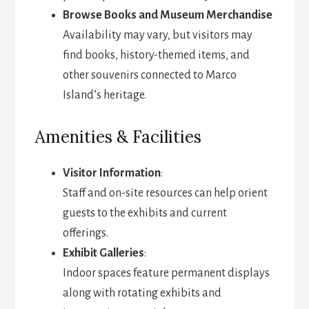
Browse Books and Museum Merchandise
Availability may vary, but visitors may
find books, history-themed items, and
other souvenirs connected to Marco
Island’s heritage.
Amenities & Facilities
Visitor Information
:
Staff and on-site resources can help orient
guests to the exhibits and current
offerings.
Exhibit Galleries
:
Indoor spaces feature permanent displays
along with rotating exhibits and