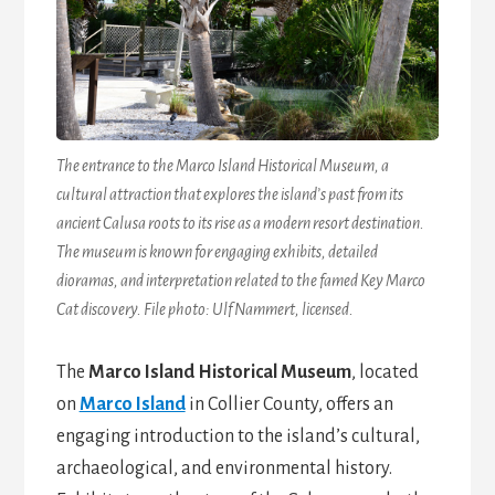
The entrance to the Marco Island Historical Museum, a
cultural attraction that explores the island’s past from its
ancient Calusa roots to its rise as a modern resort destination.
The museum is known for engaging exhibits, detailed
dioramas, and interpretation related to the famed Key Marco
Cat discovery. File photo: Ulf Nammert, licensed.
The
Marco Island Historical Museum
, located
on
Marco Island
in Collier County, offers an
engaging introduction to the island’s cultural,
archaeological, and environmental history.