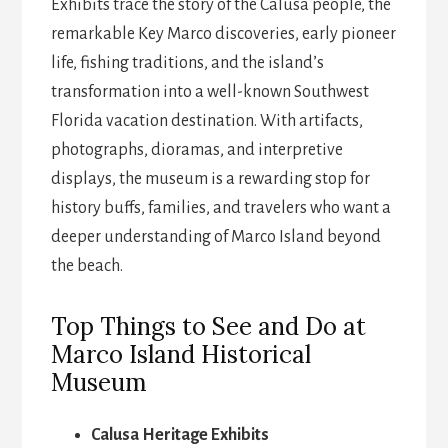
Exhibits trace the story of the Calusa people, the
remarkable Key Marco discoveries, early pioneer
life, fishing traditions, and the island’s
transformation into a well-known Southwest
Florida vacation destination. With artifacts,
photographs, dioramas, and interpretive
displays, the museum is a rewarding stop for
history buffs, families, and travelers who want a
deeper understanding of Marco Island beyond
the beach.
Top Things to See and Do at
Marco Island Historical
Museum
Calusa Heritage Exhibits