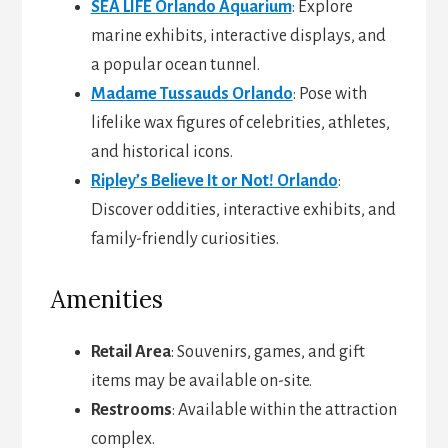
SEA LIFE Orlando Aquarium
: Explore
marine exhibits, interactive displays, and
a popular ocean tunnel.
Madame Tussauds Orlando
: Pose with
lifelike wax figures of celebrities, athletes,
and historical icons.
Ripley’s Believe It or Not! Orlando
:
Discover oddities, interactive exhibits, and
family-friendly curiosities.
Amenities
Retail Area
: Souvenirs, games, and gift
items may be available on-site.
Restrooms
: Available within the attraction
complex.