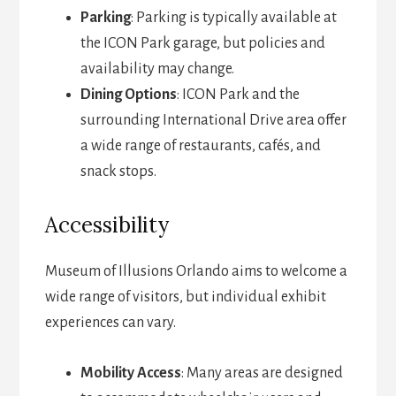
Parking
: Parking is typically available at
the ICON Park garage, but policies and
availability may change.
Dining Options
: ICON Park and the
surrounding International Drive area offer
a wide range of restaurants, cafés, and
snack stops.
Accessibility
Museum of Illusions Orlando aims to welcome a
wide range of visitors, but individual exhibit
experiences can vary.
Mobility Access
: Many areas are designed