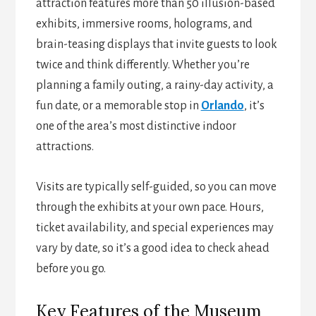
attraction features more than 50 illusion-based
exhibits, immersive rooms, holograms, and
brain-teasing displays that invite guests to look
twice and think differently. Whether you’re
planning a family outing, a rainy-day activity, a
fun date, or a memorable stop in
Orlando
, it’s
one of the area’s most distinctive indoor
attractions.
Visits are typically self-guided, so you can move
through the exhibits at your own pace. Hours,
ticket availability, and special experiences may
vary by date, so it’s a good idea to check ahead
before you go.
Key Features of the Museum