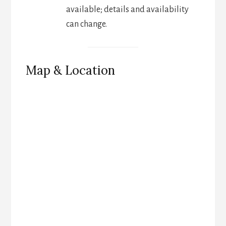
available; details and availability
can change.
Map & Location