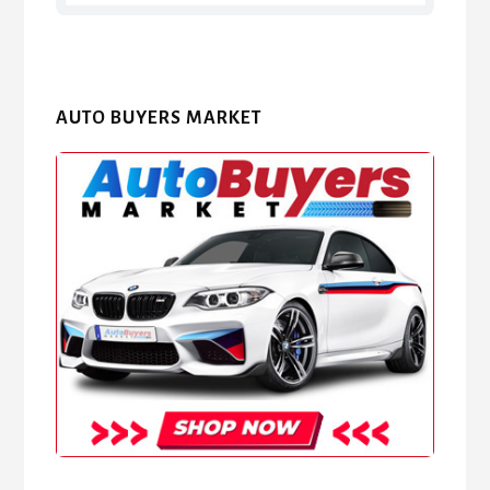
AUTO BUYERS MARKET