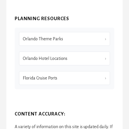
PLANNING RESOURCES
Orlando Theme Parks
Orlando Hotel Locations
Florida Cruise Ports
CONTENT ACCURACY:
A variety of information on this site is updated daily. If