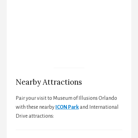
Nearby Attractions
Pair your visit to Museum of Illusions Orlando
with these nearby
ICON Park
and International
Drive attractions: