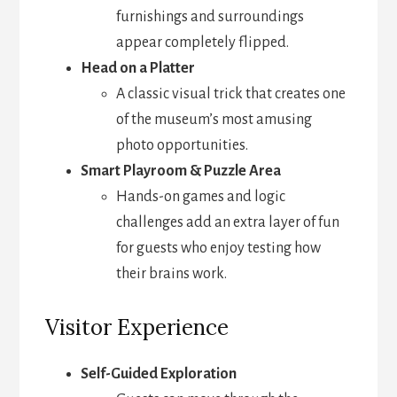
furnishings and surroundings
appear completely flipped.
Head on a Platter
A classic visual trick that creates one
of the museum’s most amusing
photo opportunities.
Smart Playroom & Puzzle Area
Hands-on games and logic
challenges add an extra layer of fun
for guests who enjoy testing how
their brains work.
Visitor Experience
Self-Guided Exploration