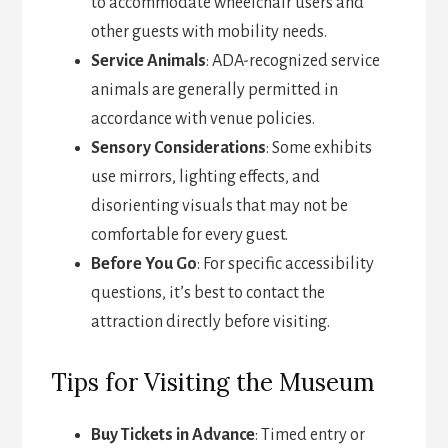
to accommodate wheelchair users and
other guests with mobility needs.
Service Animals
: ADA-recognized service
animals are generally permitted in
accordance with venue policies.
Sensory Considerations
: Some exhibits
use mirrors, lighting effects, and
disorienting visuals that may not be
comfortable for every guest.
Before You Go
: For specific accessibility
questions, it’s best to contact the
attraction directly before visiting.
Tips for Visiting the Museum
Buy Tickets in Advance
: Timed entry or