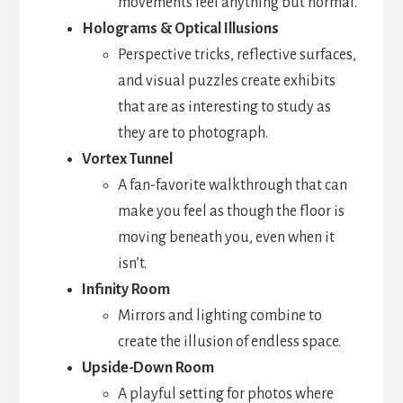
movements feel anything but normal.
Holograms & Optical Illusions
Perspective tricks, reflective surfaces,
and visual puzzles create exhibits
that are as interesting to study as
they are to photograph.
Vortex Tunnel
A fan-favorite walkthrough that can
make you feel as though the floor is
moving beneath you, even when it
isn’t.
Infinity Room
Mirrors and lighting combine to
create the illusion of endless space.
Upside-Down Room
A playful setting for photos where