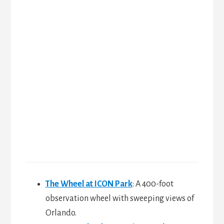
The Wheel at ICON Park
: A 400-foot
observation wheel with sweeping views of
Orlando.