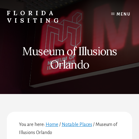
Skip
Skip
Skip
to
to
to
FLORIDA
MENU
content
primary
footer
VISITING
sidebar
Florida
Vacations,
Travel
Museum of Illusions
&
Tourism
Orlando
You are here:
Home
/
Notable Places
/
Museum of
Illusions Orlando