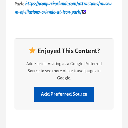
Park:
https://iconparkorlando.com/attractions/museu
m-of-illusions-orlando-at-icon-park/
Enjoyed This Content?
Add Florida Visiting as a Google Preferred
Source to see more of our travel pages in
Google.
Add Preferred Source