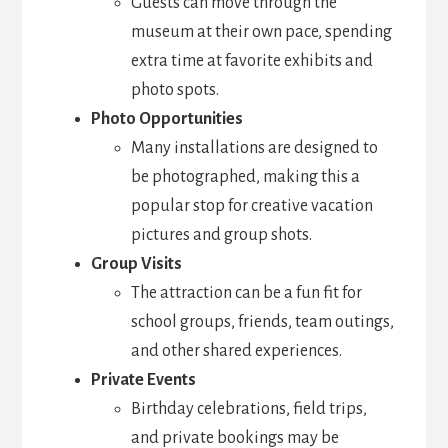
Guests can move through the
museum at their own pace, spending
extra time at favorite exhibits and
photo spots.
Photo Opportunities
Many installations are designed to
be photographed, making this a
popular stop for creative vacation
pictures and group shots.
Group Visits
The attraction can be a fun fit for
school groups, friends, team outings,
and other shared experiences.
Private Events
Birthday celebrations, field trips,
and private bookings may be