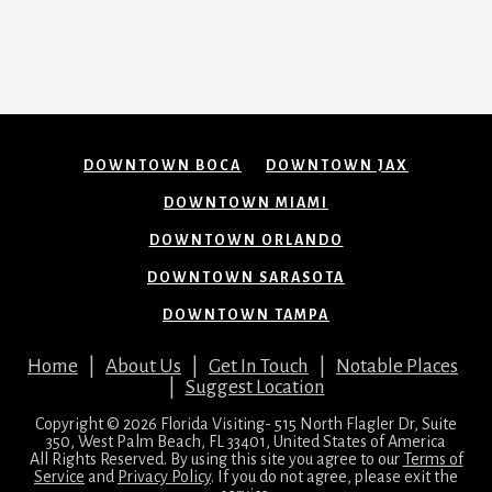
DOWNTOWN BOCA
DOWNTOWN JAX
DOWNTOWN MIAMI
DOWNTOWN ORLANDO
DOWNTOWN SARASOTA
DOWNTOWN TAMPA
Home
|
About Us
|
Get In Touch
|
Notable Places
|
Suggest Location
Copyright © 2026 Florida Visiting- 515 North Flagler Dr, Suite
350, West Palm Beach, FL 33401, United States of America
All Rights Reserved. By using this site you agree to our
Terms of
Service
and
Privacy Policy
. If you do not agree, please exit the