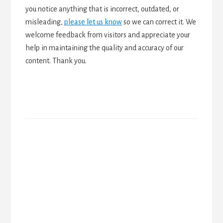
you notice anything that is incorrect, outdated, or
misleading,
please let us know
so we can correct it. We
welcome feedback from visitors and appreciate your
help in maintaining the quality and accuracy of our
content. Thank you.