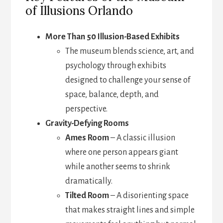
of Illusions Orlando
More Than 50 Illusion-Based Exhibits
The museum blends science, art, and
psychology through exhibits
designed to challenge your sense of
space, balance, depth, and
perspective.
Gravity-Defying Rooms
Ames Room
– A classic illusion
where one person appears giant
while another seems to shrink
dramatically.
Tilted Room
– A disorienting space
that makes straight lines and simple