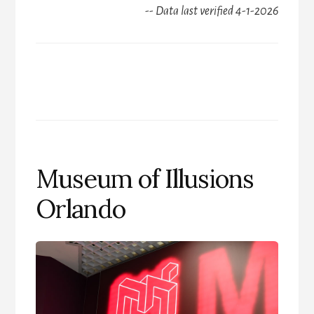
-- Data last verified 4-1-2026
Museum of Illusions
Orlando