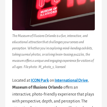
The Museum of Illusions Orlando is a fun, interactive, and
educational attraction that challenges your senses and
perception. Whether you’re exploring mind-bending exhibits,
taking surreal photos, or solving brain-teasing puzzles, the
museum offers a unique and engaging experience for visitors of
all ages. File photo: M_photo_s, licensed.
Located at
ICON Park
on
International Drive
,
Museum of Illusions Orlando
offers an
interactive, photo-friendly experience that plays
with perspective, depth, and perception. The