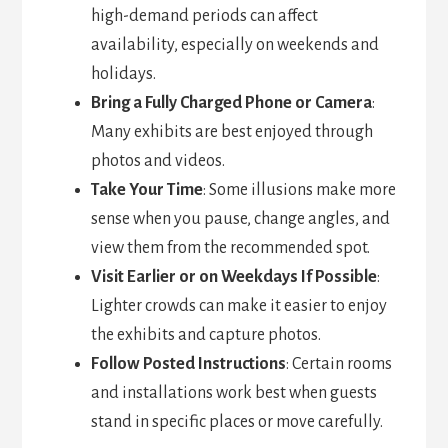
high-demand periods can affect
availability, especially on weekends and
holidays.
Bring a Fully Charged Phone or Camera
:
Many exhibits are best enjoyed through
photos and videos.
Take Your Time
: Some illusions make more
sense when you pause, change angles, and
view them from the recommended spot.
Visit Earlier or on Weekdays If Possible
:
Lighter crowds can make it easier to enjoy
the exhibits and capture photos.
Follow Posted Instructions
: Certain rooms
and installations work best when guests
stand in specific places or move carefully.