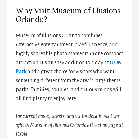
Why Visit Museum of Illusions
Orlando?
Museum of Illusions Orlando combines
interactive entertainment, playful science, and
highly shareable photo moments in one compact
attraction. It’s an easy addition to a day at
ICON
Park
and a great choice for visitors who want
something different from the area’s large theme
parks. Families, couples, and curious minds will
all find plenty to enjoy here.
For current hours, tickets, and visitor details, visit the
official Museum of Illusions Orlando attraction page at
ICON