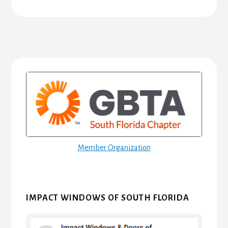
Primary
Sidebar
Member Organization
IMPACT WINDOWS OF SOUTH FLORIDA