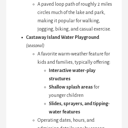
A paved loop path of roughly 2 miles
circles much of the lake and park,
making it popular for walking,
jogging, biking, and casual exercise.
Castaway Island Water Playground
(seasonal)
A favorite warm-weather feature for
kids and families, typically offering:
Interactive water-play
structures
Shallow splash areas
for
younger children
Slides, sprayers, and tipping-
water features
Operating dates, hours, and