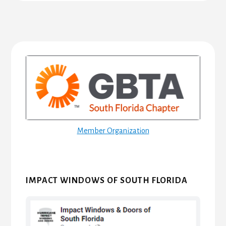
Primary
Sidebar
Member Organization
IMPACT WINDOWS OF SOUTH FLORIDA