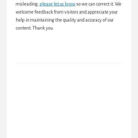
misleading,
please let us know
so we can correct it. We
welcome feedback from visitors and appreciate your
help in maintaining the quality and accuracy of our
content. Thank you.