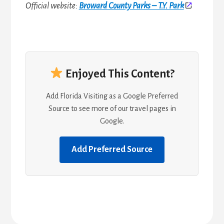
Official website:
Broward County Parks – T.Y. Park
Enjoyed This Content?
Add Florida Visiting as a Google Preferred
Source to see more of our travel pages in
Google.
Add Preferred Source