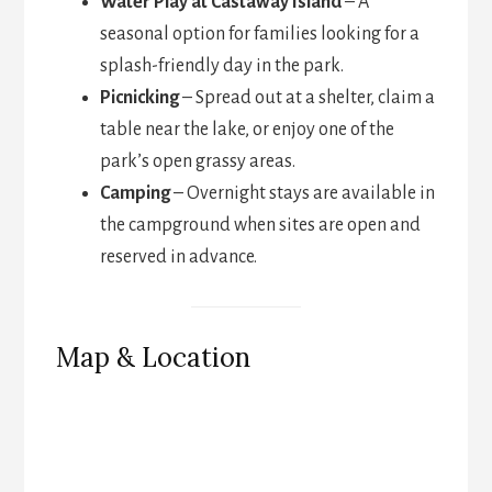
Water Play at Castaway Island
– A
seasonal option for families looking for a
splash-friendly day in the park.
Picnicking
– Spread out at a shelter, claim a
table near the lake, or enjoy one of the
park’s open grassy areas.
Camping
– Overnight stays are available in
the campground when sites are open and
reserved in advance.
Map & Location