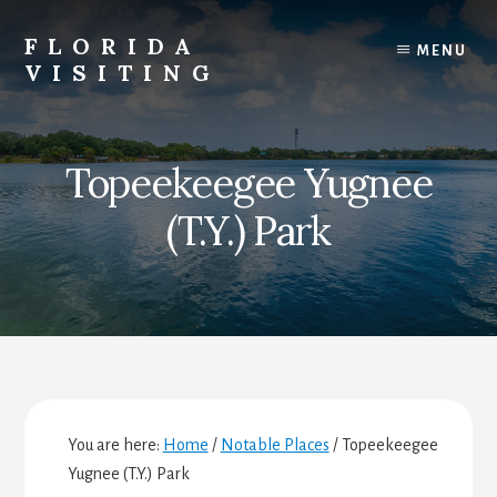
Skip
Skip
Skip
to
to
to
FLORIDA
MENU
content
primary
footer
VISITING
sidebar
Florida
Vacations,
Travel
Topeekeegee Yugnee
&
Tourism
(T.Y.) Park
You are here:
Home
/
Notable Places
/
Topeekeegee
Yugnee (T.Y.) Park