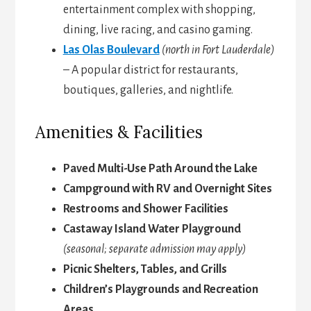
entertainment complex with shopping,
dining, live racing, and casino gaming.
Las Olas Boulevard
(north in Fort Lauderdale)
– A popular district for restaurants,
boutiques, galleries, and nightlife.
Amenities & Facilities
Paved Multi-Use Path Around the Lake
Campground with RV and Overnight Sites
Restrooms and Shower Facilities
Castaway Island Water Playground
(seasonal; separate admission may apply)
Picnic Shelters, Tables, and Grills
Children’s Playgrounds and Recreation
Areas