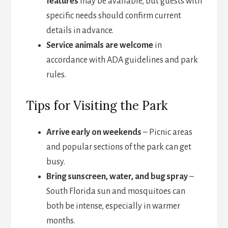
features
may be available, but guests with
specific needs should confirm current
details in advance.
Service animals are welcome
in
accordance with ADA guidelines and park
rules.
Tips for Visiting the Park
Arrive early on weekends
– Picnic areas
and popular sections of the park can get
busy.
Bring sunscreen, water, and bug spray
–
South Florida sun and mosquitoes can
both be intense, especially in warmer
months.