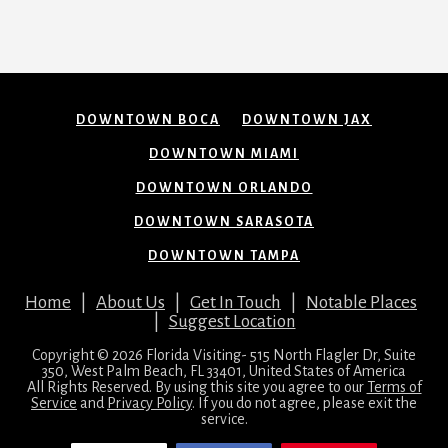
DOWNTOWN BOCA
DOWNTOWN JAX
DOWNTOWN MIAMI
DOWNTOWN ORLANDO
DOWNTOWN SARASOTA
DOWNTOWN TAMPA
Home
|
About Us
|
Get In Touch
|
Notable Places
|
Suggest Location
Copyright © 2026 Florida Visiting- 515 North Flagler Dr, Suite
350, West Palm Beach, FL 33401, United States of America
All Rights Reserved. By using this site you agree to our
Terms of
Service
and
Privacy Policy
. If you do not agree, please exit the
service.