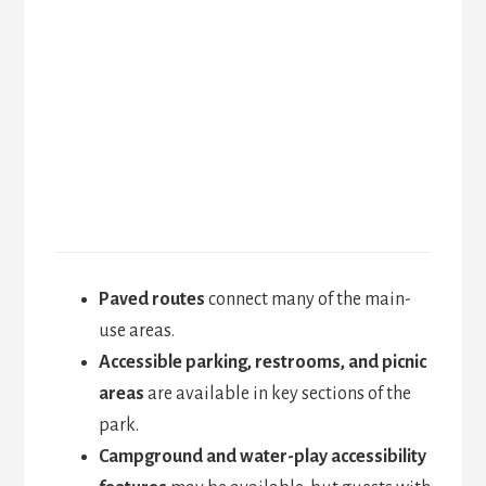
Paved routes
connect many of the main-
use areas.
Accessible parking, restrooms, and picnic
areas
are available in key sections of the
park.
Campground and water-play accessibility