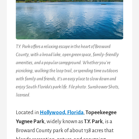
T.Y. Park offers a relaxing escape in the heart of Broward
County, with a broad lake, open green space, family-friendly
amenities, and a popular campground. Whether you’re
picnicking, walking the loop trail, or spending time outdoors
with family and friends, it’s an easy place to slow down and
enjoy South Florida’s park life. File photo: Sunshower Shots,
licensed.
Located in
Hollywood, Florida
,
Topeekeegee
Yugnee Park
, widely known as
T.Y. Park
, is a
Broward County park of about 138 acres that