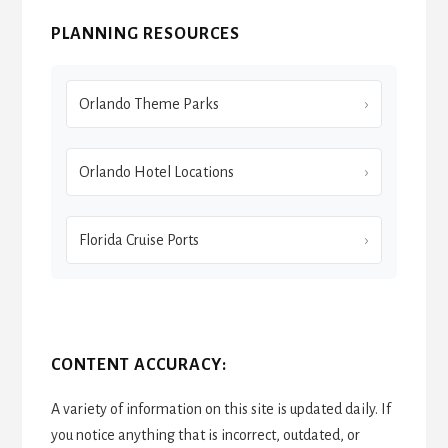
PLANNING RESOURCES
Orlando Theme Parks
Orlando Hotel Locations
Florida Cruise Ports
CONTENT ACCURACY:
A variety of information on this site is updated daily. If
you notice anything that is incorrect, outdated, or