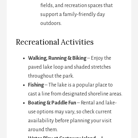
fields, and recreation spaces that
support a family-friendly day
outdoors.
Recreational Activities
Walking, Running & Biking
– Enjoy the
paved lake loop and shaded stretches
throughout the park.
Fishing
– The lake is a popular place to
cast a line from designated shoreline areas.
Boating & Paddle Fun
– Rental and lake-
use options may vary, so check current
availability before planning your visit
around them.