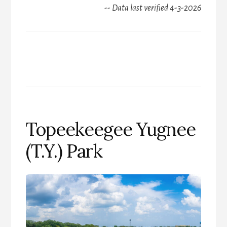
-- Data last verified 4-3-2026
Topeekeegee Yugnee
(T.Y.) Park