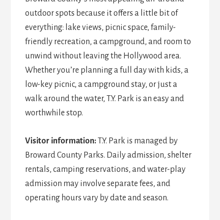
outdoor spots because it offers a little bit of
everything: lake views, picnic space, family-
friendly recreation, a campground, and room to
unwind without leaving the Hollywood area.
Whether you’re planning a full day with kids, a
low-key picnic, a campground stay, or just a
walk around the water, T.Y. Park is an easy and
worthwhile stop.
Visitor information:
T.Y. Park is managed by
Broward County Parks. Daily admission, shelter
rentals, camping reservations, and water-play
admission may involve separate fees, and
operating hours vary by date and season.