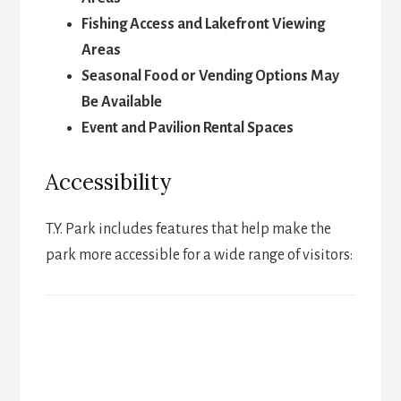
Fishing Access and Lakefront Viewing
Areas
Seasonal Food or Vending Options May
Be Available
Event and Pavilion Rental Spaces
Accessibility
T.Y. Park includes features that help make the
park more accessible for a wide range of visitors: