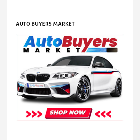
AUTO BUYERS MARKET