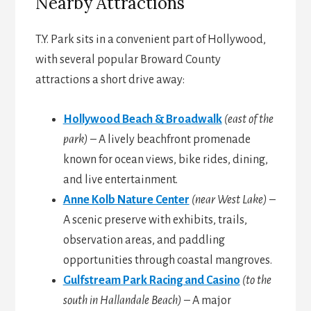
Nearby Attractions
T.Y. Park sits in a convenient part of Hollywood,
with several popular Broward County
attractions a short drive away:
Hollywood Beach & Broadwalk
(east of the
park)
– A lively beachfront promenade
known for ocean views, bike rides, dining,
and live entertainment.
Anne Kolb Nature Center
(near West Lake)
–
A scenic preserve with exhibits, trails,
observation areas, and paddling
opportunities through coastal mangroves.
Gulfstream Park Racing and Casino
(to the
south in Hallandale Beach)
– A major