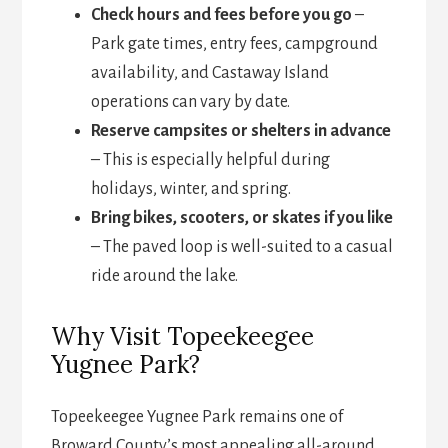
Check hours and fees before you go
–
Park gate times, entry fees, campground
availability, and Castaway Island
operations can vary by date.
Reserve campsites or shelters in advance
– This is especially helpful during
holidays, winter, and spring.
Bring bikes, scooters, or skates if you like
– The paved loop is well-suited to a casual
ride around the lake.
Why Visit Topeekeegee
Yugnee Park?
Topeekeegee Yugnee Park remains one of
Broward County’s most appealing all-around