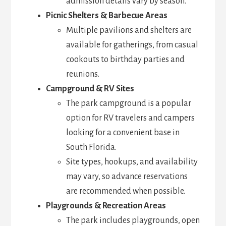
admission details vary by season.
Picnic Shelters & Barbecue Areas
Multiple pavilions and shelters are
available for gatherings, from casual
cookouts to birthday parties and
reunions.
Campground & RV Sites
The park campground is a popular
option for RV travelers and campers
looking for a convenient base in
South Florida.
Site types, hookups, and availability
may vary, so advance reservations
are recommended when possible.
Playgrounds & Recreation Areas
The park includes playgrounds, open