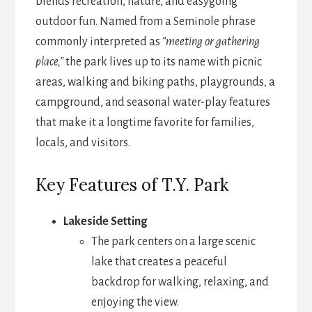
blends recreation, nature, and easygoing
outdoor fun. Named from a Seminole phrase
commonly interpreted as
“meeting or gathering
place,”
the park lives up to its name with picnic
areas, walking and biking paths, playgrounds, a
campground, and seasonal water-play features
that make it a longtime favorite for families,
locals, and visitors.
Key Features of T.Y. Park
Lakeside Setting
The park centers on a large scenic
lake that creates a peaceful
backdrop for walking, relaxing, and
enjoying the view.