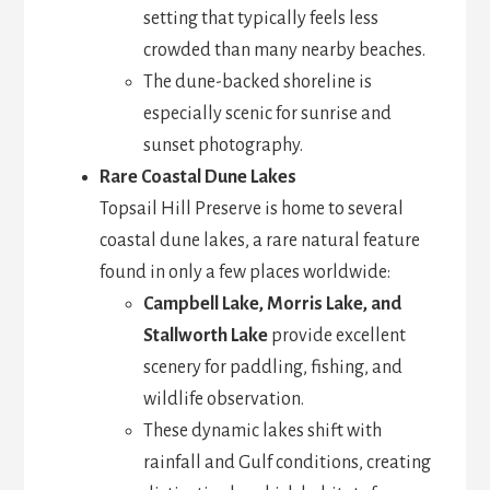
setting that typically feels less
crowded than many nearby beaches.
The dune-backed shoreline is
especially scenic for sunrise and
sunset photography.
Rare Coastal Dune Lakes
Topsail Hill Preserve is home to several
coastal dune lakes, a rare natural feature
found in only a few places worldwide:
Campbell Lake, Morris Lake, and
Stallworth Lake
provide excellent
scenery for paddling, fishing, and
wildlife observation.
These dynamic lakes shift with
rainfall and Gulf conditions, creating