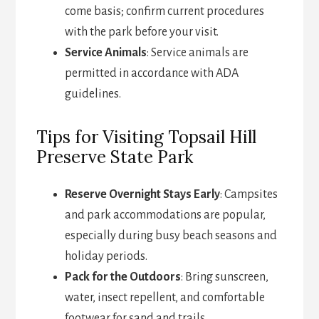
come basis; confirm current procedures
with the park before your visit.
Service Animals
: Service animals are
permitted in accordance with ADA
guidelines.
Tips for Visiting Topsail Hill
Preserve State Park
Reserve Overnight Stays Early
: Campsites
and park accommodations are popular,
especially during busy beach seasons and
holiday periods.
Pack for the Outdoors
: Bring sunscreen,
water, insect repellent, and comfortable
footwear for sand and trails.