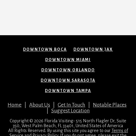
DOWNTOWN BOCA
DOWNTOWN JAX
DOWNTOWN MIAMI
DOWNTOWN ORLANDO
DOWNTOWN SARASOTA
DOWNTOWN TAMPA
Home
|
About Us
|
Get In Touch
|
Notable Places
|
Suggest Location
Copyright © 2026 Florida Visiting- 515 North Flagler Dr, Suite
350, West Palm Beach, FL 33401, United States of America
All Rights Reserved. By using this site you agree to our
Terms of
Service
and
Privacy Policy
. If you do not agree, please exit the