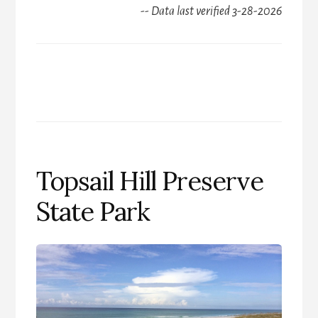
-- Data last verified 3-28-2026
Topsail Hill Preserve
State Park