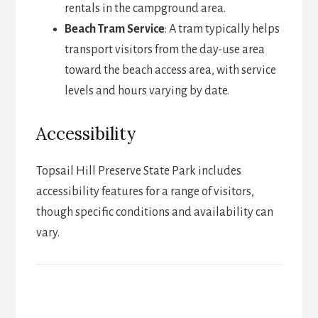
rentals in the campground area.
Beach Tram Service
: A tram typically helps
transport visitors from the day-use area
toward the beach access area, with service
levels and hours varying by date.
Accessibility
Topsail Hill Preserve State Park includes
accessibility features for a range of visitors,
though specific conditions and availability can
vary.