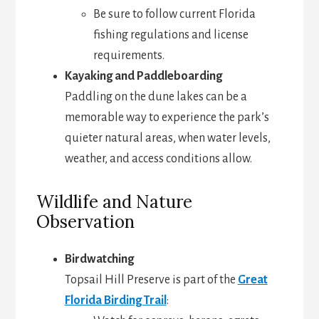
Be sure to follow current Florida
fishing regulations and license
requirements.
Kayaking and Paddleboarding
Paddling on the dune lakes can be a
memorable way to experience the park’s
quieter natural areas, when water levels,
weather, and access conditions allow.
Wildlife and Nature
Observation
Birdwatching
Topsail Hill Preserve is part of the
Great
Florida Birding Trail
: