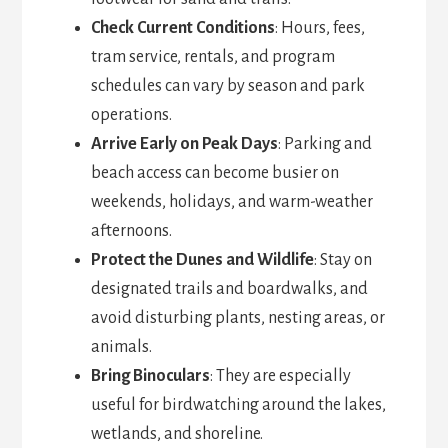
Check Current Conditions
: Hours, fees,
tram service, rentals, and program
schedules can vary by season and park
operations.
Arrive Early on Peak Days
: Parking and
beach access can become busier on
weekends, holidays, and warm-weather
afternoons.
Protect the Dunes and Wildlife
: Stay on
designated trails and boardwalks, and
avoid disturbing plants, nesting areas, or
animals.
Bring Binoculars
: They are especially
useful for birdwatching around the lakes,
wetlands, and shoreline.