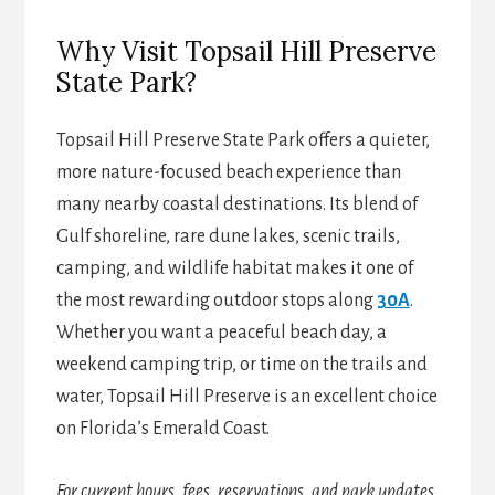
Why Visit Topsail Hill Preserve
State Park?
Topsail Hill Preserve State Park offers a quieter,
more nature-focused beach experience than
many nearby coastal destinations. Its blend of
Gulf shoreline, rare dune lakes, scenic trails,
camping, and wildlife habitat makes it one of
the most rewarding outdoor stops along
30A
.
Whether you want a peaceful beach day, a
weekend camping trip, or time on the trails and
water, Topsail Hill Preserve is an excellent choice
on Florida’s Emerald Coast.
For current hours, fees, reservations, and park updates,