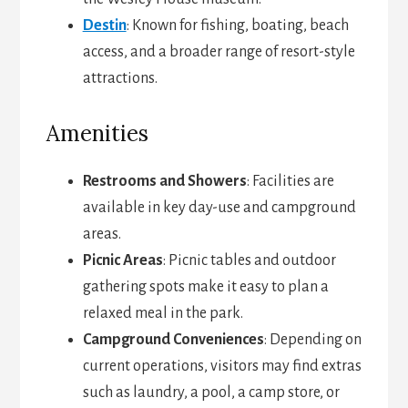
Destin
: Known for fishing, boating, beach
access, and a broader range of resort-style
attractions.
Amenities
Restrooms and Showers
: Facilities are
available in key day-use and campground
areas.
Picnic Areas
: Picnic tables and outdoor
gathering spots make it easy to plan a
relaxed meal in the park.
Campground Conveniences
: Depending on
current operations, visitors may find extras
such as laundry, a pool, a camp store, or