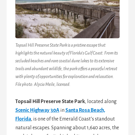
Topsail Hill Preserve State Park is a pristine escape that
highlights the natural beauty of Florida’s Gulf Coast. From its
secluded beaches and rare coastal dune lakes to its extensive
trails and abundant wildlife, the park offers a peaceful retreat
with plenty of opportunities for exploration and relaxation.
File photo: Alycia Meile, licensed.
Topsail Hill Preserve State Park
, located along
Scenic Highway 30A
in
Santa Rosa Beach,
Florida
, is one of the Emerald Coast’s standout
natural escapes. Spanning about 1,640 acres, the