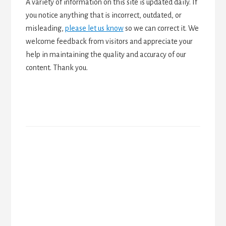
A variety of information on this site is updated daily. If
you notice anything that is incorrect, outdated, or
misleading,
please let us know
so we can correct it. We
welcome feedback from visitors and appreciate your
help in maintaining the quality and accuracy of our
content. Thank you.