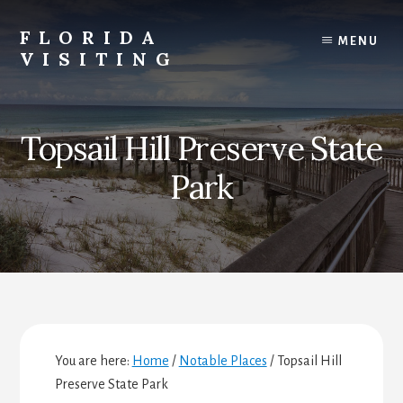
Skip
Skip
Skip
to
to
to
FLORIDA
MENU
content
primary
footer
VISITING
sidebar
Florida
Vacations,
Travel
Topsail Hill Preserve State
&
Tourism
Park
You are here:
Home
/
Notable Places
/
Topsail Hill
Preserve State Park