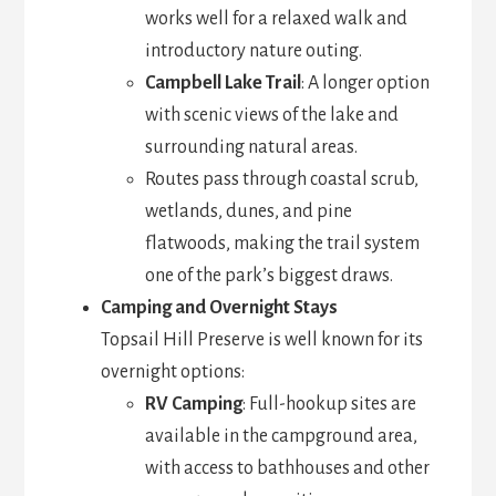
works well for a relaxed walk and
introductory nature outing.
Campbell Lake Trail
: A longer option
with scenic views of the lake and
surrounding natural areas.
Routes pass through coastal scrub,
wetlands, dunes, and pine
flatwoods, making the trail system
one of the park’s biggest draws.
Camping and Overnight Stays
Topsail Hill Preserve is well known for its
overnight options:
RV Camping
: Full-hookup sites are
available in the campground area,
with access to bathhouses and other