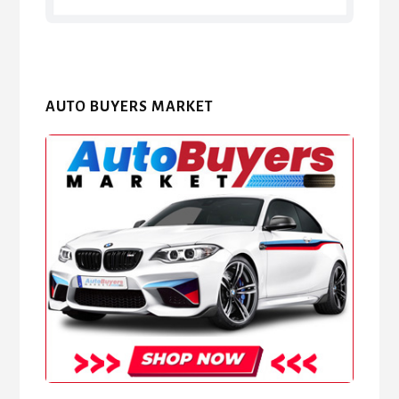
AUTO BUYERS MARKET