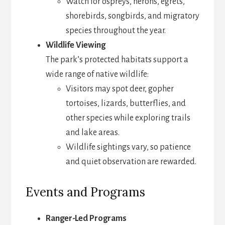
Watch for ospreys, herons, egrets,
shorebirds, songbirds, and migratory
species throughout the year.
Wildlife Viewing
The park’s protected habitats support a
wide range of native wildlife:
Visitors may spot deer, gopher
tortoises, lizards, butterflies, and
other species while exploring trails
and lake areas.
Wildlife sightings vary, so patience
and quiet observation are rewarded.
Events and Programs
Ranger-Led Programs