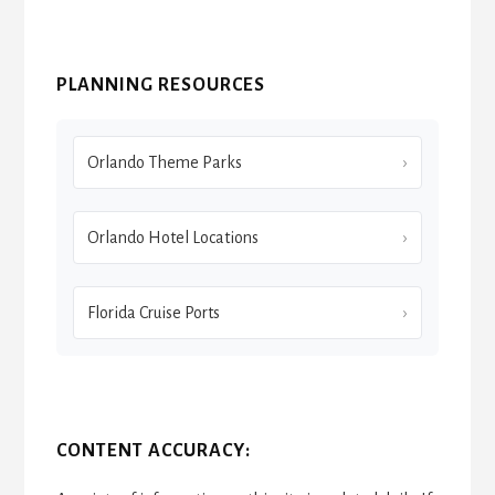
PLANNING RESOURCES
Orlando Theme Parks
Orlando Hotel Locations
Florida Cruise Ports
CONTENT ACCURACY: