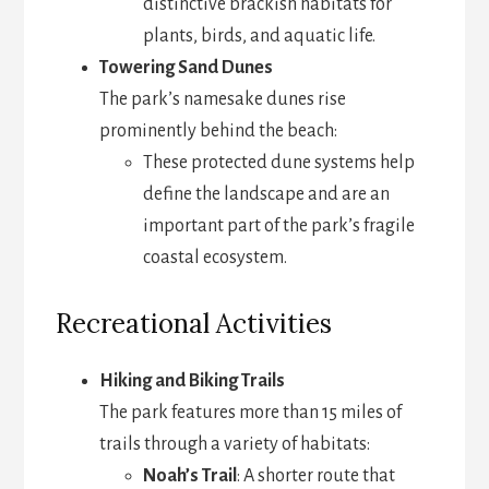
distinctive brackish habitats for
plants, birds, and aquatic life.
Towering Sand Dunes
The park’s namesake dunes rise
prominently behind the beach:
These protected dune systems help
define the landscape and are an
important part of the park’s fragile
coastal ecosystem.
Recreational Activities
Hiking and Biking Trails
The park features more than 15 miles of
trails through a variety of habitats:
Noah’s Trail
: A shorter route that