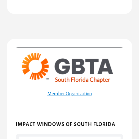
Primary
Sidebar
Member Organization
IMPACT WINDOWS OF SOUTH FLORIDA