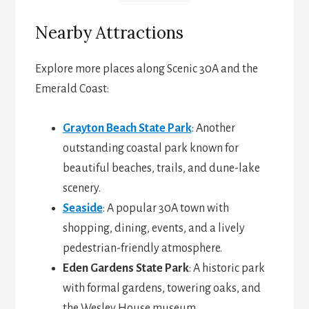
Nearby Attractions
Explore more places along Scenic 30A and the
Emerald Coast:
Grayton Beach State Park
: Another
outstanding coastal park known for
beautiful beaches, trails, and dune-lake
scenery.
Seaside
: A popular 30A town with
shopping, dining, events, and a lively
pedestrian-friendly atmosphere.
Eden Gardens State Park
: A historic park
with formal gardens, towering oaks, and
the Wesley House museum.