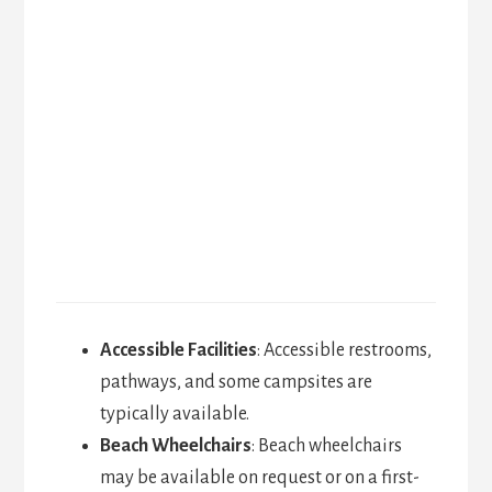
Accessible Facilities
: Accessible restrooms,
pathways, and some campsites are
typically available.
Beach Wheelchairs
: Beach wheelchairs
may be available on request or on a first-