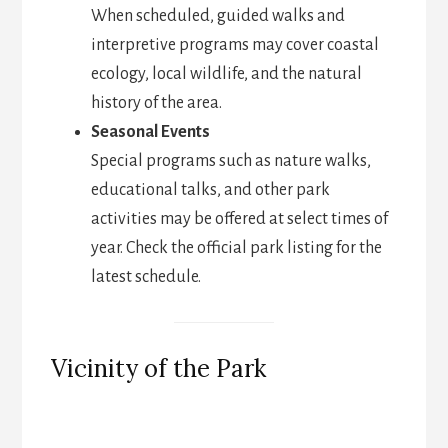
When scheduled, guided walks and
interpretive programs may cover coastal
ecology, local wildlife, and the natural
history of the area.
Seasonal Events
Special programs such as nature walks,
educational talks, and other park
activities may be offered at select times of
year. Check the official park listing for the
latest schedule.
Vicinity of the Park