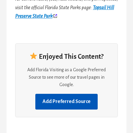
visit the official Florida State Parks page:
Topsail Hill
Preserve State Park
Enjoyed This Content?
Add Florida Visiting as a Google Preferred
Source to see more of our travel pages in
Google.
Add Preferred Source