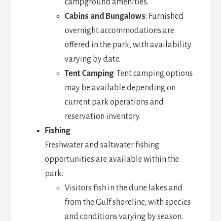
campground amenities.
Cabins and Bungalows
: Furnished
overnight accommodations are
offered in the park, with availability
varying by date.
Tent Camping
: Tent camping options
may be available depending on
current park operations and
reservation inventory.
Fishing
Freshwater and saltwater fishing
opportunities are available within the
park:
Visitors fish in the dune lakes and
from the Gulf shoreline, with species
and conditions varying by season.