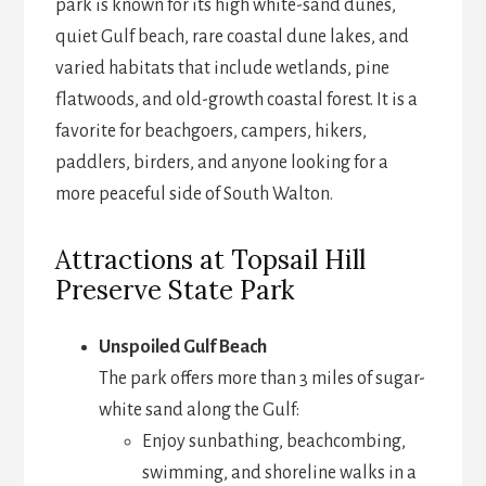
park is known for its high white-sand dunes,
quiet Gulf beach, rare coastal dune lakes, and
varied habitats that include wetlands, pine
flatwoods, and old-growth coastal forest. It is a
favorite for beachgoers, campers, hikers,
paddlers, birders, and anyone looking for a
more peaceful side of South Walton.
Attractions at Topsail Hill
Preserve State Park
Unspoiled Gulf Beach
The park offers more than 3 miles of sugar-
white sand along the Gulf:
Enjoy sunbathing, beachcombing,
swimming, and shoreline walks in a