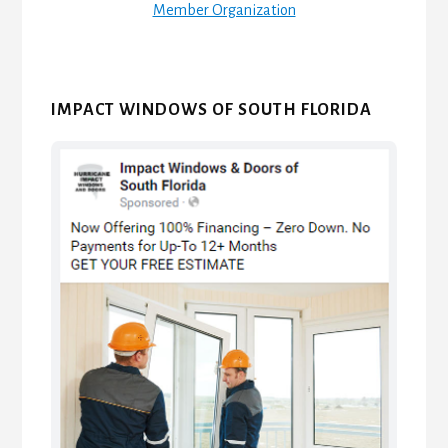
Member Organization
IMPACT WINDOWS OF SOUTH FLORIDA