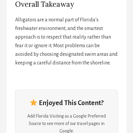
Overall Takeaway
Alligators are a normal part of Florida’s
freshwater environment, and the smartest
approach is to respect that reality rather than
fear it or ignore it. Most problems can be
avoided by choosing designated swim areas and
keeping a careful distance from the shoreline.
Enjoyed This Content?
Add Florida Visiting as a Google Preferred
Source to see more of our travel pages in
Google.