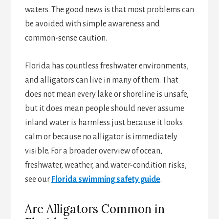
waters. The good news is that most problems can
be avoided with simple awareness and
common-sense caution.
Florida has countless freshwater environments,
and alligators can live in many of them. That
does not mean every lake or shoreline is unsafe,
but it does mean people should never assume
inland water is harmless just because it looks
calm or because no alligator is immediately
visible. For a broader overview of ocean,
freshwater, weather, and water-condition risks,
see our
Florida swimming safety guide
.
Are Alligators Common in