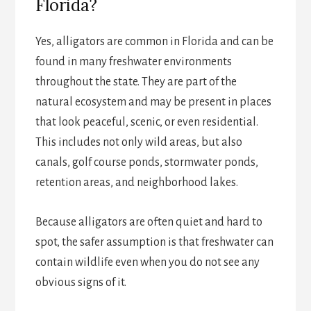
Florida?
Yes, alligators are common in Florida and can be
found in many freshwater environments
throughout the state. They are part of the
natural ecosystem and may be present in places
that look peaceful, scenic, or even residential.
This includes not only wild areas, but also
canals, golf course ponds, stormwater ponds,
retention areas, and neighborhood lakes.
Because alligators are often quiet and hard to
spot, the safer assumption is that freshwater can
contain wildlife even when you do not see any
obvious signs of it.