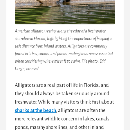
American alligator resting along the edge of a freshwater
shoreline in Florida, highlighting the importance of keeping a
safe distance from inland waters. Alligators are commonly
found in lakes, canals, and ponds, making awareness essential
when considering where it is safe to swim. File photo: Edd
Lange, licensed.
Alligators are a real part of life in Florida, and
they should always be taken seriously around
freshwater. While many visitors think first about
sharks at the beach
, alligators are often the
more relevant wildlife concern in lakes, canals,
ponds, marshy shorelines, and other inland