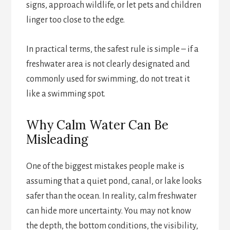
signs, approach wildlife, or let pets and children
linger too close to the edge.
In practical terms, the safest rule is simple – if a
freshwater area is not clearly designated and
commonly used for swimming, do not treat it
like a swimming spot.
Why Calm Water Can Be
Misleading
One of the biggest mistakes people make is
assuming that a quiet pond, canal, or lake looks
safer than the ocean. In reality, calm freshwater
can hide more uncertainty. You may not know
the depth, the bottom conditions, the visibility,