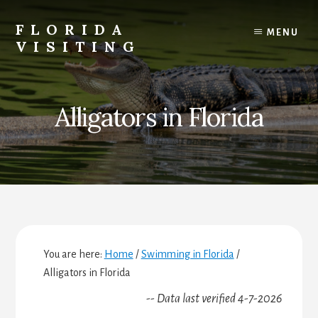
Skip
Skip
Skip
to
to
to
FLORIDA
MENU
content
primary
footer
VISITING
sidebar
Florida
Vacations,
Travel
Alligators in Florida
&
Tourism
You are here:
Home
/
Swimming in Florida
/
Alligators in Florida
-- Data last verified 4-7-2026