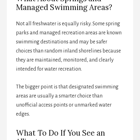
Managed Swimming Areas?
Not all freshwater is equally risky. Some spring
parks and managed recreation areas are known
swimming destinations and may be safer
choices than random inland shorelines because
they are maintained, monitored, and clearly
intended for water recreation.
The bigger point is that designated swimming
areas are usually a smarter choice than
unofficial access points or unmarked water
edges.
What To Do If You See an