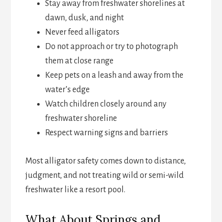
Stay away from freshwater shorelines at
dawn, dusk, and night
Never feed alligators
Do not approach or try to photograph
them at close range
Keep pets on a leash and away from the
water’s edge
Watch children closely around any
freshwater shoreline
Respect warning signs and barriers
Most alligator safety comes down to distance,
judgment, and not treating wild or semi-wild
freshwater like a resort pool.
What About Springs and