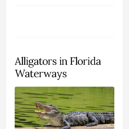
Alligators in Florida
Waterways