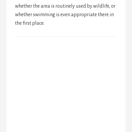
whether the area is routinely used by wildlife, or
whether swimming is even appropriate there in
the first place.