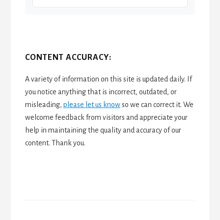
CONTENT ACCURACY:
A variety of information on this site is updated daily. If
you notice anything that is incorrect, outdated, or
misleading,
please let us know
so we can correct it. We
welcome feedback from visitors and appreciate your
help in maintaining the quality and accuracy of our
content. Thank you.