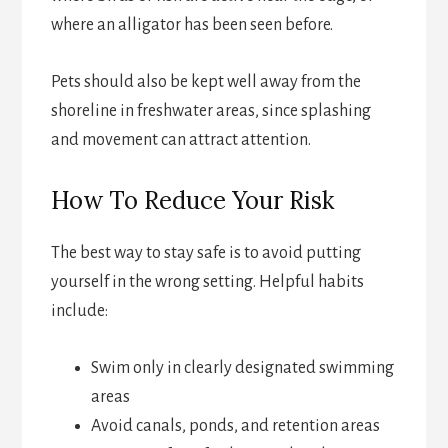
where an alligator has been seen before.
Pets should also be kept well away from the
shoreline in freshwater areas, since splashing
and movement can attract attention.
How To Reduce Your Risk
The best way to stay safe is to avoid putting
yourself in the wrong setting. Helpful habits
include:
Swim only in clearly designated swimming
areas
Avoid canals, ponds, and retention areas