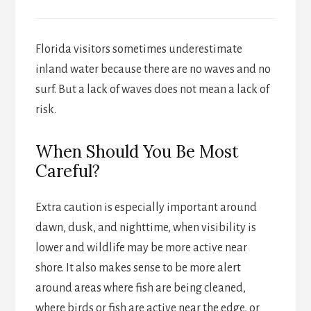
Florida visitors sometimes underestimate
inland water because there are no waves and no
surf. But a lack of waves does not mean a lack of
risk.
When Should You Be Most
Careful?
Extra caution is especially important around
dawn, dusk, and nighttime, when visibility is
lower and wildlife may be more active near
shore. It also makes sense to be more alert
around areas where fish are being cleaned,
where birds or fish are active near the edge, or