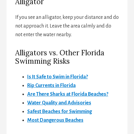
Alligator
If you see an alligator, keep your distance and do
not approach it. Leave the area calmly and do
not enter the water nearby.
Alligators vs. Other Florida
Swimming Risks
Is It Safe to Swim in Florida?
Rip Currents in Florida
Are There Sharks at Florida Beaches?
Water Quality and Advisories
Safest Beaches for Swimming
Most Dangerous Beaches