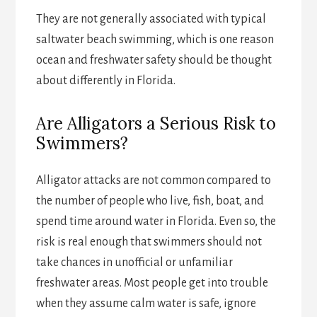
They are not generally associated with typical
saltwater beach swimming, which is one reason
ocean and freshwater safety should be thought
about differently in Florida.
Are Alligators a Serious Risk to
Swimmers?
Alligator attacks are not common compared to
the number of people who live, fish, boat, and
spend time around water in Florida. Even so, the
risk is real enough that swimmers should not
take chances in unofficial or unfamiliar
freshwater areas. Most people get into trouble
when they assume calm water is safe, ignore