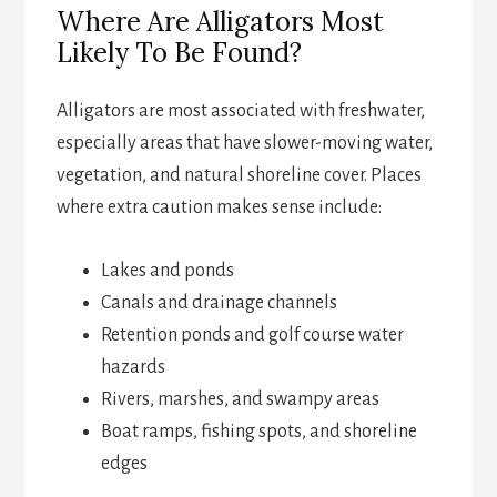
Where Are Alligators Most
Likely To Be Found?
Alligators are most associated with freshwater,
especially areas that have slower-moving water,
vegetation, and natural shoreline cover. Places
where extra caution makes sense include:
Lakes and ponds
Canals and drainage channels
Retention ponds and golf course water
hazards
Rivers, marshes, and swampy areas
Boat ramps, fishing spots, and shoreline
edges