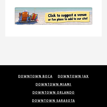
DOWNTOWN BOCA
DOWNTOWN JAX
DOWNTOWN MIAMI
DOWNTOWN ORLANDO
DOWNTOWN SARASOTA