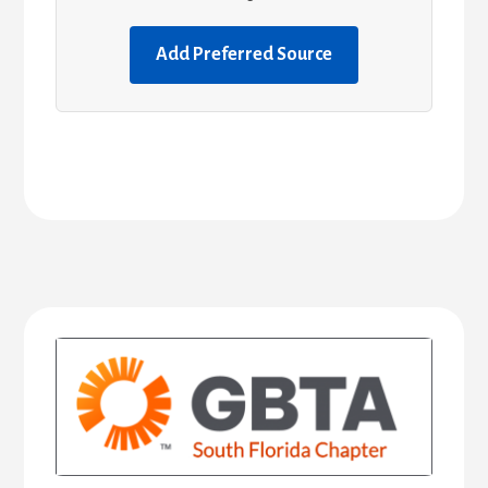
Add Preferred Source
Primary
Sidebar