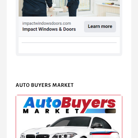
AUTO BUYERS MARKET