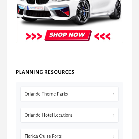
PLANNING RESOURCES
Orlando Theme Parks
Orlando Hotel Locations
Florida Cruise Ports