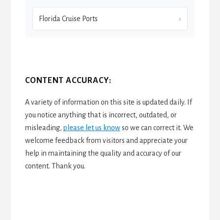
Florida Cruise Ports
CONTENT ACCURACY:
A variety of information on this site is updated daily. If
you notice anything that is incorrect, outdated, or
misleading,
please let us know
so we can correct it. We
welcome feedback from visitors and appreciate your
help in maintaining the quality and accuracy of our
content. Thank you.