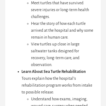
Meet turtles that have survived
severe injuries or long-term health
challenges.
Hear the story of how each turtle
arrived at the hospital and why some
remain in human care.
View turtles up close in large
saltwater tanks designed for
recovery, long-term care, and
observation.
Learn About Sea Turtle Rehabilitation
Tours explain how the hospital’s
rehabilitation program works from intake
to possible release:
Understand how exams, imaging,