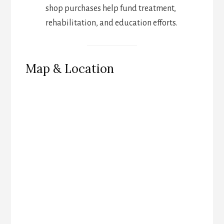
shop purchases help fund treatment,
rehabilitation, and education efforts.
Map & Location