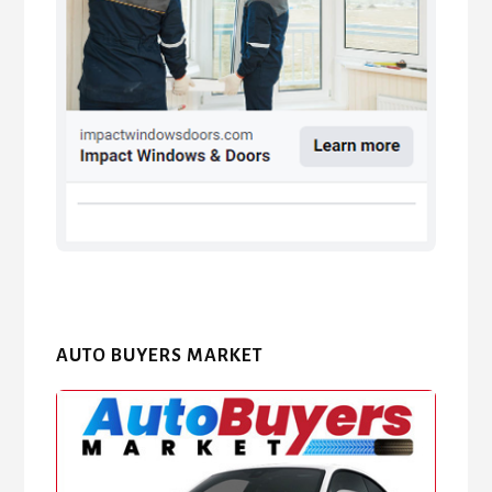
AUTO BUYERS MARKET