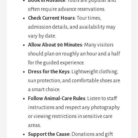
Book in Advance
: Tours are popular and
often require advance reservations.
Check Current Hours
: Tour times,
admission details, and availability may
vary by date.
Allow About 90 Minutes
: Many visitors
should plan on roughly an hour and a half
for the guided experience.
Dress for the Keys
: Lightweight clothing,
sun protection, and comfortable shoes are
a smart choice.
Follow Animal-Care Rules
: Listen to staff
instructions and respect any photography
or viewing restrictions in sensitive care
areas.
Support the Cause
: Donations and gift