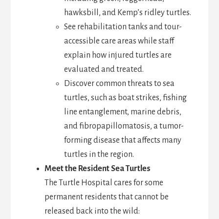
hawksbill, and Kemp’s ridley turtles.
See rehabilitation tanks and tour-
accessible care areas while staff
explain how injured turtles are
evaluated and treated.
Discover common threats to sea
turtles, such as boat strikes, fishing
line entanglement, marine debris,
and fibropapillomatosis, a tumor-
forming disease that affects many
turtles in the region.
Meet the Resident Sea Turtles
The Turtle Hospital cares for some
permanent residents that cannot be
released back into the wild: