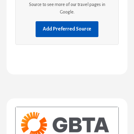
Source to see more of our travel pages in
Google.
Add Preferred Source
Primary
Sidebar