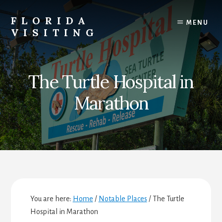
Skip
Skip
Skip
to
to
to
FLORIDA
MENU
content
primary
footer
VISITING
sidebar
Florida
Vacations,
Travel
The Turtle Hospital in
&
Tourism
Marathon
You are here:
Home
/
Notable Places
/
The Turtle
Hospital in Marathon