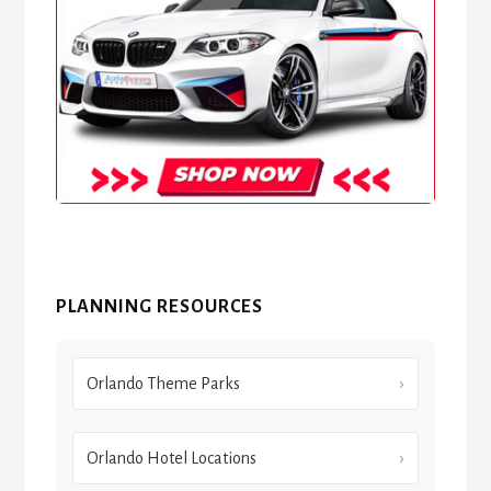
PLANNING RESOURCES
Orlando Theme Parks
Orlando Hotel Locations