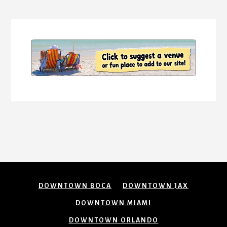
Content
DOWNTOWN BOCA
DOWNTOWN JAX
DOWNTOWN MIAMI
DOWNTOWN ORLANDO