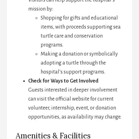
Visitors can help support the hospital’s
mission by:
Shopping for gifts and educational
items, with proceeds supporting sea
turtle care and conservation
programs.
Making a donation or symbolically
adopting a turtle through the
hospital’s support programs.
Check for Ways to Get Involved
Guests interested in deeper involvement
can visit the official website for current
volunteer, internship, event, or donation
opportunities, as availability may change.
Amenities & Facilities