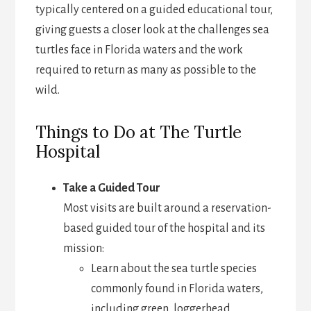
typically centered on a guided educational tour,
giving guests a closer look at the challenges sea
turtles face in Florida waters and the work
required to return as many as possible to the
wild.
Things to Do at The Turtle
Hospital
Take a Guided Tour
Most visits are built around a reservation-
based guided tour of the hospital and its
mission:
Learn about the sea turtle species
commonly found in Florida waters,
including green, loggerhead,