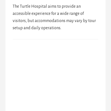
The Turtle Hospital aims to provide an
accessible experience for a wide range of
visitors, but accommodations may vary by tour
setup and daily operations.