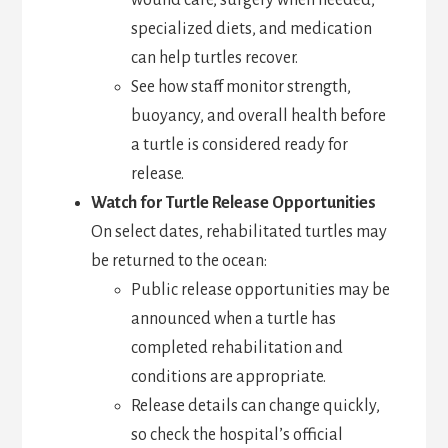
wound care, surgery when needed,
specialized diets, and medication
can help turtles recover.
See how staff monitor strength,
buoyancy, and overall health before
a turtle is considered ready for
release.
Watch for Turtle Release Opportunities
On select dates, rehabilitated turtles may
be returned to the ocean:
Public release opportunities may be
announced when a turtle has
completed rehabilitation and
conditions are appropriate.
Release details can change quickly,
so check the hospital’s official