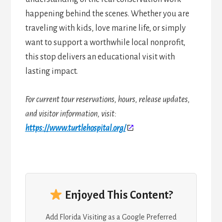
happening behind the scenes. Whether you are
traveling with kids, love marine life, or simply
want to support a worthwhile local nonprofit,
this stop delivers an educational visit with
lasting impact.
For current tour reservations, hours, release updates,
and visitor information, visit:
https://www.turtlehospital.org/
Enjoyed This Content?
Add Florida Visiting as a Google Preferred