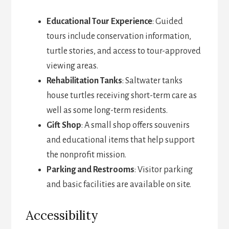
Educational Tour Experience
: Guided
tours include conservation information,
turtle stories, and access to tour-approved
viewing areas.
Rehabilitation Tanks
: Saltwater tanks
house turtles receiving short-term care as
well as some long-term residents.
Gift Shop
: A small shop offers souvenirs
and educational items that help support
the nonprofit mission.
Parking and Restrooms
: Visitor parking
and basic facilities are available on site.
Accessibility