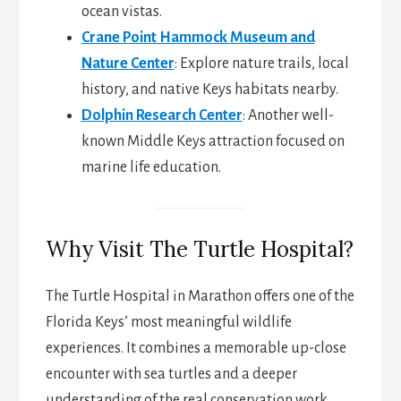
ocean vistas.
Crane Point Hammock Museum and
Nature Center
: Explore nature trails, local
history, and native Keys habitats nearby.
Dolphin Research Center
: Another well-
known Middle Keys attraction focused on
marine life education.
Why Visit The Turtle Hospital?
The Turtle Hospital in Marathon offers one of the
Florida Keys’ most meaningful wildlife
experiences. It combines a memorable up-close
encounter with sea turtles and a deeper
understanding of the real conservation work