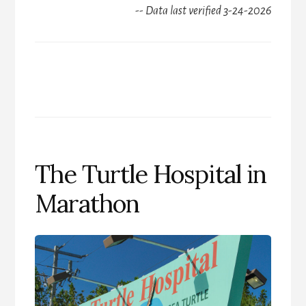
-- Data last verified 3-24-2026
The Turtle Hospital in
Marathon