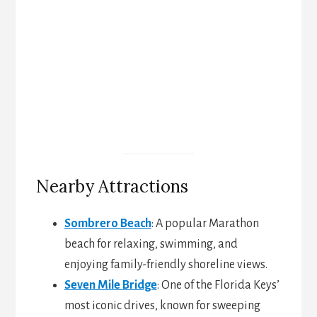
Nearby Attractions
Sombrero Beach
: A popular Marathon
beach for relaxing, swimming, and
enjoying family-friendly shoreline views.
Seven Mile Bridge
: One of the Florida Keys’
most iconic drives, known for sweeping