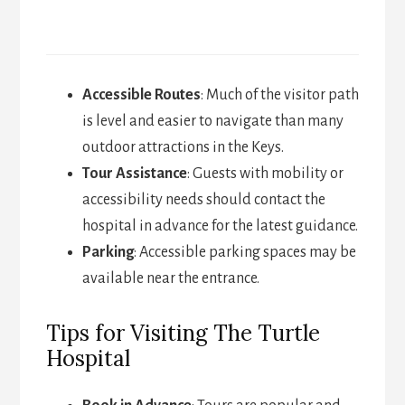
Accessible Routes
: Much of the visitor path
is level and easier to navigate than many
outdoor attractions in the Keys.
Tour Assistance
: Guests with mobility or
accessibility needs should contact the
hospital in advance for the latest guidance.
Parking
: Accessible parking spaces may be
available near the entrance.
Tips for Visiting The Turtle
Hospital