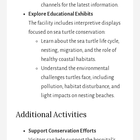
channels for the latest information.
Explore Educational Exhibits
The facility includes interpretive displays
focused on sea turtle conservation:
Learn about the sea turtle life cycle,
nesting, migration, and the role of
healthy coastal habitats.
Understand the environmental
challenges turtles face, including
pollution, habitat disturbance, and
light impacts on nesting beaches.
Additional Activities
Support Conservation Efforts