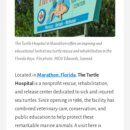
The Turtle Hospital in Marathon offers an inspiring and
educational look at sea turtle rescue and rehabilitation in the
Florida Keys. File photo: MDV Edwards, licensed.
Located in
Marathon, Florida
,
The Turtle
Hospital
is a nonprofit rescue, rehabilitation,
and release center dedicated to sick and injured
sea turtles. Since opening in 1986, the facility has
combined veterinary care, conservation, and
public education to help protect these
remarkable marine animals. A visit here is