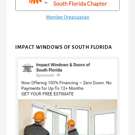
Member Organization
IMPACT WINDOWS OF SOUTH FLORIDA