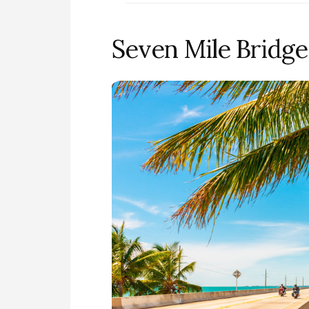
Seven Mile Bridge