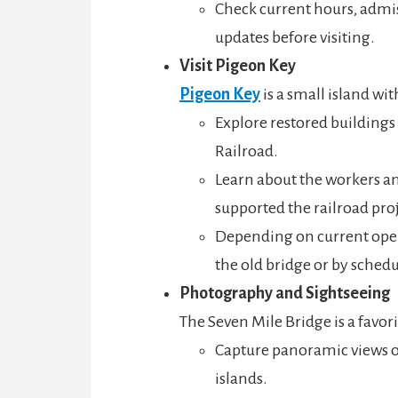
Check current hours, admi
updates before visiting.
Visit Pigeon Key
Pigeon Key
is a small island wit
Explore restored buildings
Railroad.
Learn about the workers an
supported the railroad proj
Depending on current opera
the old bridge or by sched
Photography and Sightseeing
The Seven Mile Bridge is a favor
Capture panoramic views of
islands.