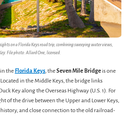
sights on a Florida Keys road trip, combining sweeping water views,
ey. File photo: Allard One, licensed.
 in the
Florida Keys
, the
Seven Mile Bridge
is one
Located in the Middle Keys, the bridge links
Duck Key along the Overseas Highway (U.S. 1). For
light of the drive between the Upper and Lower Keys,
history, and close connection to the old railroad-