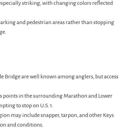
specially striking, with changing colors reflected
 parking and pedestrian areas rather than stopping
ge.
le Bridge are well known among anglers, but access
ess points in the surrounding Marathon and Lower
pting to stop on U.S. 1.
ion may include snapper, tarpon, and other Keys
son and conditions.