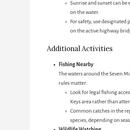
Sunrise and sunset can be e
on the water.
For safety, use designated
on the active highway brid
Additional Activities
Fishing Nearby
The waters around the Seven Mi
rules matter:
Look for legal fishing acc
Keys area rather than attem
Common catches in the reg
species, depending on sea
Wildlife Watching