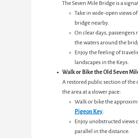
The Seven Mile Bridge is a signa
Take in wide-open views of 
bridge nearby.
On clear days, passengers m
the waters around the brid
Enjoy the feeling of travel
landscapes in the Keys.
Walk or Bike the Old Seven Mil
A restored public section of th
the area at a slower pace:
Walk or bike the approxima
Pigeon Key
.
Enjoy unobstructed views 
parallel in the distance.