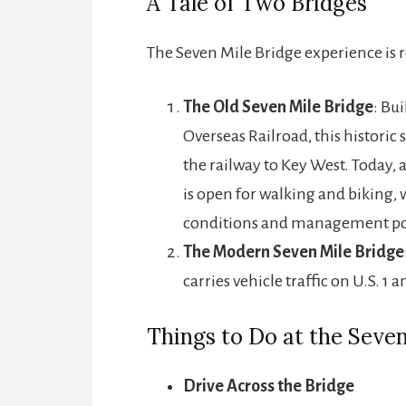
A Tale of Two Bridges
The Seven Mile Bridge experience is 
The Old Seven Mile Bridge
: Bui
Overseas Railroad, this historic
the railway to Key West. Today, 
is open for walking and biking, 
conditions and management pol
The Modern Seven Mile Bridge
carries vehicle traffic on U.S. 1 
Things to Do at the Seven
Drive Across the Bridge