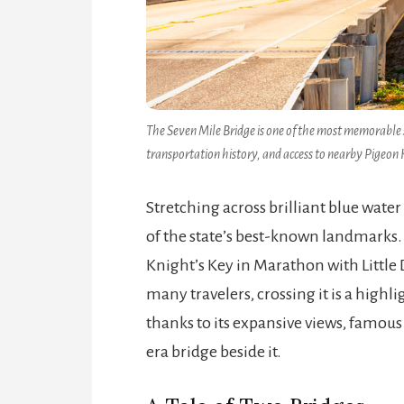
The Seven Mile Bridge is one of the most memorable 
transportation history, and access to nearby Pigeon K
Stretching across brilliant blue water
of the state’s best-known landmarks. 
Knight’s Key in Marathon with Little 
many travelers, crossing it is a high
thanks to its expansive views, famous 
era bridge beside it.