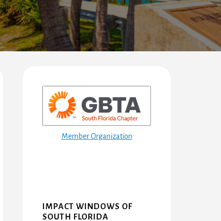
Primary
Sidebar
Member Organization
IMPACT WINDOWS OF
SOUTH FLORIDA