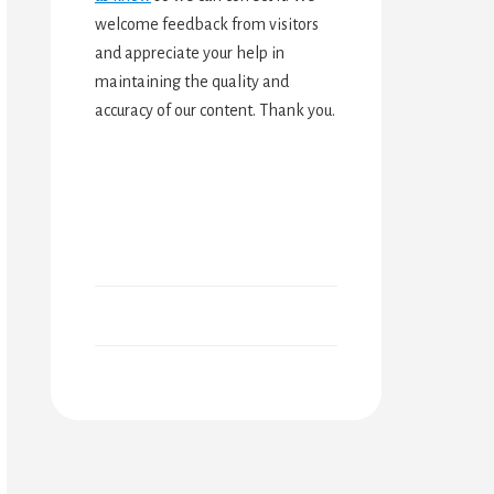
welcome feedback from visitors
and appreciate your help in
maintaining the quality and
accuracy of our content. Thank you.