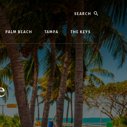
Search
PALM BEACH
TAMPA
THE KEYS
e