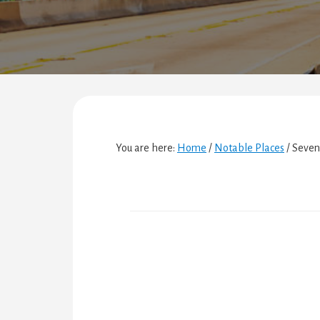
You are here:
Home
/
Notable Places
/
Seven 