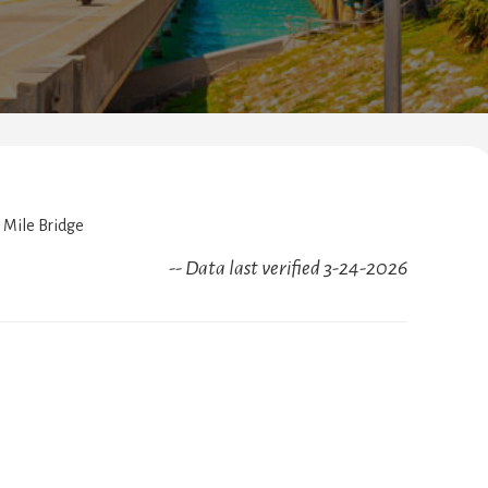
Mile Bridge
-- Data last verified 3-24-2026