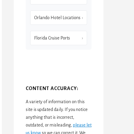
Orlando Hotel Locations
Florida Cruise Ports
CONTENT ACCURACY:
A variety of information on this
site is updated daily. If you notice
anything that is incorrect,
outdated, or misleading,
please let
us know
so we can correct it. We