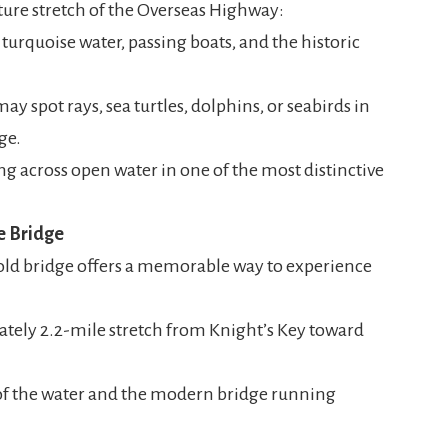
ture stretch of the Overseas Highway:
turquoise water, passing boats, and the historic
ay spot rays, sea turtles, dolphins, or seabirds in
ge.
ing across open water in one of the most distinctive
e Bridge
e old bridge offers a memorable way to experience
tely 2.2-mile stretch from Knight’s Key toward
of the water and the modern bridge running