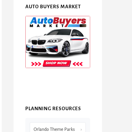
AUTO BUYERS MARKET
PLANNING RESOURCES
Orlando Theme Parks