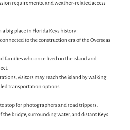
ssion requirements, and weather-related access
h a big place in Florida Keys history:
 connected to the construction era of the Overseas
d families who once lived on the island and
ect.
tions, visitors may reach the island by walking
uled transportation options.
ite stop for photographers and road trippers:
 the bridge, surrounding water, and distant Keys