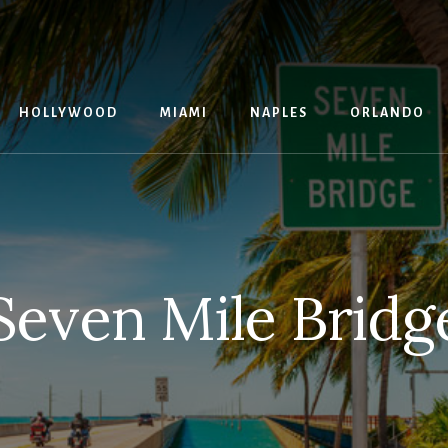
G
HOLLYWOOD
MIAMI
NAPLES
ORLANDO
Seven Mile Bridg