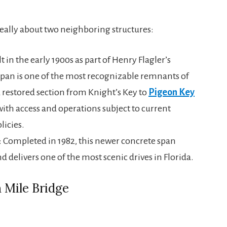
really about two neighboring structures:
lt in the early 1900s as part of Henry Flagler’s
 span is one of the most recognizable remnants of
a restored section from Knight’s Key to
Pigeon Key
with access and operations subject to current
icies.
: Completed in 1982, this newer concrete span
and delivers one of the most scenic drives in Florida.
 Mile Bridge