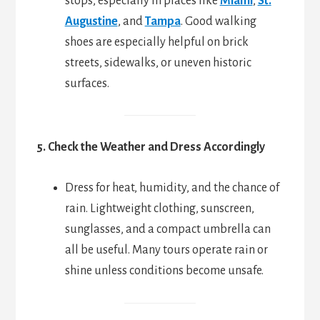
stops, especially in places like
Miami
,
St.
Augustine
, and
Tampa
. Good walking
shoes are especially helpful on brick
streets, sidewalks, or uneven historic
surfaces.
5. Check the Weather and Dress Accordingly
Dress for heat, humidity, and the chance of
rain. Lightweight clothing, sunscreen,
sunglasses, and a compact umbrella can
all be useful. Many tours operate rain or
shine unless conditions become unsafe.