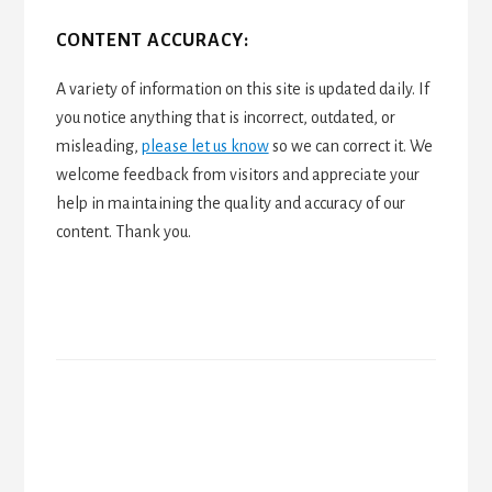
CONTENT ACCURACY:
A variety of information on this site is updated daily. If
you notice anything that is incorrect, outdated, or
misleading,
please let us know
so we can correct it. We
welcome feedback from visitors and appreciate your
help in maintaining the quality and accuracy of our
content. Thank you.