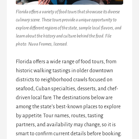
Florida offers a variety of food tours that showcase its diverse
culinary scene. These tours provide a unique opportunity to
explore different regions of the state, sample local flavors, and
learn about the history and culture behind the food. File
photo: Nuva Frames, licensed.
Florida offers a wide range of food tours, from
historic walking tastings in older downtown
districts to neighborhood crawls focused on
seafood, Cuban specialties, desserts, and chef-
driven local fare. The destinations below are
among the state’s best-known places to explore
by appetite. Tour names, routes, tasting
partners, and availability may change, so it is
smart to confirm current details before booking.