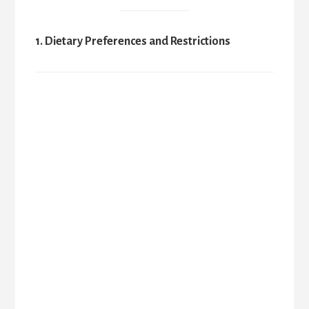
1. Dietary Preferences and Restrictions