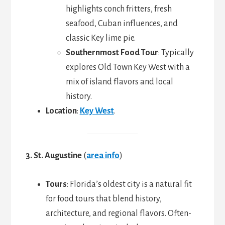
highlights conch fritters, fresh
seafood, Cuban influences, and
classic Key lime pie.
Southernmost Food Tour
: Typically
explores Old Town Key West with a
mix of island flavors and local
history.
Location
:
Key West
.
3. St. Augustine
(
area info
)
Tours
: Florida’s oldest city is a natural fit
for food tours that blend history,
architecture, and regional flavors. Often-