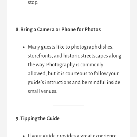
stop.
8. Bring a Camera or Phone for Photos
Many guests like to photograph dishes,
storefronts, and historic streetscapes along
the way. Photography is commonly
allowed, but it is courteous to follow your
guide’s instructions and be mindful inside
small venues.
9. Tipping the Guide
If your guide provides a great experience,