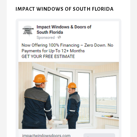
IMPACT WINDOWS OF SOUTH FLORIDA