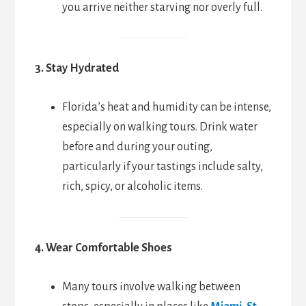
you arrive neither starving nor overly full.
3. Stay Hydrated
Florida’s heat and humidity can be intense,
especially on walking tours. Drink water
before and during your outing,
particularly if your tastings include salty,
rich, spicy, or alcoholic items.
4. Wear Comfortable Shoes
Many tours involve walking between