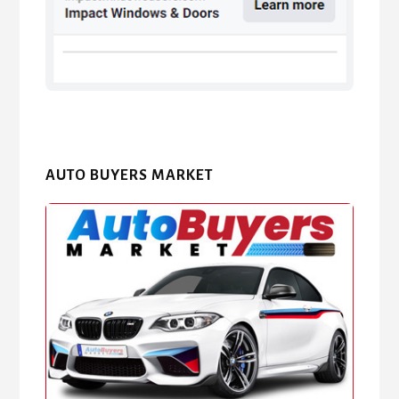
AUTO BUYERS MARKET