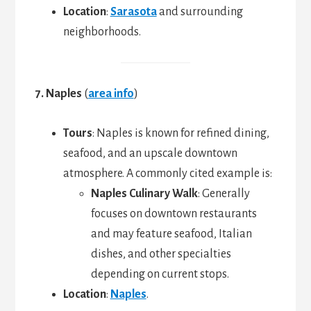
Location
:
Sarasota
and surrounding
neighborhoods.
7. Naples
(
area info
)
Tours
: Naples is known for refined dining,
seafood, and an upscale downtown
atmosphere. A commonly cited example is:
Naples Culinary Walk
: Generally
focuses on downtown restaurants
and may feature seafood, Italian
dishes, and other specialties
depending on current stops.
Location
:
Naples
.