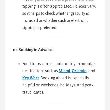
tipping is often appreciated. Policies vary,
so it helps to check whether gratuity is
included or whether cash or electronic
tipping is preferred.
10. Booking in Advance
Food tours can sell out quickly in popular
destinations such as
Miami
,
Orlando
, and
Key West
. Booking ahead is especially
helpful on weekends, holidays, and peak
travel dates.