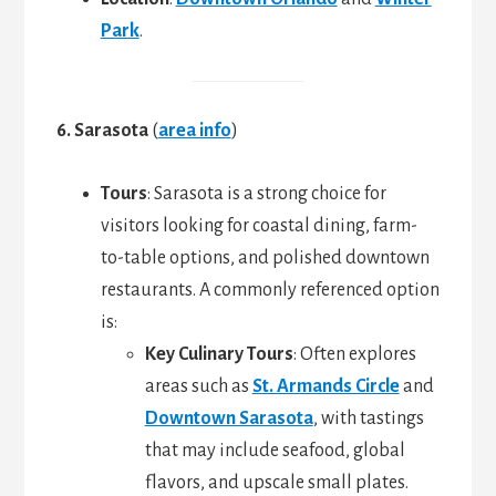
Park
.
6. Sarasota
(
area info
)
Tours
: Sarasota is a strong choice for
visitors looking for coastal dining, farm-
to-table options, and polished downtown
restaurants. A commonly referenced option
is:
Key Culinary Tours
: Often explores
areas such as
St. Armands Circle
and
Downtown Sarasota
, with tastings
that may include seafood, global
flavors, and upscale small plates.