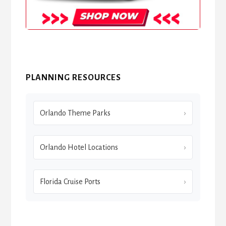
PLANNING RESOURCES
Orlando Theme Parks
Orlando Hotel Locations
Florida Cruise Ports