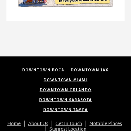
DOWNTOWN BOCA
DOWNTOWN JAX
DOWNTOWN MIAMI
DOWNTOWN ORLANDO
DOWNTOWN SARASOTA
DOWNTOWN TAMPA
Home
|
About Us
|
Get In Touch
|
Notable Places
|
Suggest Location