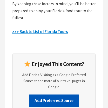
By keeping these factors in mind, you’ll be better
prepared to enjoy your Florida food tour to the
fullest.
>>> Back to List of Florida Tours
Enjoyed This Content?
Add Florida Visiting as a Google Preferred
Source to see more of our travel pages in
Google.
Add Preferred Source