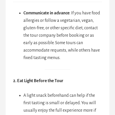
Communicate in advance
: If you have food
allergies or follow a vegetarian, vegan,
gluten-free, or other specific diet, contact
the tour company before booking or as
early as possible. Some tours can
accommodate requests, while others have
fixed tasting menus.
2. Eat Light Before the Tour
A light snack beforehand can help if the
first tasting is small or delayed. You will
usually enjoy the full experience more if