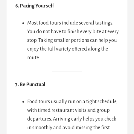
6. Pacing Yourself
Most food tours include several tastings.
You do not have to finish every bite at every
stop. Taking smaller portions can help you
enjoy the full variety offered along the
route.
7. Be Punctual
Food tours usually run on a tight schedule,
with timed restaurant visits and group
departures. Arriving early helps you check
in smoothly and avoid missing the first