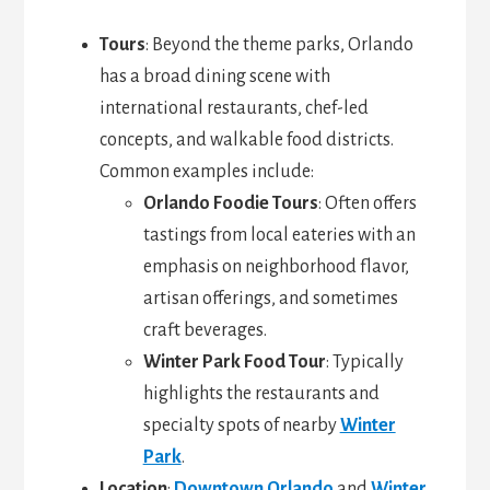
Tours
: Beyond the theme parks, Orlando
has a broad dining scene with
international restaurants, chef-led
concepts, and walkable food districts.
Common examples include:
Orlando Foodie Tours
: Often offers
tastings from local eateries with an
emphasis on neighborhood flavor,
artisan offerings, and sometimes
craft beverages.
Winter Park Food Tour
: Typically
highlights the restaurants and
specialty spots of nearby
Winter
Park
.
Location
:
Downtown Orlando
and
Winter