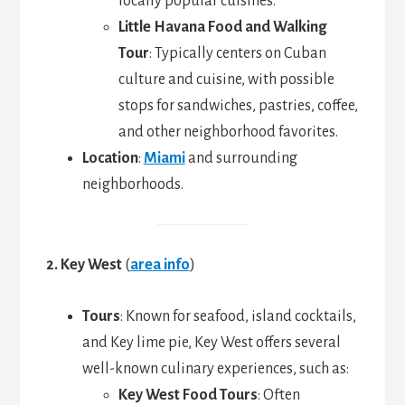
locally popular cuisines.
Little Havana Food and Walking
Tour
: Typically centers on Cuban
culture and cuisine, with possible
stops for sandwiches, pastries, coffee,
and other neighborhood favorites.
Location
:
Miami
and surrounding
neighborhoods.
2. Key West
(
area info
)
Tours
: Known for seafood, island cocktails,
and Key lime pie, Key West offers several
well-known culinary experiences, such as:
Key West Food Tours
: Often