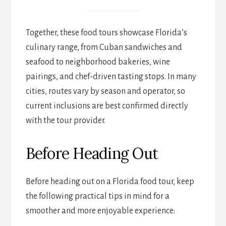
Together, these food tours showcase Florida’s
culinary range, from Cuban sandwiches and
seafood to neighborhood bakeries, wine
pairings, and chef-driven tasting stops. In many
cities, routes vary by season and operator, so
current inclusions are best confirmed directly
with the tour provider.
Before Heading Out
Before heading out on a Florida food tour, keep
the following practical tips in mind for a
smoother and more enjoyable experience: