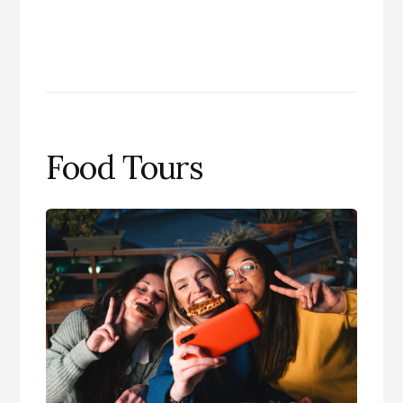
Food Tours