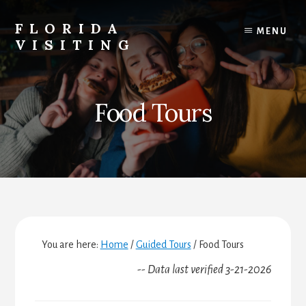
Skip
Skip
Skip
to
to
to
FLORIDA
MENU
content
primary
footer
VISITING
sidebar
Florida
Vacations,
Travel
Food Tours
&
Tourism
You are here:
Home
/
Guided Tours
/
Food Tours
-- Data last verified 3-21-2026