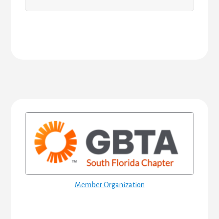
Primary
Sidebar
Member Organization