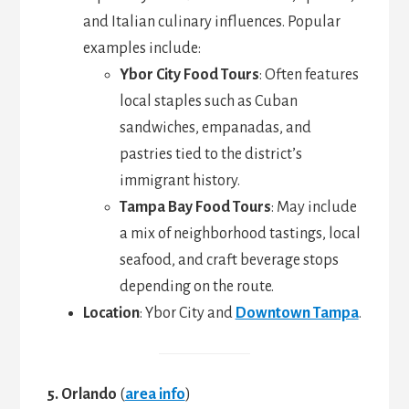
and Italian culinary influences. Popular
examples include:
Ybor City Food Tours
: Often features
local staples such as Cuban
sandwiches, empanadas, and
pastries tied to the district’s
immigrant history.
Tampa Bay Food Tours
: May include
a mix of neighborhood tastings, local
seafood, and craft beverage stops
depending on the route.
Location
: Ybor City and
Downtown Tampa
.
5. Orlando
(
area info
)