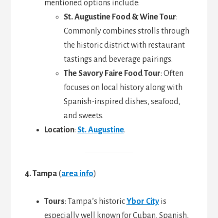
mentioned options include:
St. Augustine Food & Wine Tour
:
Commonly combines strolls through
the historic district with restaurant
tastings and beverage pairings.
The Savory Faire Food Tour
: Often
focuses on local history along with
Spanish-inspired dishes, seafood,
and sweets.
Location
:
St. Augustine
.
4. Tampa
(
area info
)
Tours
: Tampa’s historic
Ybor City
is
especially well known for Cuban, Spanish,