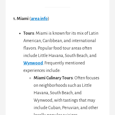
1. Miami
(
area info
)
Tours
: Miami is known for its mix of Latin
American, Caribbean, and international
flavors. Popular food tour areas often
include Little Havana, South Beach, and
Wynwood
. Frequently mentioned
experiences include:
Miami Culinary Tours
: Often focuses
on neighborhoods such as Little
Havana, South Beach, and
Wynwood, with tastings that may
include Cuban, Peruvian, and other