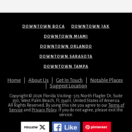
DOWNTOWN BOCA
DOWNTOWN JAX
DOWNTOWN MIAMI
DOWNTOWN ORLANDO
DOWNTOWN SARASOTA
DOWNTOWN TAMPA
Home
|
About Us
|
Get In Touch
|
Notable Places
|
Suggest Location
Copyright © 2026 Florida Visiting- 515 North Flagler Dr, Suite
350, West Palm Beach, FL 33401, United States of America
All Rights Reserved. By using this site you agree to our
Terms of
Service
and
Privacy Policy
. If you do not agree, please exit the
service.