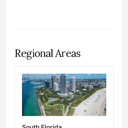
Regional Areas