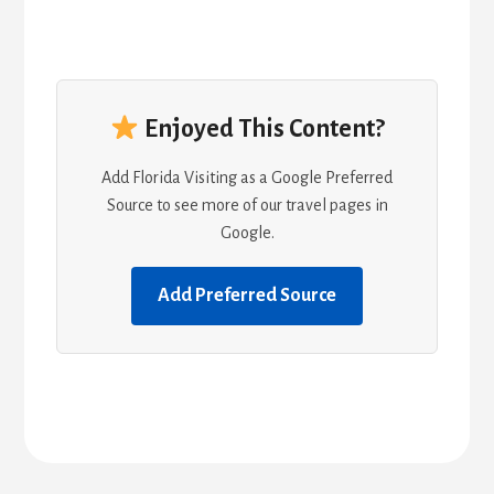
Enjoyed This Content?
Add Florida Visiting as a Google Preferred
Source to see more of our travel pages in
Google.
Add Preferred Source