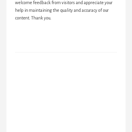
welcome feedback from visitors and appreciate your
help in maintaining the quality and accuracy of our
content. Thank you.