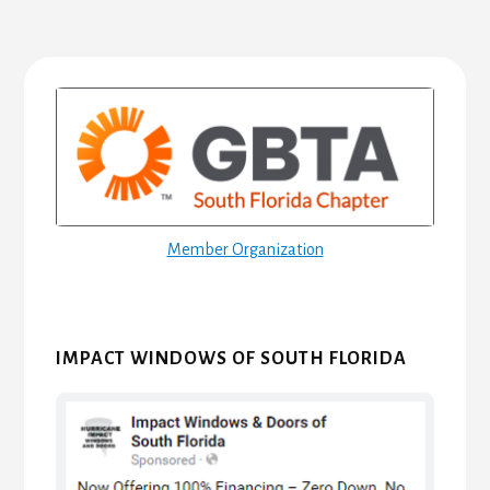
Primary
Sidebar
Member Organization
IMPACT WINDOWS OF SOUTH FLORIDA