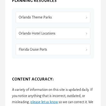
PLANNING RESOURCES
Orlando Theme Parks
Orlando Hotel Locations
Florida Cruise Ports
CONTENT ACCURACY:
A variety of information on this site is updated daily. If
you notice anything that is incorrect, outdated, or
misleading,
please let us know
so we can correct it. We