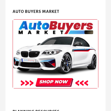
AUTO BUYERS MARKET